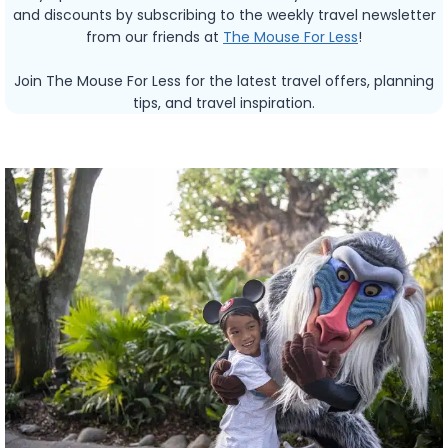
and discounts by subscribing to the weekly travel newsletter
from our friends at
The Mouse For Less
!
Join The Mouse For Less for the latest travel offers, planning
tips, and travel inspiration.