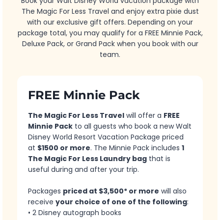
Book your Walt Disney World vacation package with
The Magic For Less Travel and enjoy extra pixie dust
with our exclusive gift offers. Depending on your
package total, you may qualify for a FREE Minnie Pack,
Deluxe Pack, or Grand Pack when you book with our
team.
FREE Minnie Pack
The Magic For Less Travel
will offer a
FREE
Minnie Pack
to all guests who book a new Walt
Disney World Resort Vacation Package priced
at
$1500 or more
. The Minnie Pack includes
1
The Magic For Less Laundry bag
that is
useful during and after your trip.
Packages
priced at $3,500* or more
will also
receive
your choice of one of the following
:
• 2 Disney autograph books