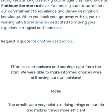
recognized among a select group of agencies nationwide as
Platinum Earmarked
level. Our prestigious status reflects
our commitment to excellence and Disney destination
knowledge. When you book your getaway with us, you’re
working with
travel advisors
dedicated to making your
experience magical and seamless.
Request a quote for
another destination
.
Effortless comparisons and bookings right from the
start. We were able to make informed choices while
still having our own opinions!
Mollie
The emails were very helpful in doing things on our trip
and making things more efficient