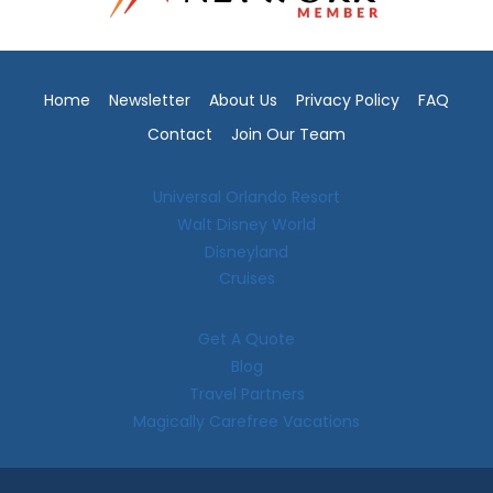
Home
Newsletter
About Us
Privacy Policy
FAQ
Contact
Join Our Team
Universal Orlando Resort
Walt Disney World
Disneyland
Cruises
Get A Quote
Blog
Travel Partners
Magically Carefree Vacations