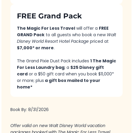
FREE Grand Pack
The Magic For Less Travel
will offer a
FREE
GRAND Pack
to all guests who book a new
Walt
Disney World Resort Hotel Package
priced at
$7,000* or more
.
The Grand Pixie Dust Pack includes
1 The Magic
For Less Laundry bag
; a
$25 Disney gift
card
or a $50 gift card when you book $11,000*
or more; plus
a gift box mailed to your
home*
Book By: 8/31/2026
Offer valid on new Walt Disney World vacation
packages booked with The Magic For Less Travel.