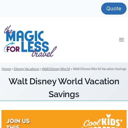
Skip
Quote
to
content
Home
»
Disney Vacations
»
Walt Disney World
»
Walt Disney World Vacation Savings
Walt Disney World Vacation
Savings