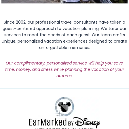
Since 2002, our professional travel consultants have taken a
guest-centered approach to vacation planning. We tailor our
services to meet the needs of each guest. Our team crafts
unique, personalized vacation experiences designed to create
unforgettable memories.
Our complimentary, personalized service will help you save
time, money, and stress while planning the vacation of your
dreams.