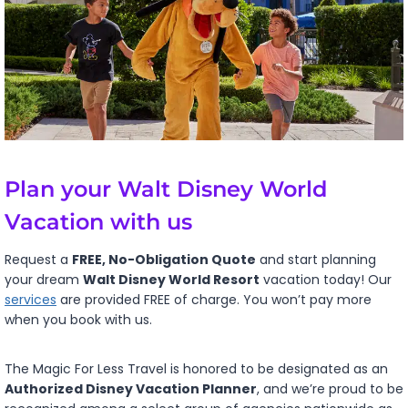
Plan your Walt Disney World
Vacation with us
Request a
FREE, No-Obligation Quote
and start planning
your dream
Walt Disney World Resort
vacation today! Our
services
are provided FREE of charge. You won’t pay more
when you book with us.
The Magic For Less Travel is honored to be designated as an
Authorized Disney Vacation Planner
, and we’re proud to be