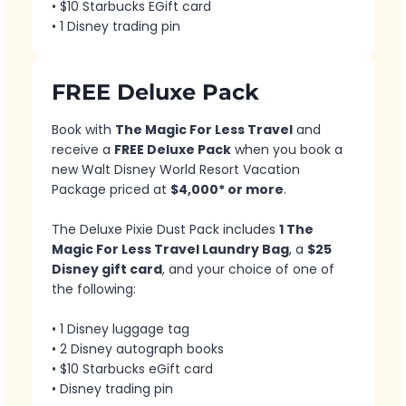
• $10 Starbucks EGift card
• 1 Disney trading pin
FREE Deluxe Pack
Book with
The Magic For Less Travel
and
receive a
FREE Deluxe Pack
when you book a
new Walt Disney World Resort Vacation
Package priced at
$4,000* or more
.
The Deluxe Pixie Dust Pack includes
1 The
Magic For Less Travel Laundry Bag
, a
$25
Disney gift card
, and your choice of one of
the following:
• 1 Disney luggage tag
• 2 Disney autograph books
• $10 Starbucks eGift card
• Disney trading pin