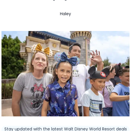
Haley
Stay updated with the latest Walt Disney World Resort deals