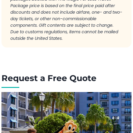
Package price is based on the final price paid after
discounts and does not include airfare, one- and two-
day tickets, or other non-commissionable
components. Gift contents are subject to change.
Due to customs regulations, items cannot be mailed
outside the United States.
Request a Free Quote