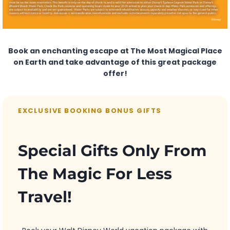
Book an enchanting escape at The Most Magical Place
on Earth and take advantage of this great package
offer!
EXCLUSIVE BOOKING BONUS GIFTS
Special Gifts Only From
The Magic For Less
Travel!