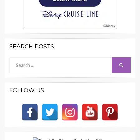
SEARCH POSTS
Search
SEARCH
for:
FOLLOW US