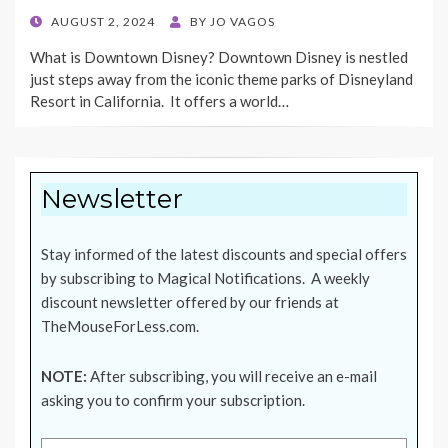
POSTED
AUGUST 2, 2024
BY
JO VAGOS
ON
What is Downtown Disney? Downtown Disney is nestled
just steps away from the iconic theme parks of Disneyland
Resort in California. It offers a world…
Newsletter
Stay informed of the latest discounts and special offers
by subscribing to Magical Notifications. A weekly
discount newsletter offered by our friends at
TheMouseForLess.com
.
NOTE:
After subscribing, you will receive an e-mail
asking you to confirm your subscription.