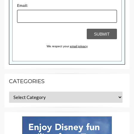
Email:
We respect your
email privacy
CATEGORIES
Categories