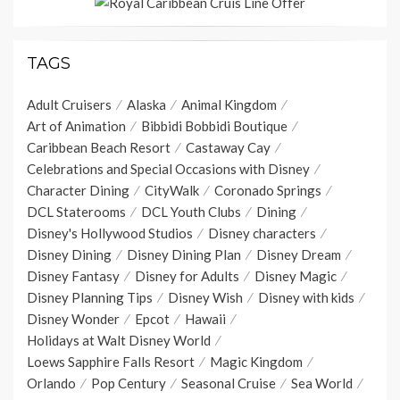
TAGS
Adult Cruisers
Alaska
Animal Kingdom
Art of Animation
Bibbidi Bobbidi Boutique
Caribbean Beach Resort
Castaway Cay
Celebrations and Special Occasions with Disney
Character Dining
CityWalk
Coronado Springs
DCL Staterooms
DCL Youth Clubs
Dining
Disney's Hollywood Studios
Disney characters
Disney Dining
Disney Dining Plan
Disney Dream
Disney Fantasy
Disney for Adults
Disney Magic
Disney Planning Tips
Disney Wish
Disney with kids
Disney Wonder
Epcot
Hawaii
Holidays at Walt Disney World
Loews Sapphire Falls Resort
Magic Kingdom
Orlando
Pop Century
Seasonal Cruise
Sea World