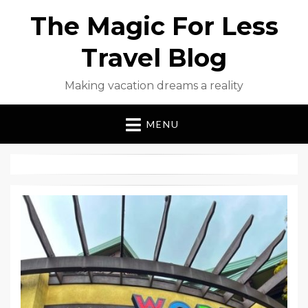
The Magic For Less
Travel Blog
Making vacation dreams a reality
MENU