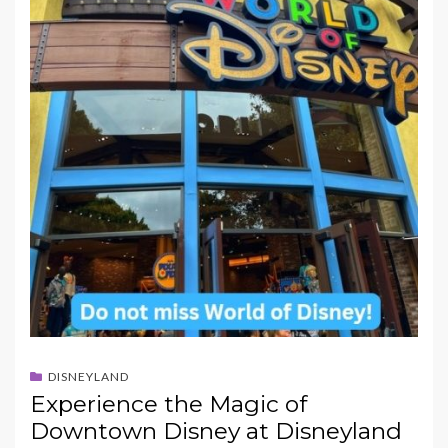
DISNEYLAND
Experience the Magic of
Downtown Disney at Disneyland