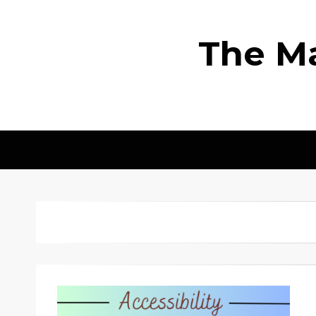
The Ma