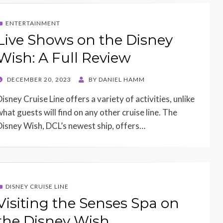
ENTERTAINMENT
Live Shows on the Disney
Wish: A Full Review
POSTED
DECEMBER 20, 2023
BY
DANIEL HAMM
ON
isney Cruise Line offers a variety of activities, unlike
what guests will find on any other cruise line. The
Disney Wish, DCL’s newest ship, offers…
DISNEY CRUISE LINE
Visiting the Senses Spa on
the Disney Wish