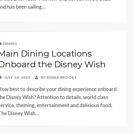
and has been sailing…
DINING
Main Dining Locations
Onboard the Disney Wish
POSTED
JULY 14, 2023
BY
DIANA BROOKS
ON
How best to describe your dining experience onboard
the Disney Wish? Attention to details, world class
service, theming, entertainment and delicious food.
The Disney Wish…