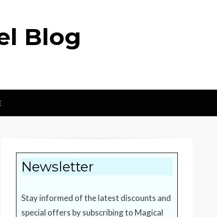
el Blog
E
Newsletter
Stay informed of the latest discounts and
special offers by subscribing to Magical