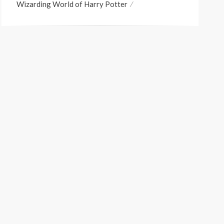
Wizarding World of Harry Potter