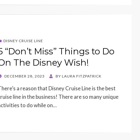
DISNEY CRUISE LINE
5 “Don’t Miss” Things to Do
On The Disney Wish!
POSTED
DECEMBER 28, 2023
BY
LAURA FITZPATRICK
ON
There’s a reason that Disney Cruise Line is the best
cruise line in the business! There are so many unique
activities to do while on…