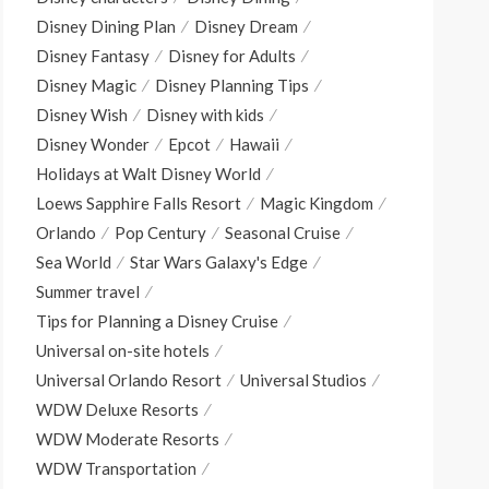
Disney Dining Plan
Disney Dream
Disney Fantasy
Disney for Adults
Disney Magic
Disney Planning Tips
Disney Wish
Disney with kids
Disney Wonder
Epcot
Hawaii
Holidays at Walt Disney World
Loews Sapphire Falls Resort
Magic Kingdom
Orlando
Pop Century
Seasonal Cruise
Sea World
Star Wars Galaxy's Edge
Summer travel
Tips for Planning a Disney Cruise
Universal on-site hotels
Universal Orlando Resort
Universal Studios
WDW Deluxe Resorts
WDW Moderate Resorts
WDW Transportation