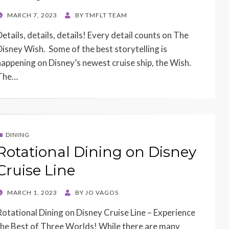
POSTED
MARCH 7, 2023
BY
TMFLT TEAM
ON
Details, details, details! Every detail counts on The
Disney Wish. Some of the best storytelling is
happening on Disney’s newest cruise ship, the Wish.
The…
DINING
Rotational Dining on Disney
Cruise Line
POSTED
MARCH 1, 2023
BY
JO VAGOS
ON
Rotational Dining on Disney Cruise Line – Experience
the Best of Three Worlds! While there are many