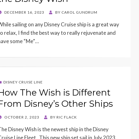
POSTED
DECEMBER 16, 2023
BY
CAROL GUNDRUM
ON
While sailing on any Disney Cruise ship is a great way
to relax, I find the best way to really rejuvenate and
have some “Me”…
DISNEY CRUISE LINE
How The Wish is Different
From Disney’s Other Ships
POSTED
OCTOBER 2, 2023
BY
RIC FLACK
ON
The Disney Wish is the newest ship in the Disney
Cruise Line Fleet. This new ship set sail in July 2023