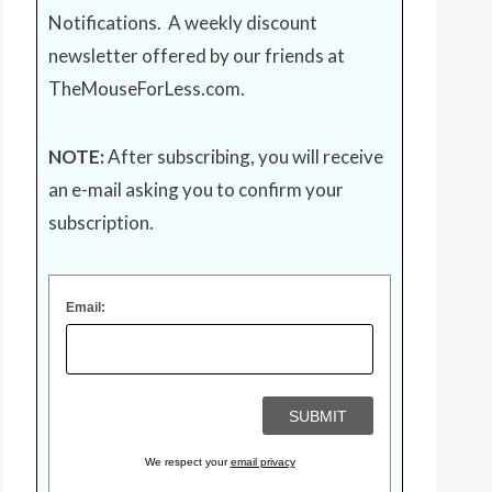
Notifications. A weekly discount
newsletter offered by our friends at
TheMouseForLess.com
.
NOTE:
After subscribing, you will receive
an e-mail asking you to confirm your
subscription.
Email:
We respect your
email privacy