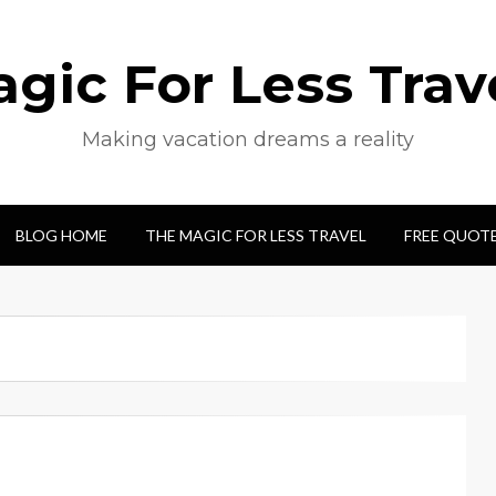
gic For Less Trav
Making vacation dreams a reality
BLOG HOME
THE MAGIC FOR LESS TRAVEL
FREE QUOT