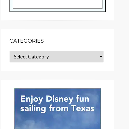
CATEGORIES
Categories