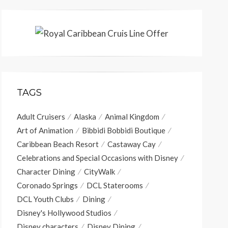
TAGS
Adult Cruisers
Alaska
Animal Kingdom
Art of Animation
Bibbidi Bobbidi Boutique
Caribbean Beach Resort
Castaway Cay
Celebrations and Special Occasions with Disney
Character Dining
CityWalk
Coronado Springs
DCL Staterooms
DCL Youth Clubs
Dining
Disney's Hollywood Studios
Disney characters
Disney Dining