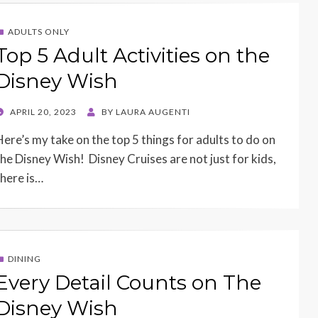
ADULTS ONLY
Top 5 Adult Activities on the
Disney Wish
POSTED
APRIL 20, 2023
BY
LAURA AUGENTI
ON
Here’s my take on the top 5 things for adults to do on
the Disney Wish! Disney Cruises are not just for kids,
there is…
DINING
Every Detail Counts on The
Disney Wish