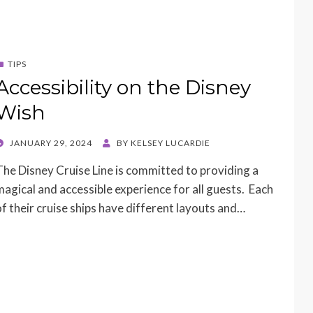
TIPS
Accessibility on the Disney
Wish
POSTED
JANUARY 29, 2024
BY
KELSEY LUCARDIE
ON
The Disney Cruise Line is committed to providing a
magical and accessible experience for all guests. Each
of their cruise ships have different layouts and…