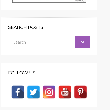
SEARCH POSTS
Search
SEARCH
for:
FOLLOW US