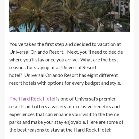
You’ve taken the first step and decided to vacation at
Universal Orlando Resort. Next, you’ll need to decide
where you’ll stay once you arrive. What are the best
reasons for staying at at Universal Resort
hotel? Universal Orlando Resort has eight different
resort hotels with options for every budget and style.
The Hard Rock Hotel
is one of Universal’s premier
resorts and offers a variety of exclusive benefits and
experiences that can enhance your visit to the theme
parks and make your stay enjoyable. Here are some of
the best reasons to stay at the Hard Rock Hotel: