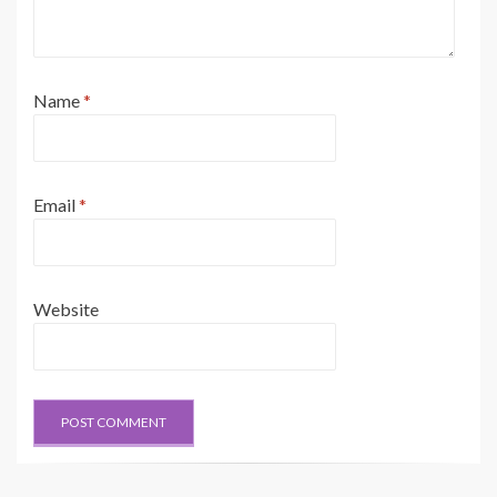
Name
*
Email
*
Website