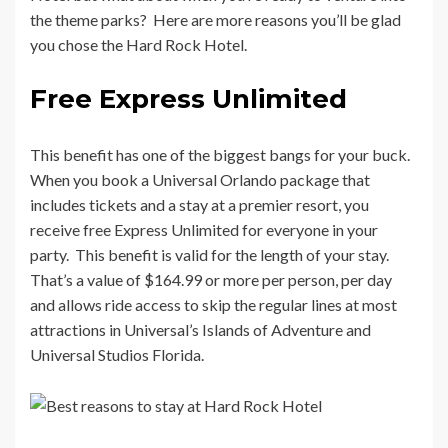
the theme parks? Here are more reasons you’ll be glad
you chose the Hard Rock Hotel.
Free Express Unlimited
This benefit has one of the biggest bangs for your buck.
When you book a Universal Orlando package that
includes tickets and a stay at a premier resort, you
receive free Express Unlimited for everyone in your
party. This benefit is valid for the length of your stay.
That’s a value of $164.99 or more per person, per day
and allows ride access to skip the regular lines at most
attractions in Universal’s Islands of Adventure and
Universal Studios Florida.