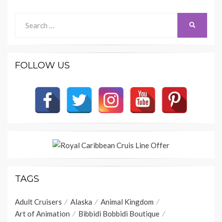
Search
SEARCH
for:
FOLLOW US
TAGS
Adult Cruisers
Alaska
Animal Kingdom
Art of Animation
Bibbidi Bobbidi Boutique