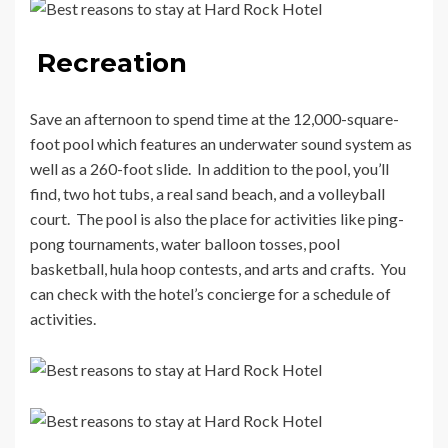
Recreation
Save an afternoon to spend time at the 12,000-square-
foot pool which features an underwater sound system as
well as a 260-foot slide. In addition to the pool, you’ll
find, two hot tubs, a real sand beach, and a volleyball
court. The pool is also the place for activities like ping-
pong tournaments, water balloon tosses, pool
basketball, hula hoop contests, and arts and crafts. You
can check with the hotel’s concierge for a schedule of
activities.