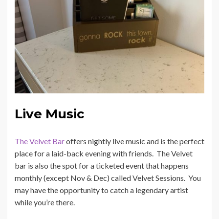
Live Music
The Velvet Bar
offers nightly live music and is the perfect
place for a laid-back evening with friends. The Velvet
bar is also the spot for a ticketed event that happens
monthly (except Nov & Dec) called Velvet Sessions. You
may have the opportunity to catch a legendary artist
while you’re there.