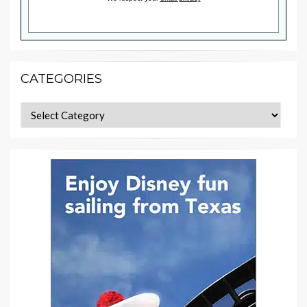
CATEGORIES
Categories