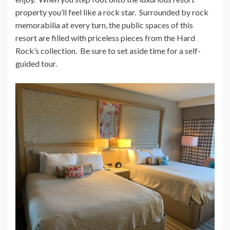
property you’ll feel like a rock star. Surrounded by rock
memorabilia at every turn, the public spaces of this
resort are filled with priceless pieces from the Hard
Rock’s collection. Be sure to set aside time for a self-
guided tour.