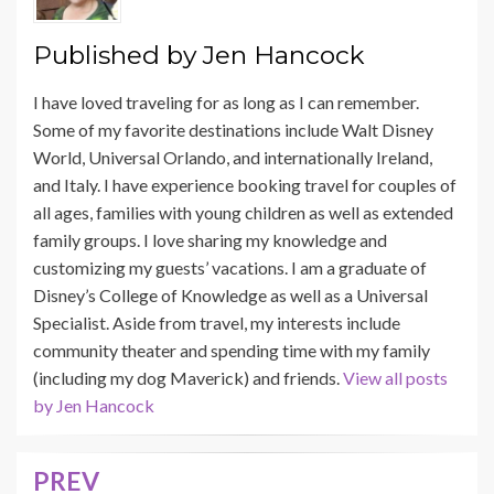
Published by
Jen Hancock
I have loved traveling for as long as I can remember.
Some of my favorite destinations include Walt Disney
World, Universal Orlando, and internationally Ireland,
and Italy. I have experience booking travel for couples of
all ages, families with young children as well as extended
family groups. I love sharing my knowledge and
customizing my guests’ vacations. I am a graduate of
Disney’s College of Knowledge as well as a Universal
Specialist. Aside from travel, my interests include
community theater and spending time with my family
(including my dog Maverick) and friends.
View all posts
by Jen Hancock
PREV
Post