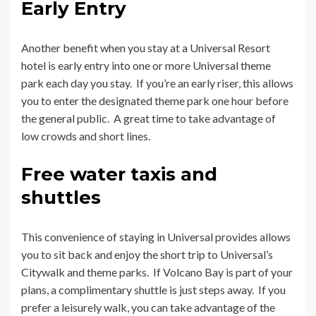
Early Entry
Another benefit when you stay at a Universal Resort
hotel is early entry into one or more Universal theme
park each day you stay. If you’re an early riser, this allows
you to enter the designated theme park one hour before
the general public. A great time to take advantage of
low crowds and short lines.
Free water taxis and
shuttles
This convenience of staying in Universal provides allows
you to sit back and enjoy the short trip to Universal’s
Citywalk and theme parks. If Volcano Bay is part of your
plans, a complimentary shuttle is just steps away. If you
prefer a leisurely walk, you can take advantage of the