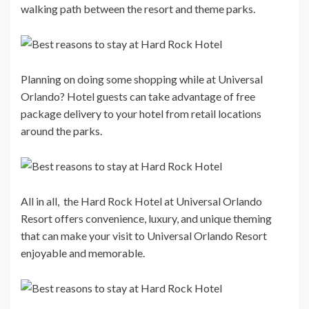
walking path between the resort and theme parks.
Planning on doing some shopping while at Universal
Orlando? Hotel guests can take advantage of free
package delivery to your hotel from retail locations
around the parks.
All in all, the Hard Rock Hotel at Universal Orlando
Resort offers convenience, luxury, and unique theming
that can make your visit to Universal Orlando Resort
enjoyable and memorable.