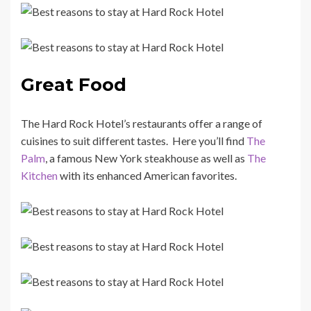
Great Food
The Hard Rock Hotel’s restaurants offer a range of
cuisines to suit different tastes. Here you’ll find
The
Palm
, a famous New York steakhouse as well as
The
Kitchen
with its enhanced American favorites.