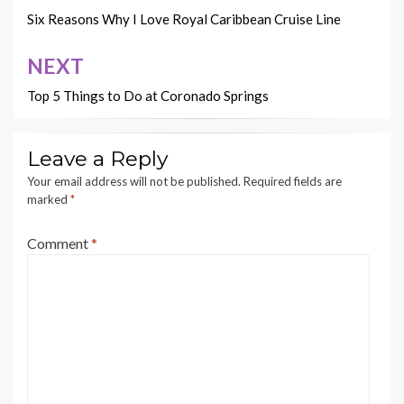
navigation
Six Reasons Why I Love Royal Caribbean Cruise Line
NEXT
Top 5 Things to Do at Coronado Springs
Leave a Reply
Your email address will not be published.
Required fields are
marked
*
Comment
*