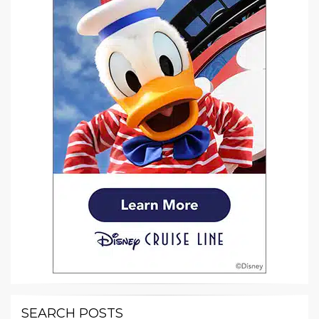
SEARCH POSTS