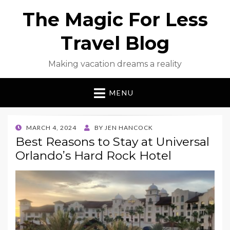
The Magic For Less
Travel Blog
Making vacation dreams a reality
MENU
POSTED
MARCH 4, 2024
BY
JEN HANCOCK
ON
Best Reasons to Stay at Universal
Orlando’s Hard Rock Hotel