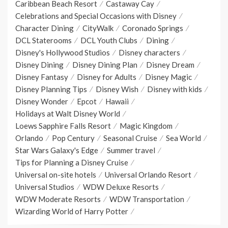
Caribbean Beach Resort
Castaway Cay
Celebrations and Special Occasions with Disney
Character Dining
CityWalk
Coronado Springs
DCL Staterooms
DCL Youth Clubs
Dining
Disney's Hollywood Studios
Disney characters
Disney Dining
Disney Dining Plan
Disney Dream
Disney Fantasy
Disney for Adults
Disney Magic
Disney Planning Tips
Disney Wish
Disney with kids
Disney Wonder
Epcot
Hawaii
Holidays at Walt Disney World
Loews Sapphire Falls Resort
Magic Kingdom
Orlando
Pop Century
Seasonal Cruise
Sea World
Star Wars Galaxy's Edge
Summer travel
Tips for Planning a Disney Cruise
Universal on-site hotels
Universal Orlando Resort
Universal Studios
WDW Deluxe Resorts
WDW Moderate Resorts
WDW Transportation
Wizarding World of Harry Potter