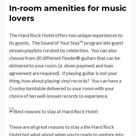
In-room amenities for music
lovers
The Hard Rock Hotel offers two unique experiences to
its guests. The Sound of Your Stay™ program lets guest
stream playlists curated by celebrities. You can also
choose from 20 different Fender® guitars that can be
delivered to your room. (a down payment and loan
agreement are required). If playing guitar is not your
thing, how about playing vinyl records?
You can have a
Crosley turntable delivered to your room with your
choice of ten well-known records to experience.
These are all great reasons to stay a the Hard Rock
Hotel but what about when you’re ready to venture into