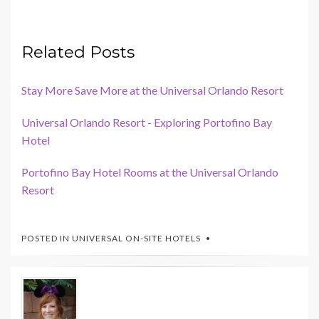
Related Posts
Stay More Save More at the Universal Orlando Resort
Universal Orlando Resort - Exploring Portofino Bay
Hotel
Portofino Bay Hotel Rooms at the Universal Orlando
Resort
POSTED IN
UNIVERSAL ON-SITE HOTELS