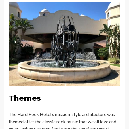
Themes
The Hard Rock Hotel’s mission-style architecture was
themed after the classic rock music that we all love and
enjoy. When you step foot onto the luxurious resort