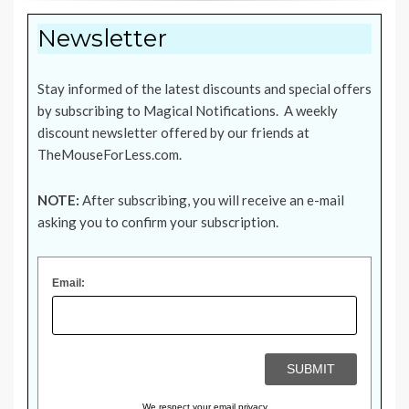
Newsletter
Stay informed of the latest discounts and special offers
by subscribing to Magical Notifications. A weekly
discount newsletter offered by our friends at
TheMouseForLess.com
.
NOTE:
After subscribing, you will receive an e-mail
asking you to confirm your subscription.
Email:
We respect your
email privacy