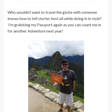
Who wouldn’t want to travel the globe with someone
knows how to tell stories best all while doing in in style?
I’m grabbing my Passport again as you can count me in
for another Adventure next year!