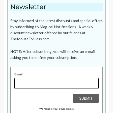
Newsletter
Stay informed of the latest discounts and special offers
by subscribing to Magical Notifications. A weekly
discount newsletter offered by our friends at
TheMouseForLess.com
.
NOTE:
After subscribing, you will receive an e-mail
asking you to confirm your subscription.
Email:
We respect your
email privacy