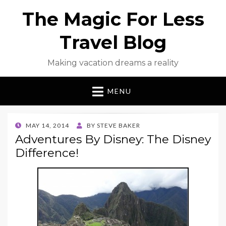
The Magic For Less
Travel Blog
Making vacation dreams a reality
MENU
POSTED
MAY 14, 2014
BY
STEVE BAKER
ON
Adventures By Disney: The Disney
Difference!