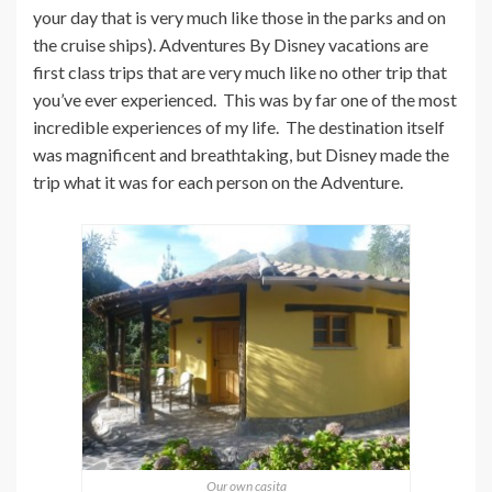
your day that is very much like those in the parks and on
the cruise ships). Adventures By Disney vacations are
first class trips that are very much like no other trip that
you’ve ever experienced. This was by far one of the most
incredible experiences of my life. The destination itself
was magnificent and breathtaking, but Disney made the
trip what it was for each person on the Adventure.
Our own casita