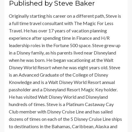
Published by
Steve Baker
Originally starting his career on a different path, Steve is
a full time travel consultant with The Magic For Less
Travel. He has over 17 years of vacation planning
experience after spending time in Finance and H/R
leadership roles in the Fortune 500 space. Steve grew up
in a Disney family, as his parents lived near Disneyland
when he was born. He began vacationing at the Walt
Disney World Resort when he was eight years old. Steve
is an Advanced Graduate of the College of Disney
Knowledge and is a Walt Disney World Resort annual
passholder and a Disneyland Resort Magic Key holder.
He has visited Walt Disney World and Disneyland
hundreds of times. Steve is a Platinum Castaway Cay
Club member with Disney Cruise Line and has sailed
dozens of times on each of the 5 Disney Cruise Line ships
to destinations in the Bahamas, Caribbean, Alaska and