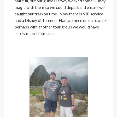
half full, but our guide Harvey worked some Disney
magic with them so we could depart and ensure we
caught our train on time. Now there is VIP service
and a Disney difference. Had we been on our own or
perhaps with another tour group we would have
surely missed our train.