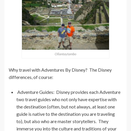
Ollantaytambo
Why travel with Adventures By Disney? The Disney
differences, of course:
Adventure Guides: Disney provides each Adventure
two travel guides who not only have expertise with
the destination (often, but not always, at least one
guide is native to the destination you are traveling
to), but also who are master storytellers. They
immerse you into the culture and traditions of your