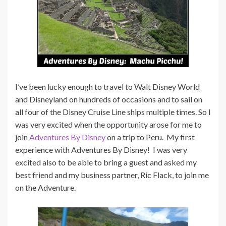
I’ve been lucky enough to travel to Walt Disney World
and Disneyland on hundreds of occasions and to sail on
all four of the Disney Cruise Line ships multiple times. So I
was very excited when the opportunity arose for me to
join
Adventures By Disney
on a trip to Peru. My first
experience with Adventures By Disney! I was very
excited also to be able to bring a guest and asked my
best friend and my business partner, Ric Flack, to join me
on the Adventure.