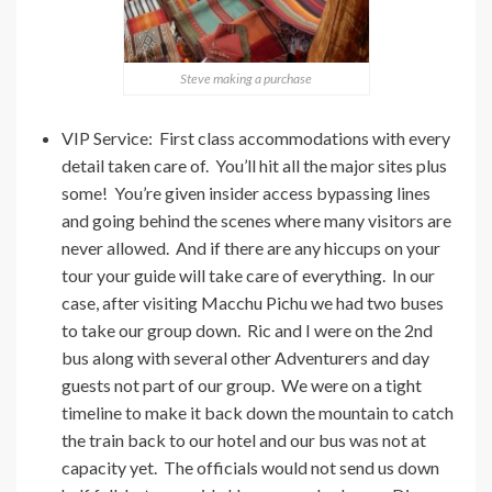
Steve making a purchase
VIP Service: First class accommodations with every
detail taken care of. You’ll hit all the major sites plus
some! You’re given insider access bypassing lines
and going behind the scenes where many visitors are
never allowed. And if there are any hiccups on your
tour your guide will take care of everything. In our
case, after visiting Macchu Pichu we had two buses
to take our group down. Ric and I were on the 2nd
bus along with several other Adventurers and day
guests not part of our group. We were on a tight
timeline to make it back down the mountain to catch
the train back to our hotel and our bus was not at
capacity yet. The officials would not send us down