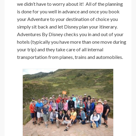
we didn’t have to worry about it! All of the planning
is done for you well in advance and once you book
your Adventure to your destination of choice you
simply sit back and let Disney plan your itinerary.
Adventures By Disney checks you in and out of your
hotels (typically you have more than one move during
your trip) and they take care of all internal
transportation from planes, trains and automobiles.