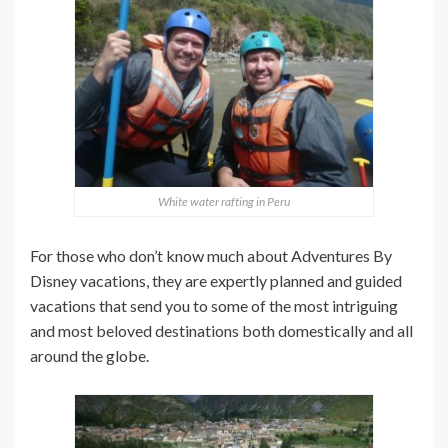
White water rafting in Peru
For those who don’t know much about Adventures By
Disney vacations, they are expertly planned and guided
vacations that send you to some of the most intriguing
and most beloved destinations both domestically and all
around the globe.