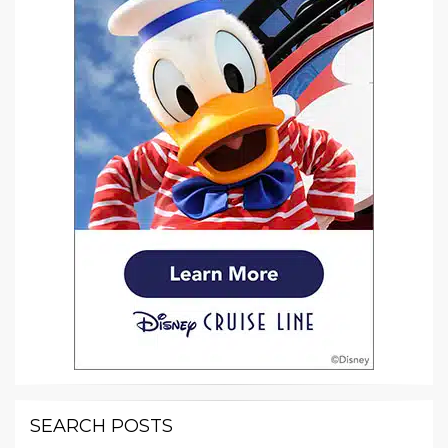
SEARCH POSTS