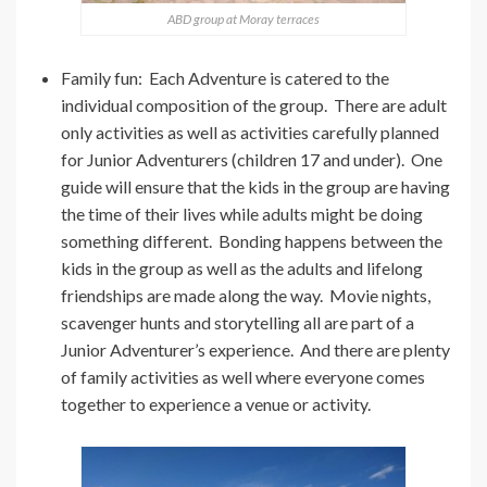
ABD group at Moray terraces
Family fun: Each Adventure is catered to the
individual composition of the group. There are adult
only activities as well as activities carefully planned
for Junior Adventurers (children 17 and under). One
guide will ensure that the kids in the group are having
the time of their lives while adults might be doing
something different. Bonding happens between the
kids in the group as well as the adults and lifelong
friendships are made along the way. Movie nights,
scavenger hunts and storytelling all are part of a
Junior Adventurer’s experience. And there are plenty
of family activities as well where everyone comes
together to experience a venue or activity.