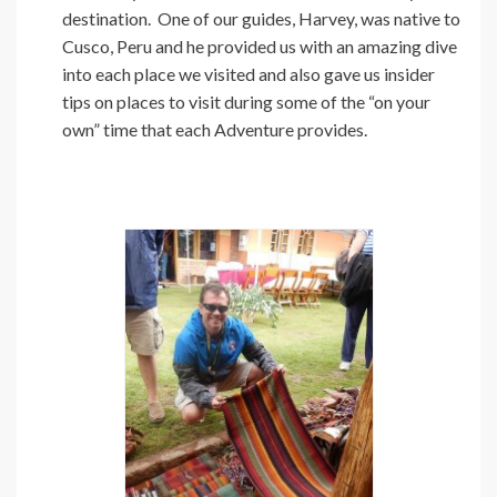
destination. One of our guides, Harvey, was native to
Cusco, Peru and he provided us with an amazing dive
into each place we visited and also gave us insider
tips on places to visit during some of the “on your
own” time that each Adventure provides.