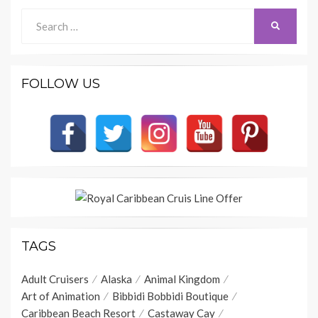
Search
SEARCH
for:
FOLLOW US
TAGS
Adult Cruisers
Alaska
Animal Kingdom
Art of Animation
Bibbidi Bobbidi Boutique
Caribbean Beach Resort
Castaway Cay