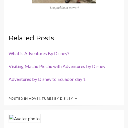
The paddle of power!
Related Posts
What is Adventures By Disney?
Visiting Machu Picchu with Adventures by Disney
Adventures by Disney to Ecuador, day 1
POSTED IN
ADVENTURES BY DISNEY