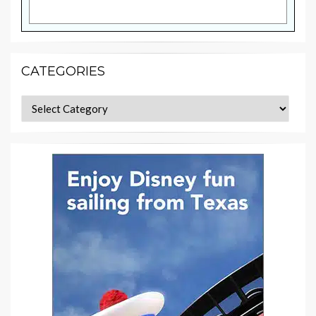
CATEGORIES
Categories