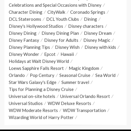
Celebrations and Special Occasions with Disney
Character Dining
CityWalk
Coronado Springs
DCL Staterooms
DCL Youth Clubs
Dining
Disney's Hollywood Studios
Disney characters
Disney Dining
Disney Dining Plan
Disney Dream
Disney Fantasy
Disney for Adults
Disney Magic
Disney Planning Tips
Disney Wish
Disney with kids
Disney Wonder
Epcot
Hawaii
Holidays at Walt Disney World
Loews Sapphire Falls Resort
Magic Kingdom
Orlando
Pop Century
Seasonal Cruise
Sea World
Star Wars Galaxy's Edge
Summer travel
Tips for Planning a Disney Cruise
Universal on-site hotels
Universal Orlando Resort
Universal Studios
WDW Deluxe Resorts
WDW Moderate Resorts
WDW Transportation
Wizarding World of Harry Potter