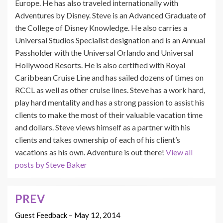
Europe. He has also traveled internationally with
Adventures by Disney. Steve is an Advanced Graduate of
the College of Disney Knowledge. He also carries a
Universal Studios Specialist designation and is an Annual
Passholder with the Universal Orlando and Universal
Hollywood Resorts. He is also certified with Royal
Caribbean Cruise Line and has sailed dozens of times on
RCCL as well as other cruise lines. Steve has a work hard,
play hard mentality and has a strong passion to assist his
clients to make the most of their valuable vacation time
and dollars. Steve views himself as a partner with his
clients and takes ownership of each of his client’s
vacations as his own. Adventure is out there!
View all
posts by Steve Baker
PREV
Post
navigation
Guest Feedback – May 12, 2014