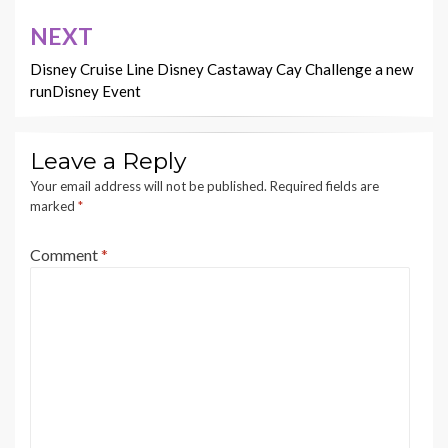
NEXT
Disney Cruise Line Disney Castaway Cay Challenge a new
runDisney Event
Leave a Reply
Your email address will not be published.
Required fields are
marked
*
Comment
*