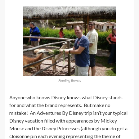
Feeding llamas
Anyone who knows Disney knows what Disney stands
for and what the brand represents. But make no
mistake! An Adventures By Disney trip isn’t your typical
Disney vacation filled with appearances by Mickey
Mouse and the Disney Princesses (although you do get a
cloisonné pin each evening representing the theme of