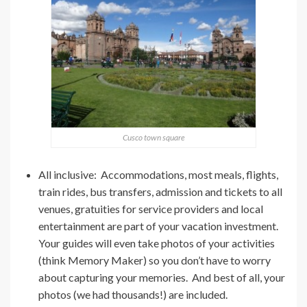
Cusco town square
All inclusive: Accommodations, most meals, flights,
train rides, bus transfers, admission and tickets to all
venues, gratuities for service providers and local
entertainment are part of your vacation investment.
Your guides will even take photos of your activities
(think Memory Maker) so you don’t have to worry
about capturing your memories. And best of all, your
photos (we had thousands!) are included.