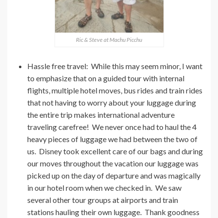
Ric & Steve at Machu Picchu
Hassle free travel: While this may seem minor, I want
to emphasize that on a guided tour with internal
flights, multiple hotel moves, bus rides and train rides
that not having to worry about your luggage during
the entire trip makes international adventure
traveling carefree! We never once had to haul the 4
heavy pieces of luggage we had between the two of
us. Disney took excellent care of our bags and during
our moves throughout the vacation our luggage was
picked up on the day of departure and was magically
in our hotel room when we checked in. We saw
several other tour groups at airports and train
stations hauling their own luggage. Thank goodness