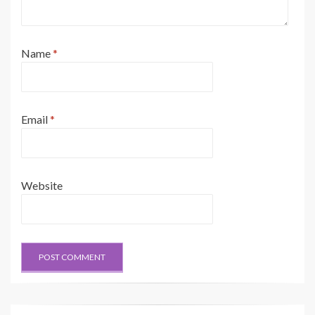
Name
*
Email
*
Website