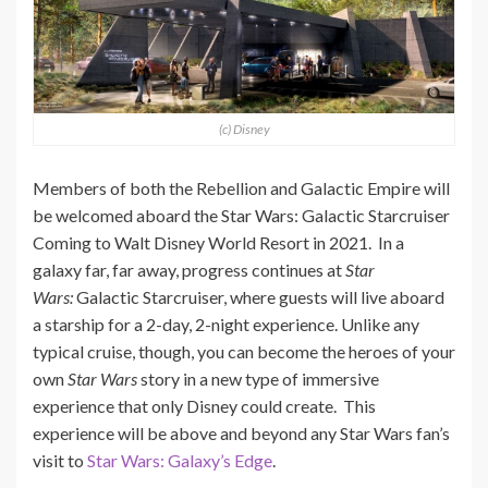
(c) Disney
Members of both the Rebellion and Galactic Empire will
be welcomed aboard the Star Wars: Galactic Starcruiser
Coming to Walt Disney World Resort in 2021. In a
galaxy far, far away, progress continues at
Star
Wars:
Galactic Starcruiser, where guests will live aboard
a starship for a 2-day, 2-night experience. Unlike any
typical cruise, though, you can become the heroes of your
own
Star Wars
story in a new type of immersive
experience that only Disney could create. This
experience will be above and beyond any Star Wars fan’s
visit to
Star Wars: Galaxy’s Edge
.