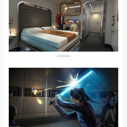
(c) Disney