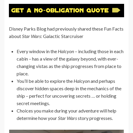
Disney Parks Blog had previously shared these Fun Facts
about
Star Wars
: Galactic Starcruiser
Every window in the
Halcyon
– including those in each
cabin – has a view of the galaxy beyond, with ever-
changing vistas as the ship progresses from place to
place.
You’ll be able to explore the
Halcyon
and perhaps
discover hidden spaces deep in the mechanics of the
ship – perfect for uncovering secrets … or holding
secret meetings.
Choices you make during your adventure will help
determine how your
Star Wars
story progresses.