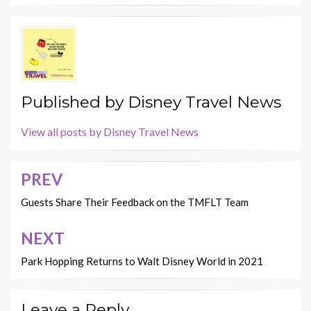
Published by
Disney Travel News
View all posts by Disney Travel News
PREV
Post
navigation
Guests Share Their Feedback on the TMFLT Team
NEXT
Park Hopping Returns to Walt Disney World in 2021
Leave a Reply