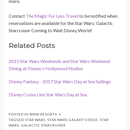
more.
Contact
The Magic For Less Travel
to be notified when
reservations are available for the Star Wars: Galactic
Starcruiser Coming to Walt Disney World!
Related Posts
2015 Star Wars Weekends and Star Wars Weekend
Dining at Disney's Hollywood Studios
Disney Fantasy - 2017 Star Wars Day at Sea Sailings
Disney Cruise Line Star Wars Day at Sea
POSTED IN
WDW RESORTS
TAGGED
STAR WARS
,
STAR WARS GALAXY'S EDGE
,
STAR
WARS: GALACTIC STARCRUISER