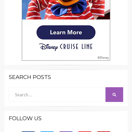
SEARCH POSTS
Search
SEARCH
for:
FOLLOW US