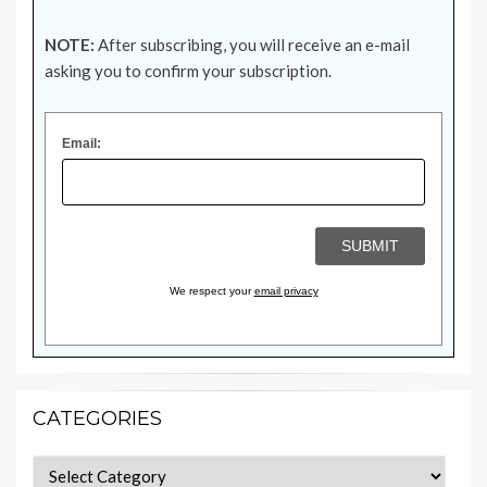
NOTE:
After subscribing, you will receive an e-mail
asking you to confirm your subscription.
Email:
We respect your
email privacy
CATEGORIES
Categories