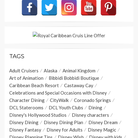
TAGS
Adult Cruisers
Alaska
Animal Kingdom
Art of Animation
Bibbidi Bobbidi Boutique
Caribbean Beach Resort
Castaway Cay
Celebrations and Special Occasions with Disney
Character Dining
CityWalk
Coronado Springs
DCL Staterooms
DCL Youth Clubs
Dining
Disney's Hollywood Studios
Disney characters
Disney Dining
Disney Dining Plan
Disney Dream
Disney Fantasy
Disney for Adults
Disney Magic
Disney Planning Tips
Disney Wish
Disney with kids