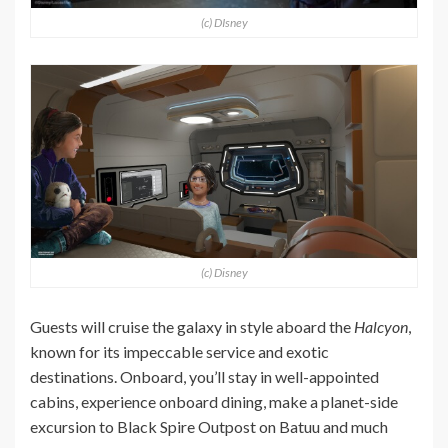
(c) DIsney
(c) Disney
Guests will cruise the galaxy in style aboard the
Halcyon
,
known for its impeccable service and exotic
destinations. Onboard, you’ll stay in well-appointed
cabins, experience onboard dining, make a planet-side
excursion to Black Spire Outpost on Batuu and much