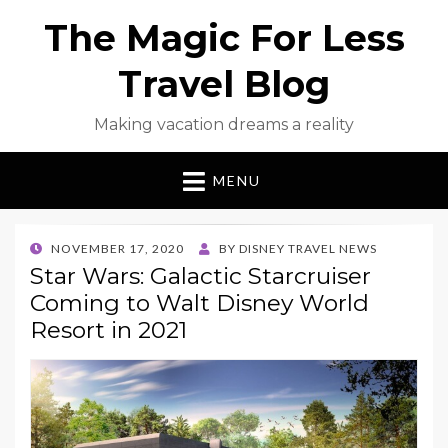
The Magic For Less
Travel Blog
Making vacation dreams a reality
MENU
POSTED
NOVEMBER 17, 2020
BY
DISNEY TRAVEL NEWS
ON
Star Wars: Galactic Starcruiser
Coming to Walt Disney World
Resort in 2021