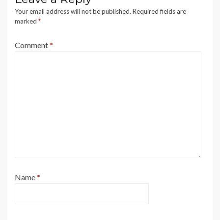
Your email address will not be published.
Required fields are
marked
*
Comment
*
Name
*