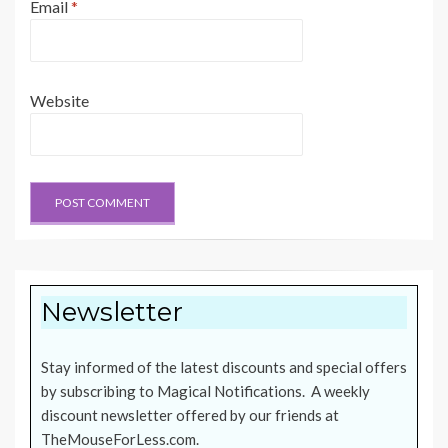
Email
*
Website
Newsletter
Stay informed of the latest discounts and special offers
by subscribing to Magical Notifications. A weekly
discount newsletter offered by our friends at
TheMouseForLess.com
.