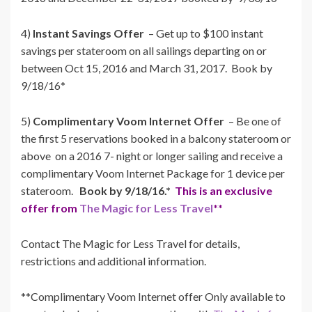
4)
Instant Savings Offer
– Get up to $100 instant
savings per stateroom on all sailings departing on or
between Oct 15, 2016 and March 31, 2017. Book by
9/18/16*
5)
Complimentary Voom Internet Offer
– Be one of
the first 5 reservations booked in a balcony stateroom or
above on a 2016 7- night or longer sailing and receive a
complimentary Voom Internet Package for 1 device per
stateroom.
Book by 9/18/16.*
This is an exclusive
offer from
The Magic for Less Travel
**
Contact The Magic for Less Travel for details,
restrictions and additional information.
**Complimentary Voom Internet offer Only available to