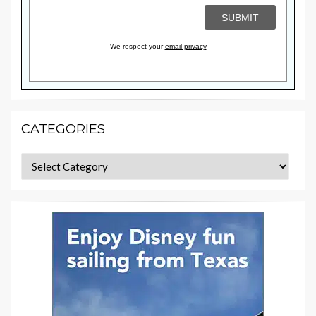
We respect your
email privacy
CATEGORIES
Categories