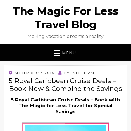
The Magic For Less
Travel Blog
Making vacation dreams a reality
MENU
POSTED
SEPTEMBER 14, 2016
BY
TMFLT TEAM
ON
5 Royal Caribbean Cruise Deals –
Book Now & Combine the Savings
5 Royal Caribbean Cruise Deals – Book with
The Magic for Less Travel for Special
Savings