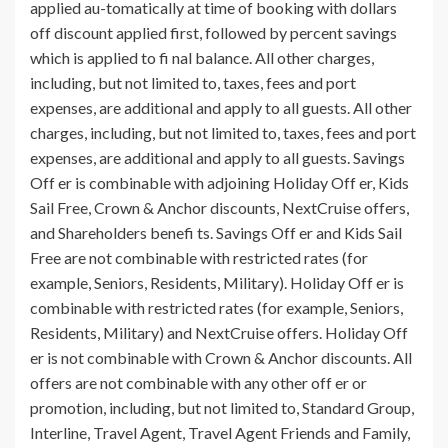
applied au-tomatically at time of booking with dollars
off discount applied first, followed by percent savings
which is applied to fi nal balance. All other charges,
including, but not limited to, taxes, fees and port
expenses, are additional and apply to all guests. All other
charges, including, but not limited to, taxes, fees and port
expenses, are additional and apply to all guests. Savings
Off er is combinable with adjoining Holiday Off er, Kids
Sail Free, Crown & Anchor discounts, NextCruise offers,
and Shareholders benefi ts. Savings Off er and Kids Sail
Free are not combinable with restricted rates (for
example, Seniors, Residents, Military). Holiday Off er is
combinable with restricted rates (for example, Seniors,
Residents, Military) and NextCruise offers. Holiday Off
er is not combinable with Crown & Anchor discounts. All
offers are not combinable with any other off er or
promotion, including, but not limited to, Standard Group,
Interline, Travel Agent, Travel Agent Friends and Family,