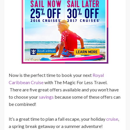
Now is the perfect time to book your next
Royal
Caribbean Cruise
with The Magic For Less Travel.
There are five great offers available and you won’t have
to choose your
savings
because some of these offers can
be combined!
It’s a great time to plan a fall escape, your holiday
cruise
,
a spring break getaway or a summer adventure!