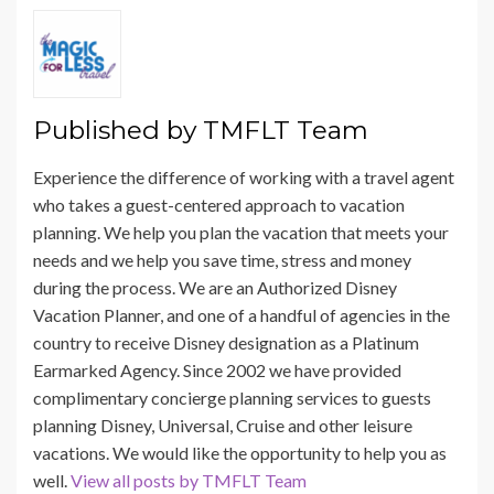
Published by
TMFLT Team
Experience the difference of working with a travel agent
who takes a guest-centered approach to vacation
planning. We help you plan the vacation that meets your
needs and we help you save time, stress and money
during the process. We are an Authorized Disney
Vacation Planner, and one of a handful of agencies in the
country to receive Disney designation as a Platinum
Earmarked Agency. Since 2002 we have provided
complimentary concierge planning services to guests
planning Disney, Universal, Cruise and other leisure
vacations. We would like the opportunity to help you as
well.
View all posts by TMFLT Team