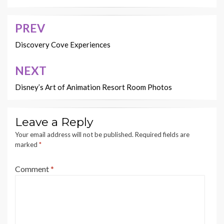
PREV
Post
navigation
Discovery Cove Experiences
NEXT
Disney’s Art of Animation Resort Room Photos
Leave a Reply
Your email address will not be published.
Required fields are
marked
*
Comment
*