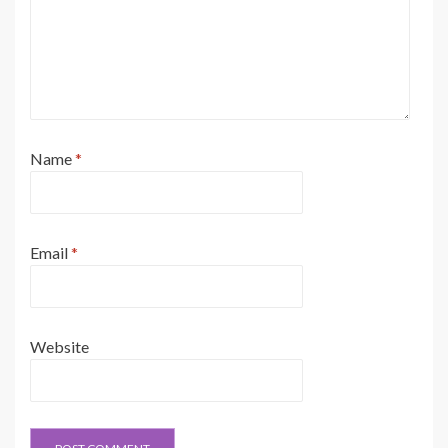
Name
*
Email
*
Website