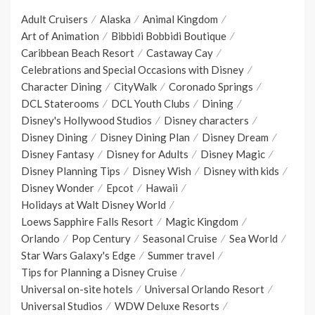
Adult Cruisers
Alaska
Animal Kingdom
Art of Animation
Bibbidi Bobbidi Boutique
Caribbean Beach Resort
Castaway Cay
Celebrations and Special Occasions with Disney
Character Dining
CityWalk
Coronado Springs
DCL Staterooms
DCL Youth Clubs
Dining
Disney's Hollywood Studios
Disney characters
Disney Dining
Disney Dining Plan
Disney Dream
Disney Fantasy
Disney for Adults
Disney Magic
Disney Planning Tips
Disney Wish
Disney with kids
Disney Wonder
Epcot
Hawaii
Holidays at Walt Disney World
Loews Sapphire Falls Resort
Magic Kingdom
Orlando
Pop Century
Seasonal Cruise
Sea World
Star Wars Galaxy's Edge
Summer travel
Tips for Planning a Disney Cruise
Universal on-site hotels
Universal Orlando Resort
Universal Studios
WDW Deluxe Resorts