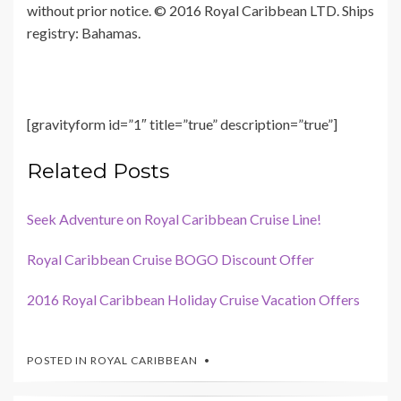
without prior notice. © 2016 Royal Caribbean LTD. Ships
registry: Bahamas.
[gravityform id=”1″ title=”true” description=”true”]
Related Posts
Seek Adventure on Royal Caribbean Cruise Line!
Royal Caribbean Cruise BOGO Discount Offer
2016 Royal Caribbean Holiday Cruise Vacation Offers
POSTED IN
ROYAL CARIBBEAN