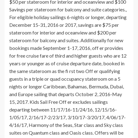
$50 per stateroom for interior and oceanview and $100
Savings per stateroom for balcony and suite categories.,
For eligible holiday sailings 6-nights or longer, departing
December 15-31, 2016 or 2017, savings are $75 per
stateroom for interior and oceanview and $200 per
stateroom for balcony and suites. Additionally for new
bookings made September 1-17, 2016, off er provides
for free cruise fare of third and higher guests who are 12
years or younger as of cruise departure date, booked in
the same stateroom as the fi rst two Off er qualifying
guests in a triple or quad occupancy stateroom on a 5
nights or longer Caribbean, Bahamas, Bermuda, Dubai,
and Europe sailing that departs October 2, 2016-May
15, 2017. Kids Sail Free Off er excludes sailings
departing between 11/17/16-11/24/16, 12/15/16-
1/05/17, 2/16/17-2/23/17, 3/10/17-3/20/17, 4/06/17-
4/16/17, Harmony of the Seas, Star class and Sky class
suites on Quantum class and Oasis class. Offers will be