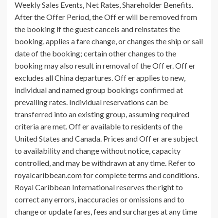
Weekly Sales Events, Net Rates, Shareholder Benefits.
After the Offer Period, the Off er will be removed from
the booking if the guest cancels and reinstates the
booking, applies a fare change, or changes the ship or sail
date of the booking; certain other changes to the
booking may also result in removal of the Off er. Off er
excludes all China departures. Off er applies to new,
individual and named group bookings confirmed at
prevailing rates. Individual reservations can be
transferred into an existing group, assuming required
criteria are met. Off er available to residents of the
United States and Canada. Prices and Off er are subject
to availability and change without notice, capacity
controlled, and may be withdrawn at any time. Refer to
royalcaribbean.com for complete terms and conditions.
Royal Caribbean International reserves the right to
correct any errors, inaccuracies or omissions and to
change or update fares, fees and surcharges at any time