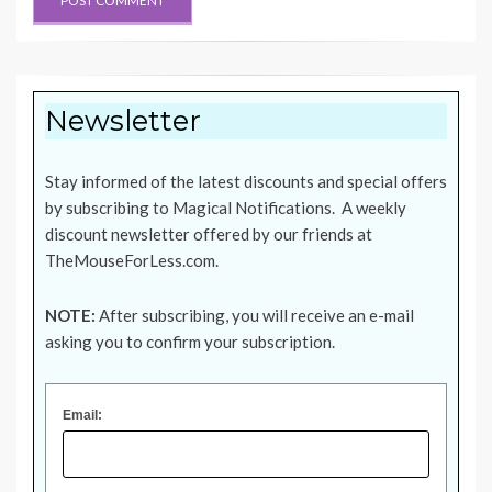
Newsletter
Stay informed of the latest discounts and special offers
by subscribing to Magical Notifications. A weekly
discount newsletter offered by our friends at
TheMouseForLess.com
.
NOTE:
After subscribing, you will receive an e-mail
asking you to confirm your subscription.
Email: