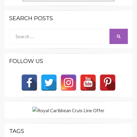
SEARCH POSTS
Search
SEARCH
for:
FOLLOW US
TAGS