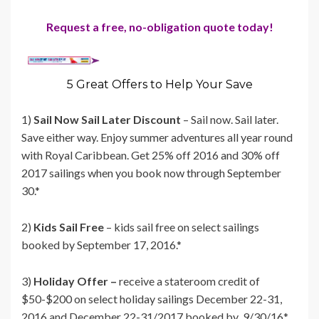
Request a free, no-obligation quote today!
5 Great Offers to Help Your Save
1)
Sail Now Sail Later Discount
– Sail now. Sail later.
Save either way. Enjoy summer adventures all year round
with Royal Caribbean. Get 25% off 2016 and 30% off
2017 sailings when you book now through September
30.*
2)
Kids Sail Free
– kids sail free on select sailings
booked by September 17, 2016.*
3)
Holiday Offer –
receive a stateroom credit of
$50-$200 on select holiday sailings December 22-31,
2016 and December 22-31/2017 booked by 9/30/16*