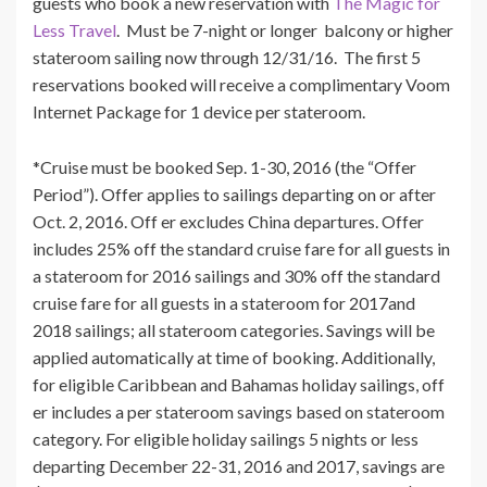
guests who book a new reservation with
The Magic for
Less Travel
. Must be 7-night or longer balcony or higher
stateroom sailing now through 12/31/16. The first 5
reservations booked will receive a complimentary Voom
Internet Package for 1 device per stateroom.
*Cruise must be booked Sep. 1-30, 2016 (the “Offer
Period”). Offer applies to sailings departing on or after
Oct. 2, 2016. Off er excludes China departures. Offer
includes 25% off the standard cruise fare for all guests in
a stateroom for 2016 sailings and 30% off the standard
cruise fare for all guests in a stateroom for 2017and
2018 sailings; all stateroom categories. Savings will be
applied automatically at time of booking. Additionally,
for eligible Caribbean and Bahamas holiday sailings, off
er includes a per stateroom savings based on stateroom
category. For eligible holiday sailings 5 nights or less
departing December 22-31, 2016 and 2017, savings are