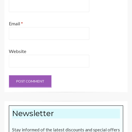
Email
*
Website
Newsletter
Stay informed of the latest discounts and special offers