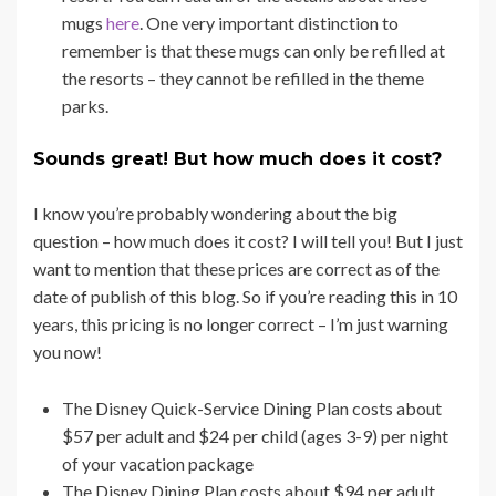
mugs
here
. One very important distinction to
remember is that these mugs can only be refilled at
the resorts – they cannot be refilled in the theme
parks.
Sounds great! But how much does it cost?
I know you’re probably wondering about the big
question – how much does it cost? I will tell you! But I just
want to mention that these prices are correct as of the
date of publish of this blog. So if you’re reading this in 10
years, this pricing is no longer correct – I’m just warning
you now!
The Disney Quick-Service Dining Plan costs about
$57 per adult and $24 per child (ages 3-9) per night
of your vacation package
The Disney Dining Plan costs about $94 per adult