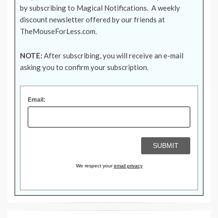
by subscribing to Magical Notifications. A weekly
discount newsletter offered by our friends at
TheMouseForLess.com
.
NOTE:
After subscribing, you will receive an e-mail
asking you to confirm your subscription.
Email:
We respect your
email privacy