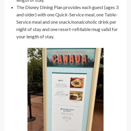
The Disney Dining Plan provides each guest (ages 3
and older) with one Quick-Service meal, one Table-
Service meal and one snack/nonalcoholic drink per
night of stay and one resort-refillable mug valid for
your length of stay.