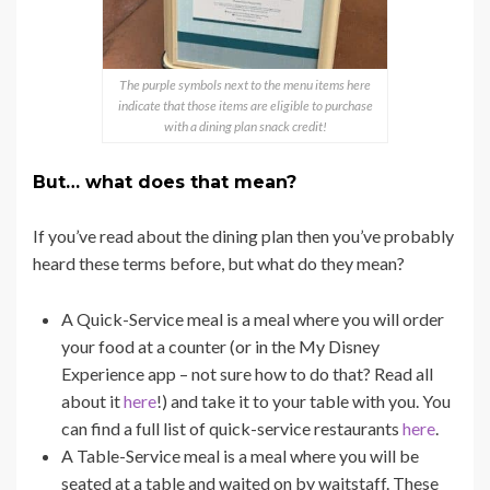
The purple symbols next to the menu items here
indicate that those items are eligible to purchase
with a dining plan snack credit!
But… what does that mean?
If you’ve read about the dining plan then you’ve probably
heard these terms before, but what do they mean?
A Quick-Service meal is a meal where you will order
your food at a counter (or in the My Disney
Experience app – not sure how to do that? Read all
about it
here
!) and take it to your table with you. You
can find a full list of quick-service restaurants
here
.
A Table-Service meal is a meal where you will be
seated at a table and waited on by waitstaff. These