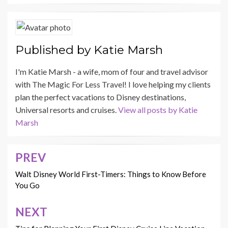
Published by
Katie Marsh
I'm Katie Marsh - a wife, mom of four and travel advisor
with The Magic For Less Travel! I love helping my clients
plan the perfect vacations to Disney destinations,
Universal resorts and cruises.
View all posts by Katie
Marsh
PREV
Post
navigation
Walt Disney World First-Timers: Things to Know Before
You Go
NEXT