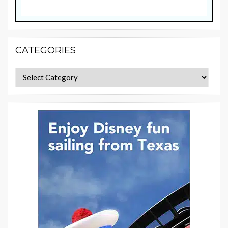
CATEGORIES
Categories