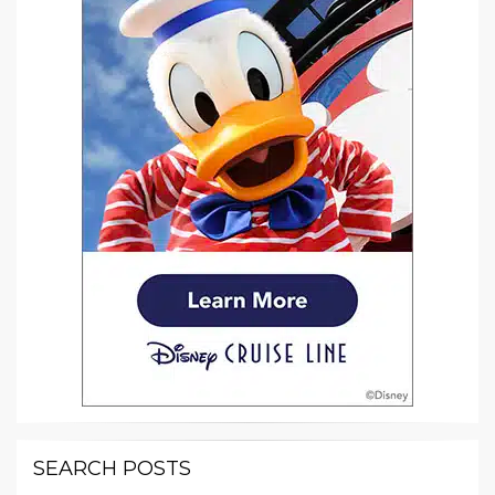
SEARCH POSTS