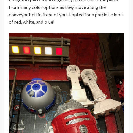
from many color options as they move along the
conveyor belt in front of you. I opted for a patriotic look
of red, white, and blue!