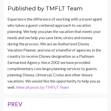
Published by
TMFLT Team
Experience the difference of working with a travel agent
who takes a guest-centered approach to vacation
planning. We help you plan the vacation that meets your
needs and we help you save time, stress and money
during the process. We are an Authorized Disney
Vacation Planner, and one of a handful of agencies in the
country to receive Disney designation as a Platinum
Earmarked Agency. Since 2002 we have provided
complimentary concierge planning services to guests
planning Disney, Universal, Cruise and other leisure
vacations. We would like the opportunity to help you as
well.
View all posts by TMFLT Team
PREV
Post