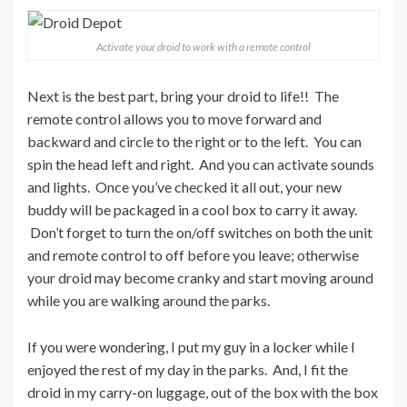
Activate your droid to work with a remote control
Next is the best part, bring your droid to life!! The
remote control allows you to move forward and
backward and circle to the right or to the left. You can
spin the head left and right. And you can activate sounds
and lights. Once you’ve checked it all out, your new
buddy will be packaged in a cool box to carry it away.
Don’t forget to turn the on/off switches on both the unit
and remote control to off before you leave; otherwise
your droid may become cranky and start moving around
while you are walking around the parks.
If you were wondering, I put my guy in a locker while I
enjoyed the rest of my day in the parks. And, I fit the
droid in my carry-on luggage, out of the box with the box