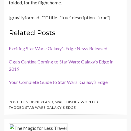
folded, for the flight home.
[gravityform id=”1″ title=”true” description=”true”]
Related Posts
Exciting Star Wars: Galaxy’s Edge News Released
Oga’s Cantina Coming to Star Wars: Galaxy’s Edge in
2019
Your Complete Guide to Star Wars: Galaxy’s Edge
POSTED IN
DISNEYLAND
,
WALT DISNEY WORLD
TAGGED
STAR WARS GALAXY'S EDGE