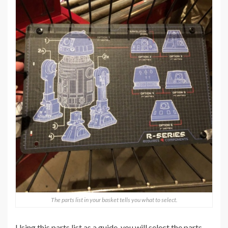
The parts list in your basket tells you what to select.
Using this parts list as a guide, you will select the parts