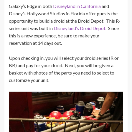
Galaxy’s Edge in both
Disneyland in California
and
Disney’s Hollywood Studios in Florida offer guests the
opportunity to build a droid at the Droid Depot. This R-
series unit was built in
Disneyland’s Droid Depot
. Since
this is a new experience, be sure to make your
reservation at 14 days out.
Upon checking in, you will select your droid series (R or
BB) and pay for your droid. Next, you will be given a
basket with photos of the parts you need to select to
customize your unit.