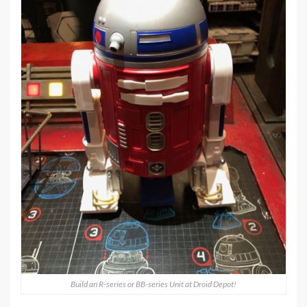
Build an R-series or BB-series Unit at Droid Depot!