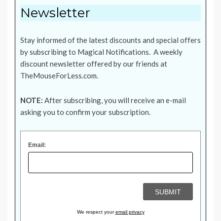
Newsletter
Stay informed of the latest discounts and special offers
by subscribing to Magical Notifications. A weekly
discount newsletter offered by our friends at
TheMouseForLess.com
.
NOTE:
After subscribing, you will receive an e-mail
asking you to confirm your subscription.
Email:
We respect your
email privacy