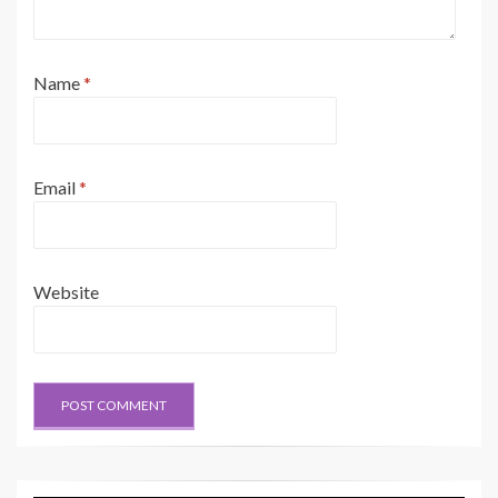
Name
*
Email
*
Website