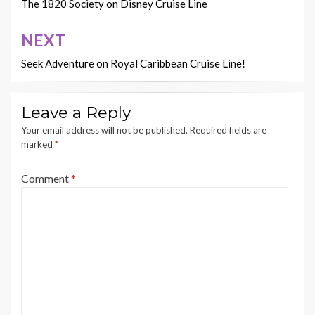
navigation
The 1820 Society on Disney Cruise Line
NEXT
Seek Adventure on Royal Caribbean Cruise Line!
Leave a Reply
Your email address will not be published.
Required fields are
marked
*
Comment
*