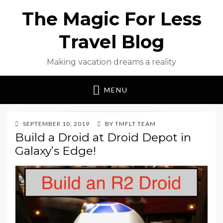
The Magic For Less
Travel Blog
Making vacation dreams a reality
MENU
POSTED
SEPTEMBER 10, 2019
BY
TMFLT TEAM
ON
Build a Droid at Droid Depot in
Galaxy’s Edge!