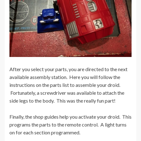
After you select your parts, you are directed to the next
available assembly station. Here you will follow the
instructions on the parts list to assemble your droid.
Fortunately, a screwdriver was available to attach the
side legs to the body. This was the really fun part!
Finally, the shop guides help you activate your droid. This
programs the parts to the remote control. A light turns
on for each section programmed.