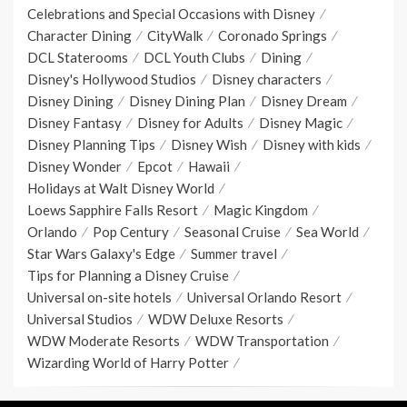
Celebrations and Special Occasions with Disney
Character Dining
CityWalk
Coronado Springs
DCL Staterooms
DCL Youth Clubs
Dining
Disney's Hollywood Studios
Disney characters
Disney Dining
Disney Dining Plan
Disney Dream
Disney Fantasy
Disney for Adults
Disney Magic
Disney Planning Tips
Disney Wish
Disney with kids
Disney Wonder
Epcot
Hawaii
Holidays at Walt Disney World
Loews Sapphire Falls Resort
Magic Kingdom
Orlando
Pop Century
Seasonal Cruise
Sea World
Star Wars Galaxy's Edge
Summer travel
Tips for Planning a Disney Cruise
Universal on-site hotels
Universal Orlando Resort
Universal Studios
WDW Deluxe Resorts
WDW Moderate Resorts
WDW Transportation
Wizarding World of Harry Potter