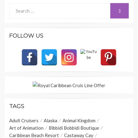
Search
SEARCH
for:
FOLLOW US
TAGS
Adult Cruisers
Alaska
Animal Kingdom
Art of Animation
Bibbidi Bobbidi Boutique
Caribbean Beach Resort
Castaway Cay