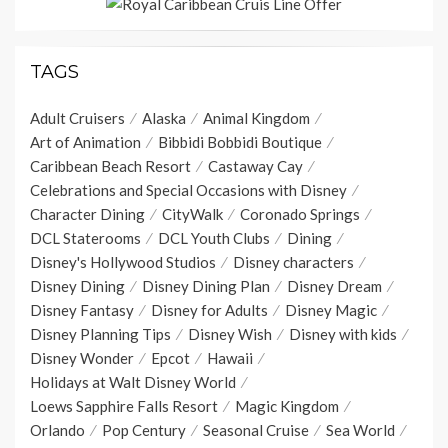
TAGS
Adult Cruisers
Alaska
Animal Kingdom
Art of Animation
Bibbidi Bobbidi Boutique
Caribbean Beach Resort
Castaway Cay
Celebrations and Special Occasions with Disney
Character Dining
CityWalk
Coronado Springs
DCL Staterooms
DCL Youth Clubs
Dining
Disney's Hollywood Studios
Disney characters
Disney Dining
Disney Dining Plan
Disney Dream
Disney Fantasy
Disney for Adults
Disney Magic
Disney Planning Tips
Disney Wish
Disney with kids
Disney Wonder
Epcot
Hawaii
Holidays at Walt Disney World
Loews Sapphire Falls Resort
Magic Kingdom
Orlando
Pop Century
Seasonal Cruise
Sea World