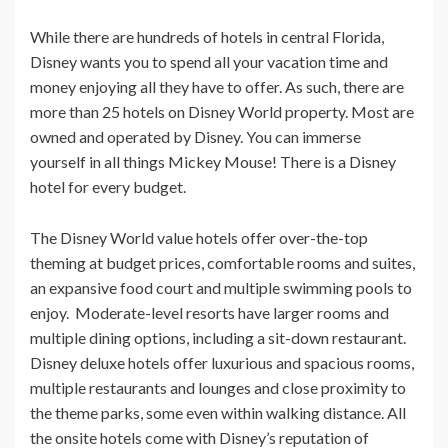
While there are hundreds of hotels in central Florida,
Disney wants you to spend all your vacation time and
money enjoying all they have to offer. As such, there are
more than 25 hotels on Disney World property. Most are
owned and operated by Disney. You can immerse
yourself in all things Mickey Mouse! There is a Disney
hotel for every budget.
The Disney World value hotels offer over-the-top
theming at budget prices, comfortable rooms and suites,
an expansive food court and multiple swimming pools to
enjoy. Moderate-level resorts have larger rooms and
multiple dining options, including a sit-down restaurant.
Disney deluxe hotels offer luxurious and spacious rooms,
multiple restaurants and lounges and close proximity to
the theme parks, some even within walking distance. All
the onsite hotels come with Disney’s reputation of