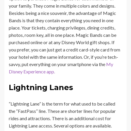
your family. They come in multiple colors and designs.
Besides being a nice souvenir, the advantage of Magic
Bands is that they contain everything you need in one
place. Your tickets, charging privileges, dining credits,
photos, room key, all in one place. Magic Bands can be
purchased online or at any Disney World gift shops. If
you prefer, you can just get a credit card-style card from
your hotel with the same information. Or, if you’re tech-
savvy, put everything on your smartphone via the
My
Disney Experience app.
Lightning Lanes
“Lightning Lane” is the term for what used to be called
the “FastPass” line. These are
shorter lines for popular
rides and attractions. There is an additional cost for
Lightning Lane access. Several options are available.