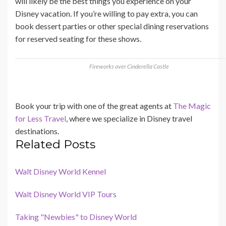
will likely be the best things you experience on your
Disney vacation. If you’re willing to pay extra, you can
book dessert parties or other special dining reservations
for reserved seating for these shows.
Fireworks over Cinderella Castle
Book your trip with one of the great agents at
The Magic
for Less Travel
, where we specialize in Disney travel
destinations.
Related Posts
Walt Disney World Kennel
Walt Disney World VIP Tours
Taking "Newbies" to Disney World