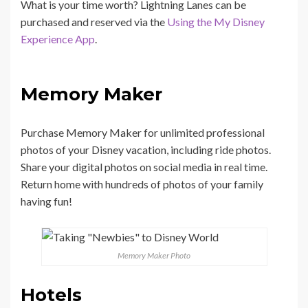
What is your time worth? Lightning Lanes can be
purchased and reserved via the
Using the My Disney
Experience App
.
Memory Maker
Purchase Memory Maker for unlimited professional
photos of your Disney vacation, including ride photos.
Share your digital photos on social media in real time.
Return home with hundreds of photos of your family
having fun!
Memory Maker Photo
Hotels