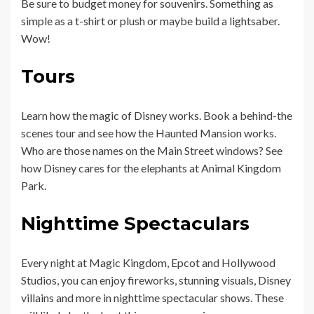
Be sure to budget money for souvenirs. Something as
simple as a t-shirt or plush or maybe build a lightsaber.
Wow!
Tours
Learn how the magic of Disney works. Book a behind-the
scenes tour and see how the Haunted Mansion works.
Who are those names on the Main Street windows? See
how Disney cares for the elephants at Animal Kingdom
Park.
Nighttime Spectaculars
Every night at Magic Kingdom, Epcot and Hollywood
Studios, you can enjoy fireworks, stunning visuals, Disney
villains and more in nighttime spectacular shows. These