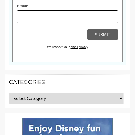
Email:
We respect your
email privacy
CATEGORIES
Categories