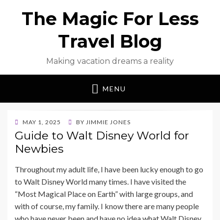
The Magic For Less
Travel Blog
Making vacation dreams a reality
MENU
POSTED
MAY 1, 2025
BY
JIMMIE JONES
ON
Guide to Walt Disney World for
Newbies
Throughout my adult life, I have been lucky enough to go
to Walt Disney World many times. I have visited the
“Most Magical Place on Earth” with large groups, and
with of course, my family. I know there are many people
who have never been and have no idea what Walt Disney