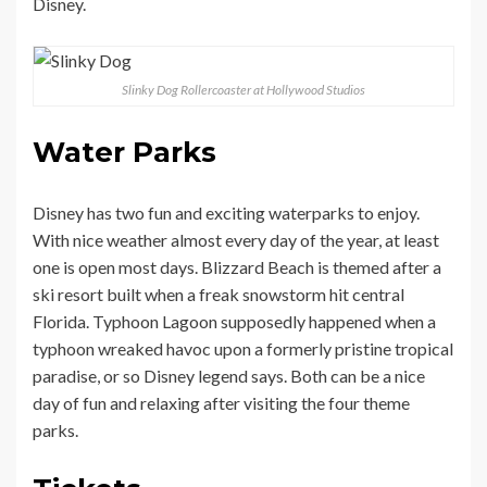
Disney.
Slinky Dog Rollercoaster at Hollywood Studios
Water Parks
Disney has two fun and exciting waterparks to enjoy.
With nice weather almost every day of the year, at least
one is open most days. Blizzard Beach is themed after a
ski resort built when a freak snowstorm hit central
Florida. Typhoon Lagoon supposedly happened when a
typhoon wreaked havoc upon a formerly pristine tropical
paradise, or so Disney legend says. Both can be a nice
day of fun and relaxing after visiting the four theme
parks.