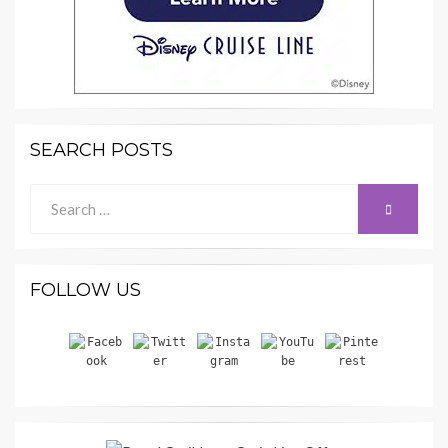
SEARCH POSTS
Search
SEARCH
for:
FOLLOW US