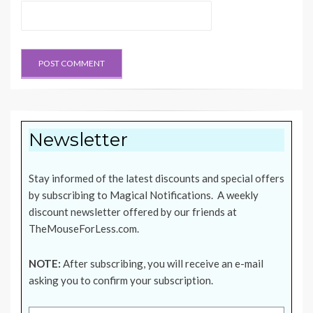
Newsletter
Stay informed of the latest discounts and special offers
by subscribing to Magical Notifications. A weekly
discount newsletter offered by our friends at
TheMouseForLess.com
.
NOTE:
After subscribing, you will receive an e-mail
asking you to confirm your subscription.