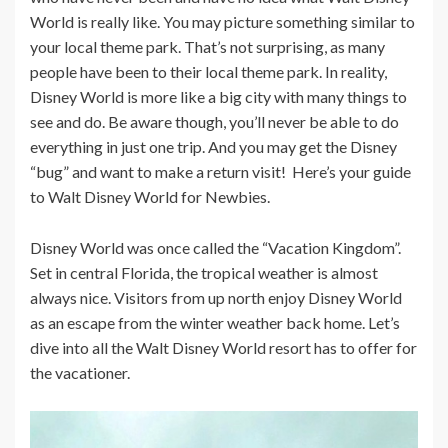
World is really like. You may picture something similar to
your local theme park. That’s not surprising, as many
people have been to their local theme park. In reality,
Disney World is more like a big city with many things to
see and do. Be aware though, you’ll never be able to do
everything in just one trip. And you may get the Disney
“bug” and want to make a return visit! Here’s your guide
to Walt Disney World for Newbies.
Disney World was once called the “Vacation Kingdom”.
Set in central Florida, the tropical weather is almost
always nice. Visitors from up north enjoy Disney World
as an escape from the winter weather back home. Let’s
dive into all the Walt Disney World resort has to offer for
the vacationer.