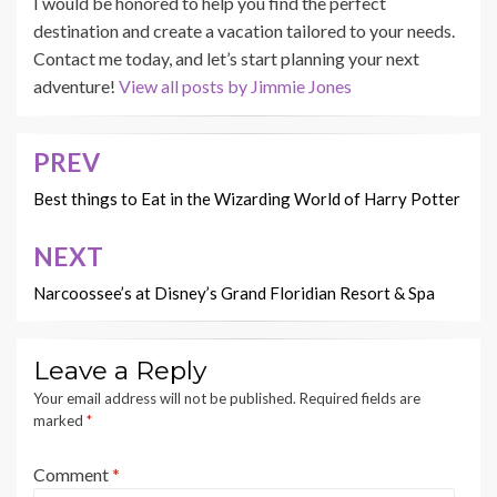
I would be honored to help you find the perfect
destination and create a vacation tailored to your needs.
Contact me today, and let’s start planning your next
adventure!
View all posts by Jimmie Jones
PREV
Post
navigation
Best things to Eat in the Wizarding World of Harry Potter
NEXT
Narcoossee’s at Disney’s Grand Floridian Resort & Spa
Leave a Reply
Your email address will not be published.
Required fields are
marked
*
Comment
*