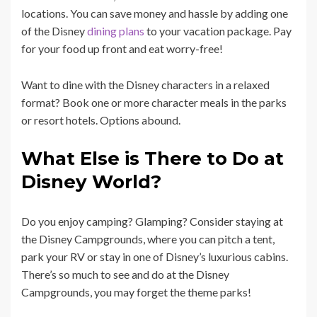
locations. You can save money and hassle by adding one
of the Disney
dining plans
to your vacation package. Pay
for your food up front and eat worry-free!
Want to dine with the Disney characters in a relaxed
format? Book one or more character meals in the parks
or resort hotels. Options abound.
What Else is There to Do at
Disney World?
Do you enjoy camping? Glamping? Consider staying at
the Disney Campgrounds, where you can pitch a tent,
park your RV or stay in one of Disney’s luxurious cabins.
There’s so much to see and do at the Disney
Campgrounds, you may forget the theme parks!