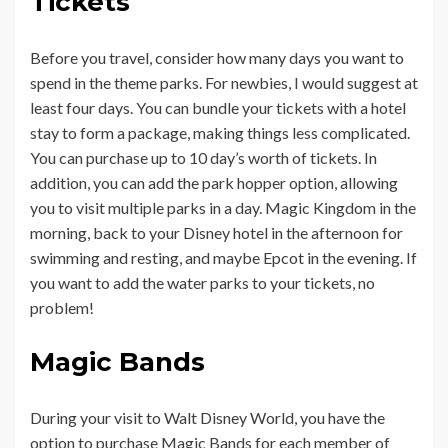
Tickets
Before you travel, consider how many days you want to
spend in the theme parks. For newbies, I would suggest at
least four days. You can bundle your tickets with a hotel
stay to form a package, making things less complicated.
You can purchase up to 10 day’s worth of tickets. In
addition, you can add the park hopper option, allowing
you to visit multiple parks in a day. Magic Kingdom in the
morning, back to your Disney hotel in the afternoon for
swimming and resting, and maybe Epcot in the evening. If
you want to add the water parks to your tickets, no
problem!
Magic Bands
During your visit to Walt Disney World, you have the
option to purchase Magic Bands for each member of