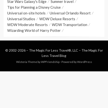
Star Wars Galaxy's Edge
Summer travel
Tips for Planning a Disney Cruise
Universal on-site hotels
Universal Orlando Resort
Universal Studios
WDW Deluxe Resorts
WDW Moderate Resorts
WDW Transportation
Wizarding World of Harry Potter
© 2002-2026 – The Magic For Less Travel®, LLC –
The Magic For
Less Travel Blog
Wisteria Theme by
WPFriendship
⋅
Powered by
WordPress