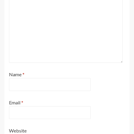
Name
*
Email
*
Website