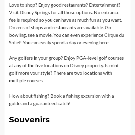
Love to shop? Enjoy good restaurants? Entertainment?
Visit Disney Springs for all those options. No entrance
fee is required so you can have as much fun as you want.
Dozens of shops and restaurants are available. Go
bowling, see a movie. You can even experience Cirque du
Soliel! You can easily spend a day or evening here.
Any golfers in your group? Enjoy PGA-level golf courses
at any of the five locations on Disney property. Is mini-
golf more your style? There are two locations with
multiple courses.
How about fishing? Book a fishing excursion with a
guide and a guaranteed catch!
Souvenirs