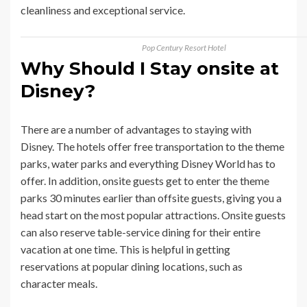
cleanliness and exceptional service.
Pop Century Resort Hotel
Why Should I Stay onsite at
Disney?
There are a number of advantages to staying with
Disney. The hotels offer free transportation to the theme
parks, water parks and everything Disney World has to
offer. In addition, onsite guests get to enter the theme
parks 30 minutes earlier than offsite guests, giving you a
head start on the most popular attractions. Onsite guests
can also reserve table-service dining for their entire
vacation at one time. This is helpful in getting
reservations at popular dining locations, such as
character meals.