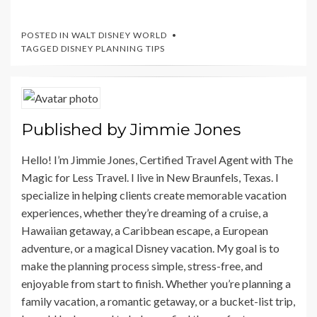
POSTED IN
WALT DISNEY WORLD
TAGGED
DISNEY PLANNING TIPS
Published by
Jimmie Jones
Hello! I’m Jimmie Jones, Certified Travel Agent with The
Magic for Less Travel. I live in New Braunfels, Texas. I
specialize in helping clients create memorable vacation
experiences, whether they’re dreaming of a cruise, a
Hawaiian getaway, a Caribbean escape, a European
adventure, or a magical Disney vacation. My goal is to
make the planning process simple, stress-free, and
enjoyable from start to finish. Whether you’re planning a
family vacation, a romantic getaway, or a bucket-list trip,