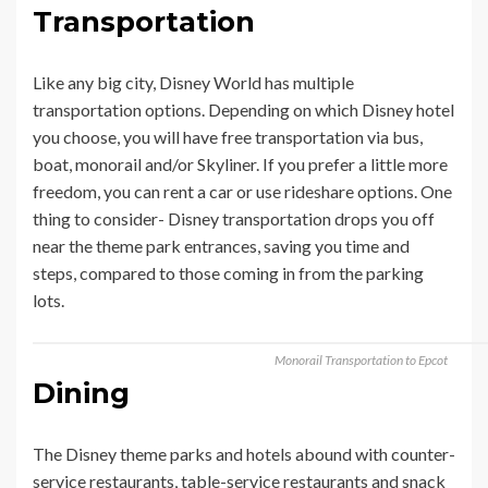
Transportation
Like any big city, Disney World has multiple
transportation options. Depending on which Disney hotel
you choose, you will have free transportation via bus,
boat, monorail and/or Skyliner. If you prefer a little more
freedom, you can rent a car or use rideshare options. One
thing to consider- Disney transportation drops you off
near the theme park entrances, saving you time and
steps, compared to those coming in from the parking
lots.
Monorail Transportation to Epcot
Dining
The Disney theme parks and hotels abound with counter-
service restaurants, table-service restaurants and snack