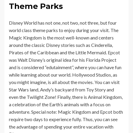
Theme Parks
Disney World has not one, not two, not three, but four
world class theme parks to enjoy during your visit. The
Magic Kingdom is the most well-known and centers
around the classic Disney stories such as Cinderella,
Pirates of the Caribbean and the Little Mermaid. Epcot
was Walt Disney’s original idea for his Florida Project
and is considered “edutainment”, where you can have fun
while learning about our world. Hollywood Studios, as
you might imagine, is all about the movies. You can visit
Star Wars land, Andy’s backyard from Toy Story and
even the Twilight Zone! Finally, there is Animal Kingdom,
a
celebration of the Earth’s animals with a focus on
adventure. Special note: Magic Kingdom and Epcot both
require two days to experience fully. Thus, you can see
the advantage of spending your entire vacation with