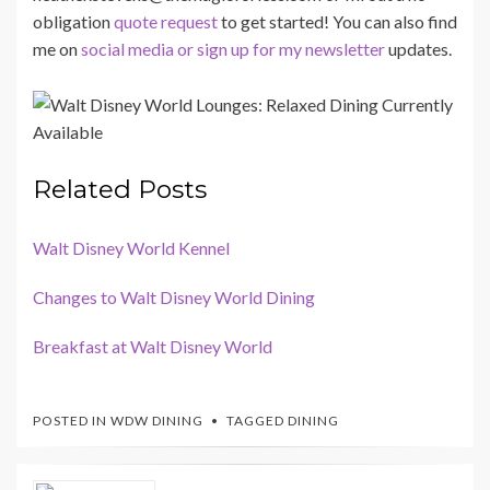
obligation
quote request
to get started! You can also find
me on
social media or sign up for my newsletter
updates.
Related Posts
Walt Disney World Kennel
Changes to Walt Disney World Dining
Breakfast at Walt Disney World
POSTED IN
WDW DINING
TAGGED
DINING