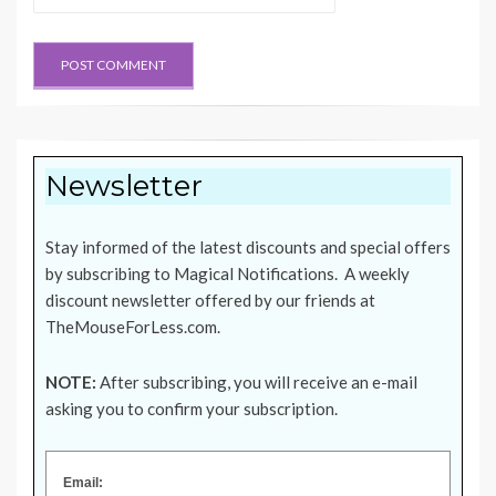
Newsletter
Stay informed of the latest discounts and special offers
by subscribing to Magical Notifications. A weekly
discount newsletter offered by our friends at
TheMouseForLess.com
.
NOTE:
After subscribing, you will receive an e-mail
asking you to confirm your subscription.
Email: