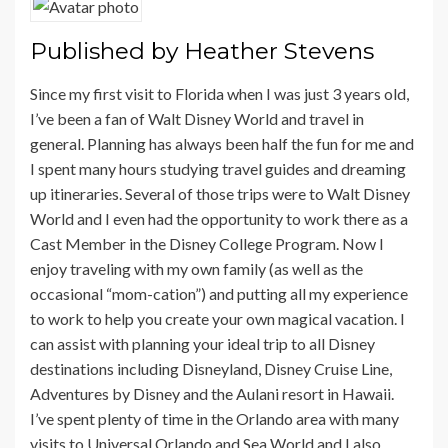
Published by
Heather Stevens
Since my first visit to Florida when I was just 3 years old,
I’ve been a fan of Walt Disney World and travel in
general. Planning has always been half the fun for me and
I spent many hours studying travel guides and dreaming
up itineraries. Several of those trips were to Walt Disney
World and I even had the opportunity to work there as a
Cast Member in the Disney College Program. Now I
enjoy traveling with my own family (as well as the
occasional “mom-cation”) and putting all my experience
to work to help you create your own magical vacation. I
can assist with planning your ideal trip to all Disney
destinations including Disneyland, Disney Cruise Line,
Adventures by Disney and the Aulani resort in Hawaii.
I’ve spent plenty of time in the Orlando area with many
visits to Universal Orlando and Sea World and I also