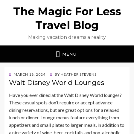
The Magic For Less
Travel Blog
Making vacation dreams a reality
MENU
POSTED
MARCH 18, 2024
BY
HEATHER STEVENS
ON
Walt Disney World Lounges
Have you ever dined at the Walt Disney World lounges?
These casual spots don’t require or accept advance
dining reservations, but are great options for a relaxed
lunch or dinner. Lounge menus feature everything from
appetizers and small plates to larger meals, in addition to
a nice variety of wine, beer, cocktails and non-alcoholic