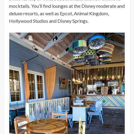
mocktails. You’ll find lounges at the Disney moderate and
deluxe resorts, as well as Epcot, Animal Kingdom,
Hollywood Studios and Disney Springs.