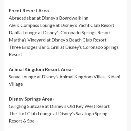
Epcot Resort Area-
Abracadabar at Disney’s Boardwalk Inn
Ale & Compass Lounge at Disney’s Yacht Club Resort
Dahlia Lounge at Disney’s Coronado Springs Resort
Martha’s Vineyard at Disney’s Beach Club Resort
Three Bridges Bar & Grill at Disney’s Coronado Springs
Resort
Animal Kingdom Resort Area-
Sanaa Lounge at Disney’s Animal Kingdom Villas- Kidani
Village
Disney Springs Area-
Gurgling Suitcase at Disney’s Old Key West Resort
The Turf Club Lounge at Disney’s Saratoga Springs
Resort & Spa