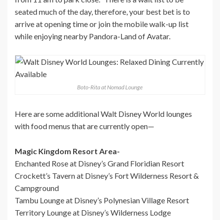
seated much of the day, therefore, your best bet is to
arrive at opening time or join the mobile walk-up list
while enjoying nearby Pandora-Land of Avatar.
Boto-Rita at Nomad Lounge
Here are some additional Walt Disney World lounges
with food menus that are currently open—
Magic Kingdom Resort Area-
Enchanted Rose at Disney’s Grand Floridian Resort
Crockett’s Tavern at Disney’s Fort Wilderness Resort &
Campground
Tambu Lounge at Disney’s Polynesian Village Resort
Territory Lounge at Disney’s Wilderness Lodge