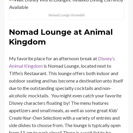
Nomad Lounge Verandah
Nomad Lounge at Animal
Kingdom
My favorite place for an afternoon break at
Disney’s
Animal Kingdom
is Nomad Lounge, located next to
Tiffin’s Restaurant. This lounge offers both indoor and
outdoor seating and has become a destination unto itself
due to the outstanding specialty cocktails and non-
alcoholic mocktails. You might even catch your favorite
Disney characters floating by! The menu features
appetizers and small meals, as well as some great
Kids’
Create-Your-Own Selections
with a variety of entrées and
side dishes to choose from. The lounge is typically open
from 11 am to park close.* There is a wait list to be