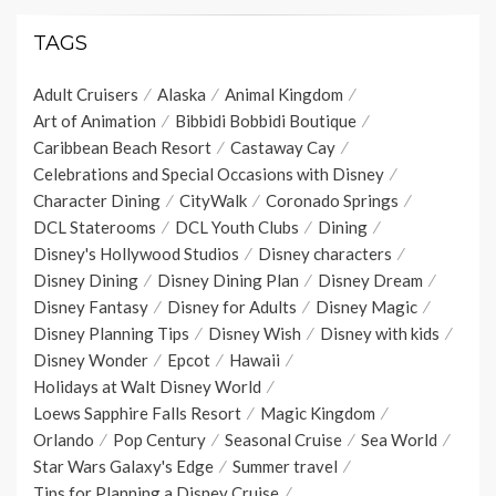
TAGS
Adult Cruisers
Alaska
Animal Kingdom
Art of Animation
Bibbidi Bobbidi Boutique
Caribbean Beach Resort
Castaway Cay
Celebrations and Special Occasions with Disney
Character Dining
CityWalk
Coronado Springs
DCL Staterooms
DCL Youth Clubs
Dining
Disney's Hollywood Studios
Disney characters
Disney Dining
Disney Dining Plan
Disney Dream
Disney Fantasy
Disney for Adults
Disney Magic
Disney Planning Tips
Disney Wish
Disney with kids
Disney Wonder
Epcot
Hawaii
Holidays at Walt Disney World
Loews Sapphire Falls Resort
Magic Kingdom
Orlando
Pop Century
Seasonal Cruise
Sea World
Star Wars Galaxy's Edge
Summer travel
Tips for Planning a Disney Cruise