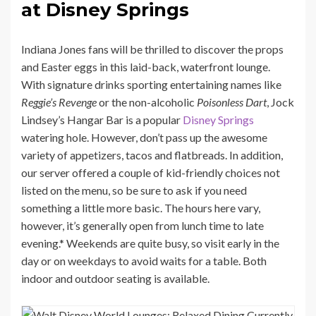
at Disney Springs
Indiana Jones fans will be thrilled to discover the props
and Easter eggs in this laid-back, waterfront lounge.
With signature drinks sporting entertaining names like
Reggie’s Revenge
or the non-alcoholic
Poisonless Dart
, Jock
Lindsey’s Hangar Bar is a popular
Disney Springs
watering hole. However, don’t pass up the awesome
variety of appetizers, tacos and flatbreads. In addition,
our server offered a couple of kid-friendly choices not
listed on the menu, so be sure to ask if you need
something a little more basic. The hours here vary,
however, it’s generally open from lunch time to late
evening.* Weekends are quite busy, so visit early in the
day or on weekdays to avoid waits for a table. Both
indoor and outdoor seating is available.