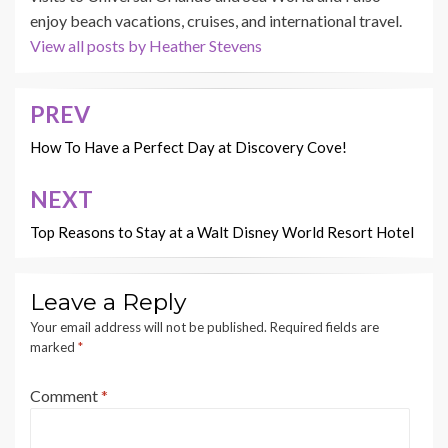
enjoy beach vacations, cruises, and international travel.
View all posts by Heather Stevens
PREV
Post
navigation
How To Have a Perfect Day at Discovery Cove!
NEXT
Top Reasons to Stay at a Walt Disney World Resort Hotel
Leave a Reply
Your email address will not be published.
Required fields are
marked
*
Comment
*