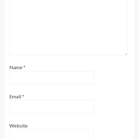
Name
*
Email
*
Website