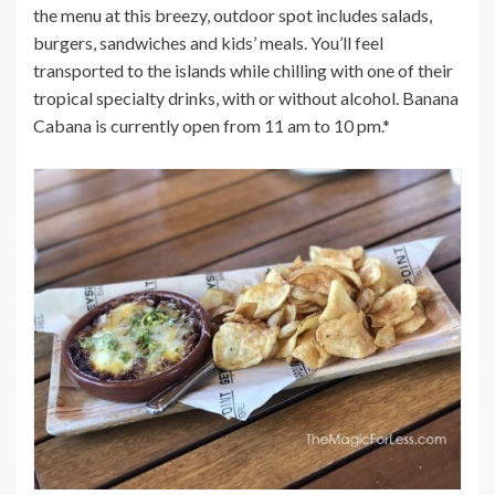
the menu at this breezy, outdoor spot includes salads,
burgers, sandwiches and kids’ meals. You’ll feel
transported to the islands while chilling with one of their
tropical specialty drinks, with or without alcohol. Banana
Cabana is currently open from 11 am to 10 pm.*