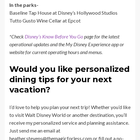
In the parks-
Baseline Tap House at Disney’s Hollywood Studios
Tutto Gusto Wine Cellar at Epcot
*Check
Disney’s Know Before You Go
page for the latest
operational updates and the My Disney Experience app or
website for current operating hours and menus.
Would you like personalized
dining tips for your next
vacation?
I’d love to help you plan your next trip! Whether you’d like
to visit Walt Disney World or another destination, you’ll
receive my personalized service and planning assistance.
Just send me an email at
heather.stevens@themagicforless.com or fill out a no-