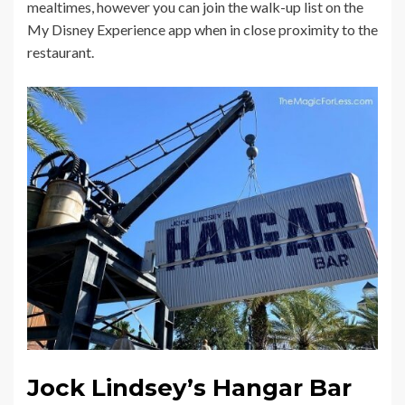
mealtimes, however you can join the walk-up list on the
My Disney Experience app when in close proximity to the
restaurant.
Jock Lindsey’s Hangar Bar