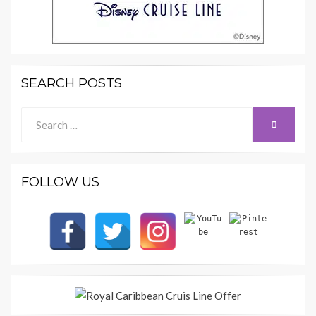
SEARCH POSTS
Search
SEARCH
for:
FOLLOW US