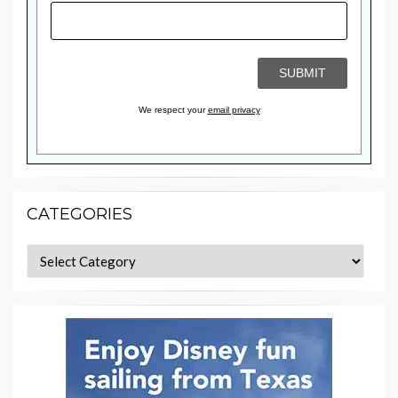
We respect your
email privacy
CATEGORIES
Categories