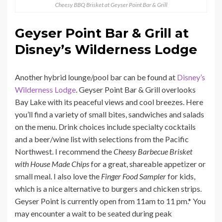
Cheesy BBQ Brisket at Geyser Point Bar & Grill
Geyser Point Bar & Grill at
Disney’s Wilderness Lodge
Another hybrid lounge/pool bar can be found at
Disney’s
Wilderness Lodge
. Geyser Point Bar & Grill overlooks
Bay Lake with its peaceful views and cool breezes. Here
you’ll find a variety of small bites, sandwiches and salads
on the menu. Drink choices include specialty cocktails
and a beer/wine list with selections from the Pacific
Northwest. I recommend the
Cheesy Barbecue Brisket
with House Made Chips
for a great, shareable appetizer or
small meal. I also love the
Finger Food Sampler
for kids,
which is a nice alternative to burgers and chicken strips.
Geyser Point is currently open from 11am to 11 pm.* You
may encounter a wait to be seated during peak