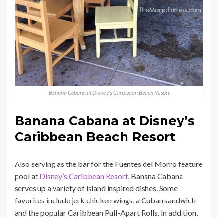
Banana Cabana at Disney’s Caribbean Beach Resort
Banana Cabana at Disney’s
Caribbean Beach Resort
Also serving as the bar for the Fuentes del Morro feature
pool at
Disney’s Caribbean Resort
, Banana Cabana
serves up a variety of island inspired dishes. Some
favorites include jerk chicken wings, a Cuban sandwich
and the popular Caribbean Pull-Apart Rolls. In addition,