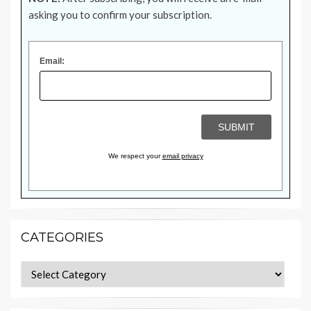
asking you to confirm your subscription.
Email:
We respect your
email privacy
CATEGORIES
Categories