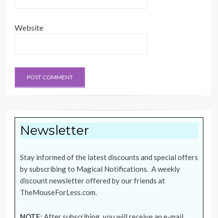
Website
Newsletter
Stay informed of the latest discounts and special offers
by subscribing to Magical Notifications. A weekly
discount newsletter offered by our friends at
TheMouseForLess.com
.
NOTE:
After subscribing, you will receive an e-mail