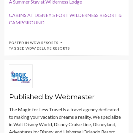
A Summer Stay at Wilderness Lodge
CABINS AT DISNEY'S FORT WILDERNESS RESORT &
CAMPGROUND
POSTED IN
WDW RESORTS
TAGGED
WDW DELUXE RESORTS
Published by
Webmaster
The Magic for Less Travel is a travel agency dedicated
to making your vacation dreams a reality. We specialize
in Walt Disney World, Disney Cruise Line, Disneyland,
Adventures by Disney, and Universal Orlando Resort