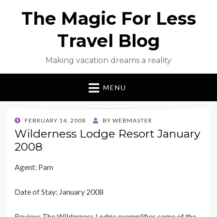
The Magic For Less
Travel Blog
Making vacation dreams a reality
MENU
POSTED
FEBRUARY 14, 2008
BY
WEBMASTER
ON
Wilderness Lodge Resort January
2008
Agent: Pam
Date of Stay: January 2008
Review: The Wilderness Lodge exemplifies some of the