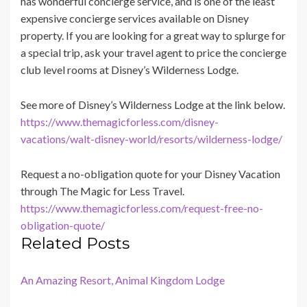
has wonderful concierge service, and is one of the least
expensive concierge services available on Disney
property. If you are looking for a great way to splurge for
a special trip, ask your travel agent to price the concierge
club level rooms at Disney’s Wilderness Lodge.
See more of Disney’s Wilderness Lodge at the link below.
https://www.themagicforless.com/disney-
vacations/walt-disney-world/resorts/wilderness-lodge/
Request a no-obligation quote for your Disney Vacation
through The Magic for Less Travel.
https://www.themagicforless.com/request-free-no-
obligation-quote/
Related Posts
An Amazing Resort, Animal Kingdom Lodge