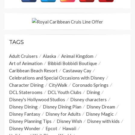
TAGS
Adult Cruisers
Alaska
Animal Kingdom
Art of Animation
Bibbidi Bobbidi Boutique
Caribbean Beach Resort
Castaway Cay
Celebrations and Special Occasions with Disney
Character Dining
CityWalk
Coronado Springs
DCL Staterooms
DCL Youth Clubs
Dining
Disney's Hollywood Studios
Disney characters
Disney Dining
Disney Dining Plan
Disney Dream
Disney Fantasy
Disney for Adults
Disney Magic
Disney Planning Tips
Disney Wish
Disney with kids
Disney Wonder
Epcot
Hawaii