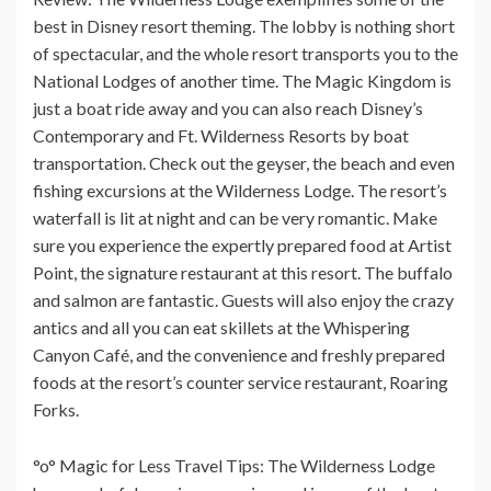
best in Disney resort theming. The lobby is nothing short
of spectacular, and the whole resort transports you to the
National Lodges of another time. The Magic Kingdom is
just a boat ride away and you can also reach Disney’s
Contemporary and Ft. Wilderness Resorts by boat
transportation. Check out the geyser, the beach and even
fishing excursions at the Wilderness Lodge. The resort’s
waterfall is lit at night and can be very romantic. Make
sure you experience the expertly prepared food at Artist
Point, the signature restaurant at this resort. The buffalo
and salmon are fantastic. Guests will also enjoy the crazy
antics and all you can eat skillets at the Whispering
Canyon Café, and the convenience and freshly prepared
foods at the resort’s counter service restaurant, Roaring
Forks.
°o° Magic for Less Travel Tips: The Wilderness Lodge