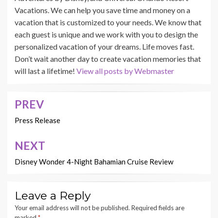
Vacations. We can help you save time and money on a
vacation that is customized to your needs. We know that
each guest is unique and we work with you to design the
personalized vacation of your dreams. Life moves fast.
Don’t wait another day to create vacation memories that
will last a lifetime!
View all posts by Webmaster
PREV
Post
navigation
Press Release
NEXT
Disney Wonder 4-Night Bahamian Cruise Review
Leave a Reply
Your email address will not be published.
Required fields are
marked
*