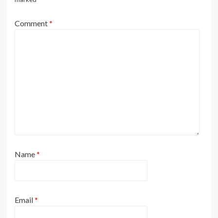
Comment
*
Name
*
Email
*