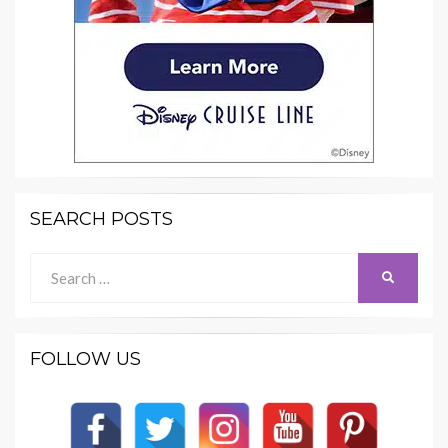
SEARCH POSTS
Search
SEARCH
for:
FOLLOW US