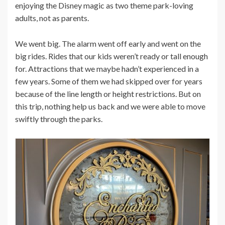
enjoying the Disney magic as two theme park-loving
adults, not as parents.
We went big. The alarm went off early and went on the
big rides. Rides that our kids weren’t ready or tall enough
for. Attractions that we maybe hadn’t experienced in a
few years. Some of them we had skipped over for years
because of the line length or height restrictions. But on
this trip, nothing help us back and we were able to move
swiftly through the parks.