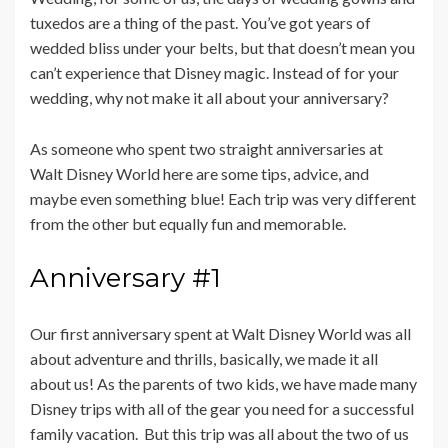
tuxedos are a thing of the past. You’ve got years of
wedded bliss under your belts, but that doesn’t mean you
can’t experience that Disney magic. Instead of for your
wedding, why not make it all about your anniversary?
As someone who spent two straight anniversaries at
Walt Disney World here are some tips, advice, and
maybe even something blue! Each trip was very different
from the other but equally fun and memorable.
Anniversary #1
Our first anniversary spent at Walt Disney World was all
about adventure and thrills, basically, we made it all
about us! As the parents of two kids, we have made many
Disney trips with all of the gear you need for a successful
family vacation. But this trip was all about the two of us