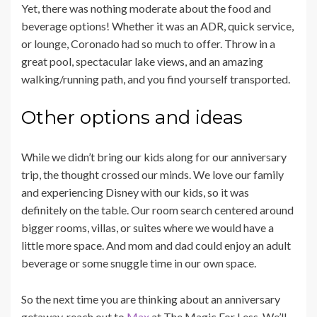
Yet, there was nothing moderate about the food and
beverage options! Whether it was an ADR, quick service,
or lounge, Coronado had so much to offer. Throw in a
great pool, spectacular lake views, and an amazing
walking/running path, and you find yourself transported.
Other options and ideas
While we didn’t bring our kids along for our anniversary
trip, the thought crossed our minds. We love our family
and experiencing Disney with our kids, so it was
definitely on the table. Our room search centered around
bigger rooms, villas, or suites where we would have a
little more space. And mom and dad could enjoy an adult
beverage or some snuggle time in our own space.
So the next time you are thinking about an anniversary
getaway, reach out to
Max
at The Magic For Less. We’ll