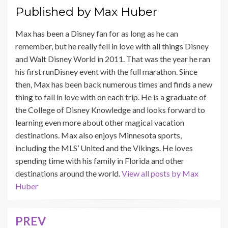
Published by
Max Huber
Max has been a Disney fan for as long as he can
remember, but he really fell in love with all things Disney
and Walt Disney World in 2011. That was the year he ran
his first runDisney event with the full marathon. Since
then, Max has been back numerous times and finds a new
thing to fall in love with on each trip. He is a graduate of
the College of Disney Knowledge and looks forward to
learning even more about other magical vacation
destinations. Max also enjoys Minnesota sports,
including the MLS’ United and the Vikings. He loves
spending time with his family in Florida and other
destinations around the world.
View all posts by Max
Huber
PREV
Post