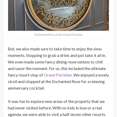
Enchanted Rose at the Grand Floridian
But, we also made sure to take time to enjoy the slow
moments. Stopping to grab a drink and just take it all in.
We even made some fancy dining reservations to chill
and savor the moment. For us, this included the ultimate
fancy resort stop of
Grand Floridian
. We enjoyed a lovely
stroll and stopped at the Enchanted Rose for a relaxing
anniversary cocktail.
It was fun to explore new areas of the property that we
had never visited before. With no kids in tow or a real
agenda, we were able to visit a half dozen other resorts.