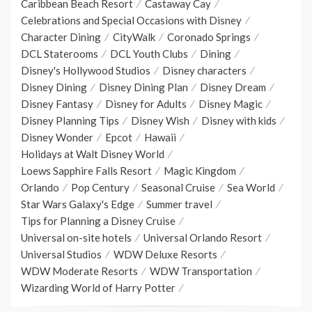
Caribbean Beach Resort
Castaway Cay
Celebrations and Special Occasions with Disney
Character Dining
CityWalk
Coronado Springs
DCL Staterooms
DCL Youth Clubs
Dining
Disney's Hollywood Studios
Disney characters
Disney Dining
Disney Dining Plan
Disney Dream
Disney Fantasy
Disney for Adults
Disney Magic
Disney Planning Tips
Disney Wish
Disney with kids
Disney Wonder
Epcot
Hawaii
Holidays at Walt Disney World
Loews Sapphire Falls Resort
Magic Kingdom
Orlando
Pop Century
Seasonal Cruise
Sea World
Star Wars Galaxy's Edge
Summer travel
Tips for Planning a Disney Cruise
Universal on-site hotels
Universal Orlando Resort
Universal Studios
WDW Deluxe Resorts
WDW Moderate Resorts
WDW Transportation
Wizarding World of Harry Potter