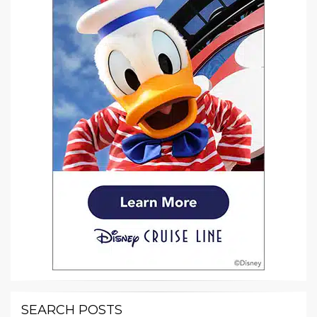
SEARCH POSTS