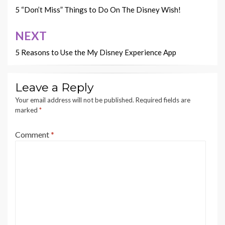
navigation
5 “Don’t Miss” Things to Do On The Disney Wish!
NEXT
5 Reasons to Use the My Disney Experience App
Leave a Reply
Your email address will not be published.
Required fields are
marked
*
Comment
*