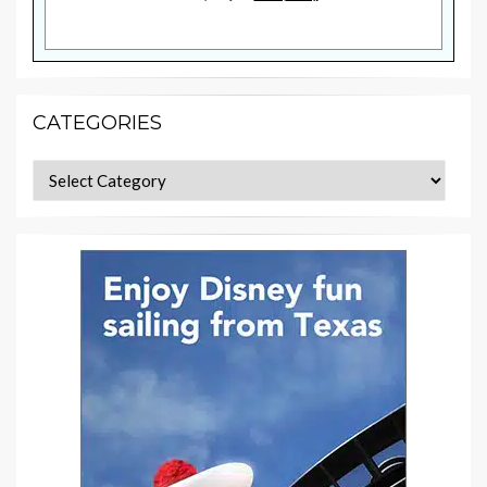
CATEGORIES
Categories