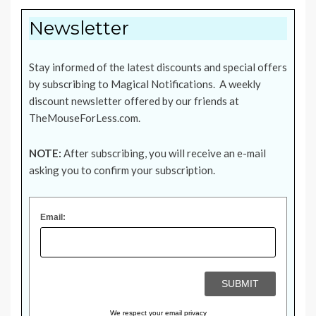
Newsletter
Stay informed of the latest discounts and special offers
by subscribing to Magical Notifications. A weekly
discount newsletter offered by our friends at
TheMouseForLess.com
.
NOTE:
After subscribing, you will receive an e-mail
asking you to confirm your subscription.
Email:
We respect your
email privacy