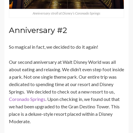
Anniversary stroll at Disney’s Coronado Springs
Anniversary #2
So magical in fact, we decided to do it again!
Our second anniversary at Walt Disney World was all
about eating and relaxing. We didn’t even step foot inside
a park. Not one single theme park. Our entire trip was
dedicated to spending time at our resort and Disney
Springs. We decided to check out a new resort to us,
Coronado Springs
. Upon checking in, we found out that
we had been upgraded to the Gran Destino Tower. This
place is a deluxe-style resort placed within a Disney
Moderate.