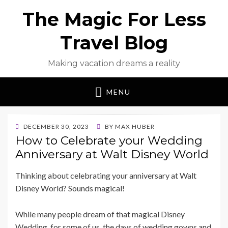
The Magic For Less
Travel Blog
Making vacation dreams a reality
MENU
POSTED
DECEMBER 30, 2023
BY
MAX HUBER
ON
How to Celebrate your Wedding
Anniversary at Walt Disney World
Thinking about celebrating your anniversary at Walt
Disney World? Sounds magical!
While many people dream of that magical Disney
Wedding, for some of us, the days of wedding gowns and