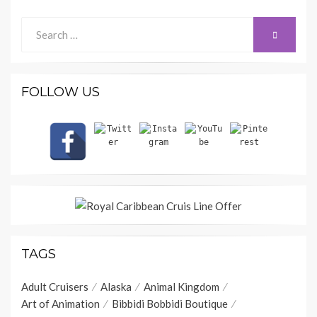
Search
SEARCH
for:
FOLLOW US
TAGS
Adult Cruisers
Alaska
Animal Kingdom
Art of Animation
Bibbidi Bobbidi Boutique