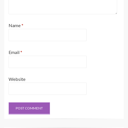
Name
*
Email
*
Website