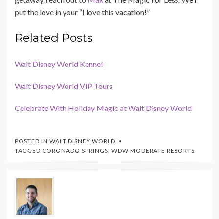
put the love in your “I love this vacation!”
Related Posts
Walt Disney World Kennel
Walt Disney World VIP Tours
Celebrate With Holiday Magic at Walt Disney World
POSTED IN
WALT DISNEY WORLD
TAGGED
CORONADO SPRINGS
,
WDW MODERATE RESORTS