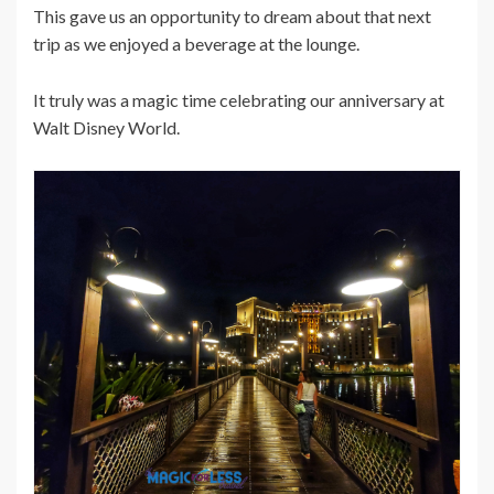
This gave us an opportunity to dream about that next
trip as we enjoyed a beverage at the lounge.
It truly was a magic time celebrating our anniversary at
Walt Disney World.