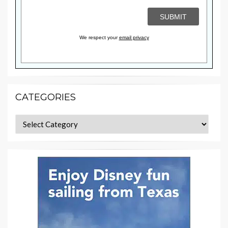
We respect your
email privacy
CATEGORIES
Categories