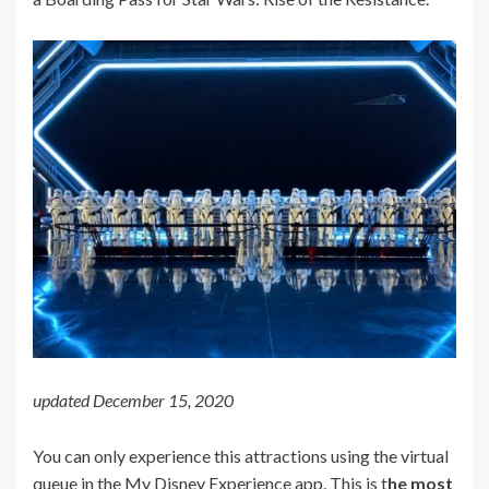
updated December 15, 2020
You can only experience this attractions using the virtual
queue in the My Disney Experience app. This is t
he most