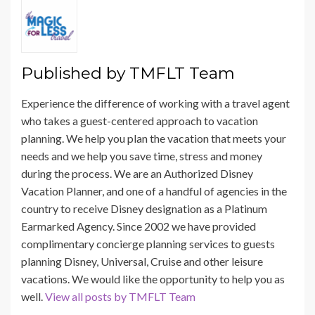
Published by
TMFLT Team
Experience the difference of working with a travel agent
who takes a guest-centered approach to vacation
planning. We help you plan the vacation that meets your
needs and we help you save time, stress and money
during the process. We are an Authorized Disney
Vacation Planner, and one of a handful of agencies in the
country to receive Disney designation as a Platinum
Earmarked Agency. Since 2002 we have provided
complimentary concierge planning services to guests
planning Disney, Universal, Cruise and other leisure
vacations. We would like the opportunity to help you as
well.
View all posts by TMFLT Team