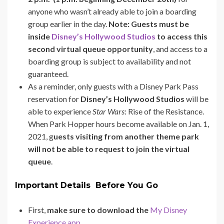
anyone who wasn’t already able to join a boarding
group earlier in the day.
Note: Guests must be
inside
Disney’s Hollywood Studios
to access this
second virtual queue opportunity
, and access to a
boarding group is subject to availability and not
guaranteed.
As a reminder, only guests with a Disney Park Pass
reservation for
Disney’s Hollywood Studios
will be
able to experience
Star Wars
: Rise of the Resistance.
When Park Hopper hours become available on Jan. 1,
2021, g
uests visiting from another theme park
will not be able to request to join the virtual
queue
.
Important Details Before You Go
First,
make sure to download the
My Disney
Experience app
.