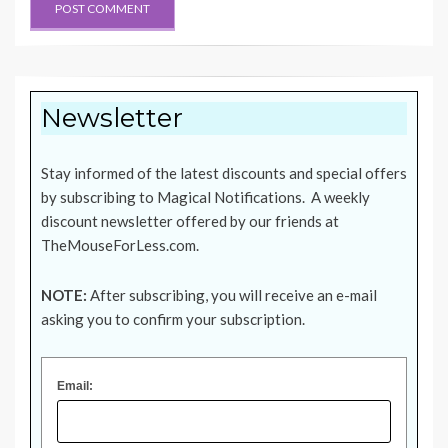
Newsletter
Stay informed of the latest discounts and special offers
by subscribing to Magical Notifications. A weekly
discount newsletter offered by our friends at
TheMouseForLess.com
.
NOTE:
After subscribing, you will receive an e-mail
asking you to confirm your subscription.
Email: