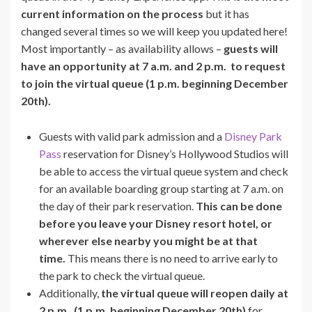
current information on the process
but it has
changed several times so we will keep you updated here!
Most importantly – as availability allows –
guests will
have an opportunity at 7 a.m. and 2 p.m. to request
to join the virtual queue (1 p.m. beginning December
20th).
Guests with valid park admission and a
Disney Park
Pass
reservation for Disney’s Hollywood Studios will
be able to access the virtual queue system and check
for an available boarding group starting at 7 a.m. on
the day of their park reservation.
This can be done
before you leave your Disney resort hotel, or
wherever else nearby you might be at that
time.
This means there is no need to arrive early to
the park to check the virtual queue.
Additionally,
the virtual queue will reopen daily at
2 p.m.
(1 p.m. beginning December 20th)
for