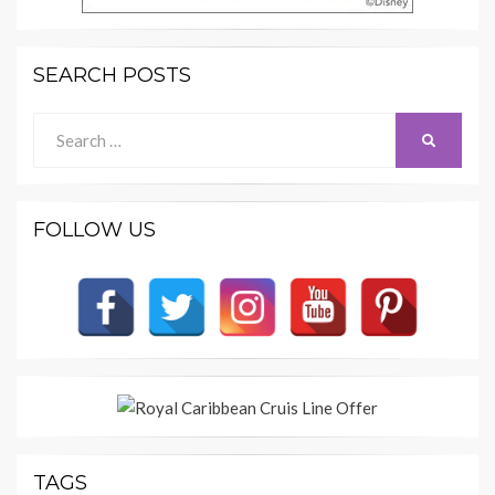
SEARCH POSTS
Search
SEARCH
for:
FOLLOW US
TAGS