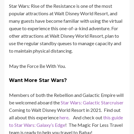
Star Wars
:
Rise of the Resistance is one of the most
popular attractions at Walt Disney World Resort, and
many guests have become familiar with using the virtual
queue to experience this one-of-a-kind adventure. For
other attractions at Walt Disney World Resort, plan to
use the regular standby queues to manage capacity and
to maintain physical distancing.
May the Force Be With You.
Want More Star Wars?
Members of both the Rebellion and Galactic Empire will
be welcomed aboard the
Star Wars: Galactic Starcruiser
Coming to Walt Disney World Resort in 2021. Find out
all about this experience
here
. And check out
this guide
to Star Wars: Galaxy’s Edge
! The Magic For Less Travel
team is ready to help you travel to Batuu!