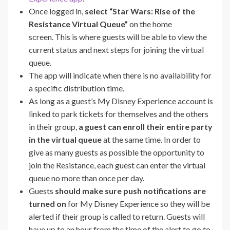
Once logged in,
select “Star Wars: Rise of the
Resistance Virtual Queue”
on the home
screen. This is where guests will be able to view the
current status and next steps for joining the virtual
queue.
The app will indicate when there is no availability for
a specific distribution time.
As long as a guest’s My Disney Experience account is
linked to park tickets for themselves and the others
in their group,
a guest can enroll their entire party
in the virtual queue
at the same time. In order to
give as many guests as possible the opportunity to
join the Resistance, each guest can enter the virtual
queue no more than once per day.
Guests
should make sure push notifications are
turned on
for My Disney Experience so they will be
alerted if their group is called to return. Guests will
have up to an hour from the time of the alert to go to