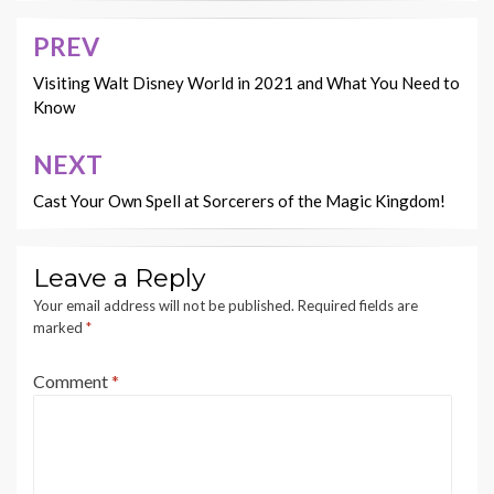
PREV
Post
navigation
Visiting Walt Disney World in 2021 and What You Need to
Know
NEXT
Cast Your Own Spell at Sorcerers of the Magic Kingdom!
Leave a Reply
Your email address will not be published.
Required fields are
marked
*
Comment
*