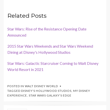
Related Posts
Star Wars: Rise of the Resistance Opening Date
Announced
2015 Star Wars Weekends and Star Wars Weekend
Dining at Disney's Hollywood Studios
Star Wars: Galactic Starcruiser Coming to Walt Disney
World Resort in 2021
POSTED IN
WALT DISNEY WORLD
TAGGED
DISNEY'S HOLLYWOOD STUDIOS
,
MY DISNEY
EXPERIENCE
,
STAR WARS GALAXY'S EDGE