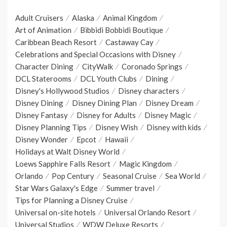
Adult Cruisers
Alaska
Animal Kingdom
Art of Animation
Bibbidi Bobbidi Boutique
Caribbean Beach Resort
Castaway Cay
Celebrations and Special Occasions with Disney
Character Dining
CityWalk
Coronado Springs
DCL Staterooms
DCL Youth Clubs
Dining
Disney's Hollywood Studios
Disney characters
Disney Dining
Disney Dining Plan
Disney Dream
Disney Fantasy
Disney for Adults
Disney Magic
Disney Planning Tips
Disney Wish
Disney with kids
Disney Wonder
Epcot
Hawaii
Holidays at Walt Disney World
Loews Sapphire Falls Resort
Magic Kingdom
Orlando
Pop Century
Seasonal Cruise
Sea World
Star Wars Galaxy's Edge
Summer travel
Tips for Planning a Disney Cruise
Universal on-site hotels
Universal Orlando Resort
Universal Studios
WDW Deluxe Resorts