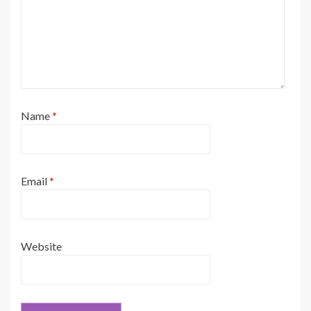
Name
*
Email
*
Website