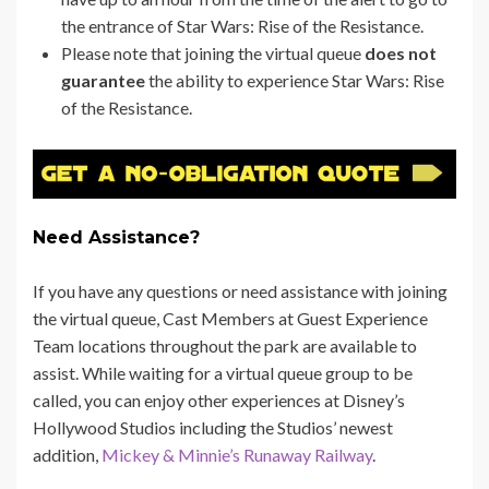
the entrance of Star Wars:
Rise of the Resistance.
Please note that joining the virtual queue
does not
guarantee
the ability to experience Star Wars: Rise
of the Resistance.
Need Assistance?
If you have any questions or need assistance with joining
the virtual queue, Cast Members at Guest Experience
Team locations throughout the park are available to
assist. While waiting for a virtual queue group to be
called, you can enjoy other experiences at Disney’s
Hollywood Studios including the Studios’ newest
addition,
Mickey & Minnie’s Runaway Railway
.