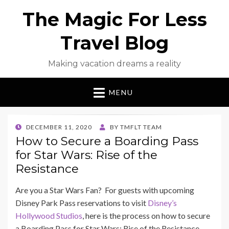
The Magic For Less
Travel Blog
Making vacation dreams a reality
MENU
POSTED
DECEMBER 11, 2020
BY
TMFLT TEAM
ON
How to Secure a Boarding Pass
for Star Wars: Rise of the
Resistance
Are you a Star Wars Fan? For guests with upcoming
Disney Park Pass reservations to visit
Disney’s
Hollywood Studios
, here is the process on how to secure
a Boarding Pass for Star Wars: Rise of the Resistance.