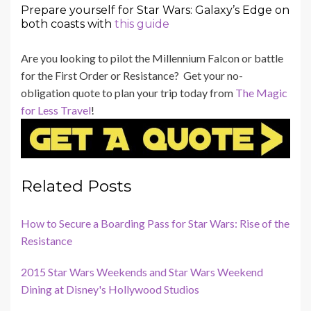
Prepare yourself for Star Wars: Galaxy’s Edge on
both coasts with
this guide
Are you looking to pilot the Millennium Falcon or battle
for the First Order or Resistance? Get your no-
obligation quote to plan your trip today from
The Magic
for Less Travel
!
Related Posts
How to Secure a Boarding Pass for Star Wars: Rise of the
Resistance
2015 Star Wars Weekends and Star Wars Weekend
Dining at Disney's Hollywood Studios