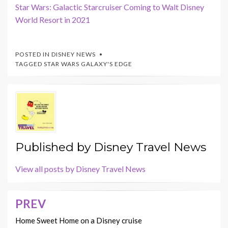
Star Wars: Galactic Starcruiser Coming to Walt Disney
World Resort in 2021
POSTED IN
DISNEY NEWS
TAGGED
STAR WARS GALAXY'S EDGE
Published by
Disney Travel News
View all posts by Disney Travel News
PREV
Post
navigation
Home Sweet Home on a Disney cruise