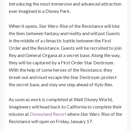
introducing the most immersive and advanced attraction
ever imagined in a Disney Park.
When it opens,
Star Wars
: Rise of the Resistance will blur
the lines between fantasy and reality and will put Guests
in the middle of a climactic battle between the First
Order and the Resistance. Guests will be recruited to join
Rey and General Organa at a secret base. Along the way,
they will be captured by a First Order Star Destroyer.
With the help of some heroes of the Resistance, they
break out and must escape the Star Destroyer, protect
the secret base, and stay one step ahead of Kylo Ren.
As soon as work is completed at Walt Disney World,
Imagineers will head back to California to complete their
mission at
Disneyland Resort
where
Star Wars
: Rise of the
Resistance will open on Friday, January 17.