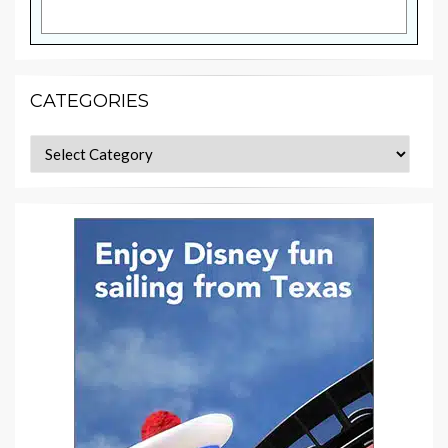
CATEGORIES
Categories