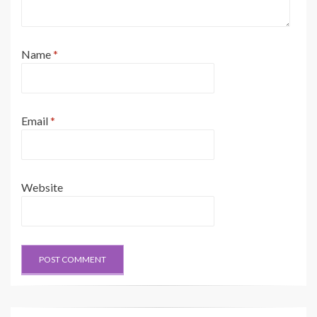
Name
*
Email
*
Website