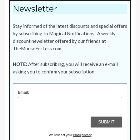
Newsletter
Stay informed of the latest discounts and special offers
by subscribing to Magical Notifications. A weekly
discount newsletter offered by our friends at
TheMouseForLess.com
.
NOTE:
After subscribing, you will receive an e-mail
asking you to confirm your subscription.
Email:
We respect your
email privacy