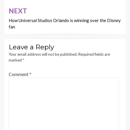
NEXT
How Universal Studios Orlando is winning over the Disney
fan
Leave a Reply
Your email address will not be published.
Required fields are
marked
*
Comment
*