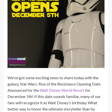
We’ve got some exciting news to share today with the
galaxy, Star Wars: Rise of the Resistance Opening Date
Announced for the
Walt Disney World Resort
for
December 5th! If this date sounds familiar, many of our
fans will recognize it as Walt Disney’s birthday. What
better way to honor the ultimate storyteller than by