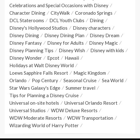
Celebrations and Special Occasions with Disney
Character Dining
CityWalk
Coronado Springs
DCL Staterooms
DCL Youth Clubs
Dining
Disney's Hollywood Studios
Disney characters
Disney Dining
Disney Dining Plan
Disney Dream
Disney Fantasy
Disney for Adults
Disney Magic
Disney Planning Tips
Disney Wish
Disney with kids
Disney Wonder
Epcot
Hawaii
Holidays at Walt Disney World
Loews Sapphire Falls Resort
Magic Kingdom
Orlando
Pop Century
Seasonal Cruise
Sea World
Star Wars Galaxy's Edge
Summer travel
Tips for Planning a Disney Cruise
Universal on-site hotels
Universal Orlando Resort
Universal Studios
WDW Deluxe Resorts
WDW Moderate Resorts
WDW Transportation
Wizarding World of Harry Potter