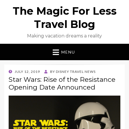
The Magic For Less
Travel Blog
Making vacation dreams a reality
MENU
POSTED
JULY 12, 2019
BY
DISNEY TRAVEL NEWS
ON
Star Wars: Rise of the Resistance
Opening Date Announced