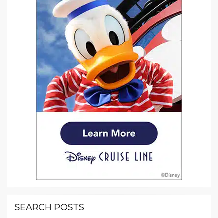
SEARCH POSTS