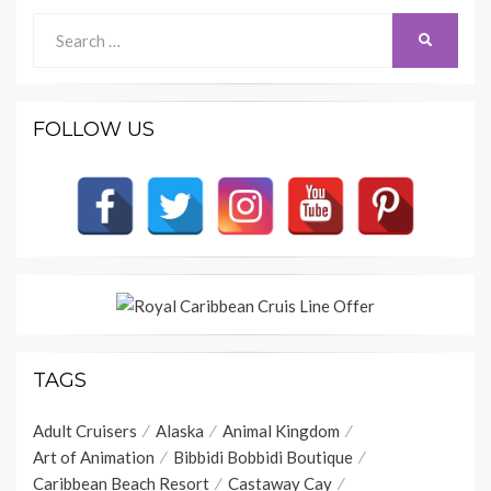
Search
SEARCH
for:
FOLLOW US
TAGS
Adult Cruisers
Alaska
Animal Kingdom
Art of Animation
Bibbidi Bobbidi Boutique
Caribbean Beach Resort
Castaway Cay