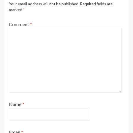
Your email address will not be published.
Required fields are
marked
*
Comment
*
Name
*
Email
*