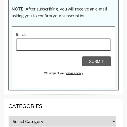
NOTE:
After subscribing, you will receive an e-mail
asking you to confirm your subscription.
Email:
We respect your
email privacy
CATEGORIES
Categories