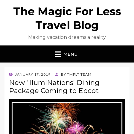
The Magic For Less
Travel Blog
Making vacation dreams a reality
MENU
POSTED
JANUARY 17, 2019
BY
TMFLT TEAM
ON
New ‘IllumiNations’ Dining
Package Coming to Epcot