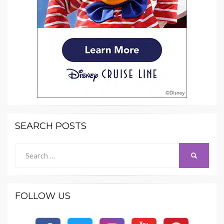
SEARCH POSTS
Search
SEARCH
for:
FOLLOW US