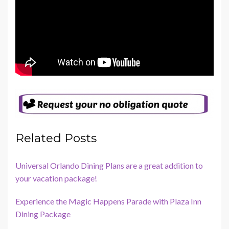
Related Posts
Universal Orlando Dining Plans are a great addition to
your vacation package!
Experience the Magic Happens Parade with Plaza Inn
Dining Package