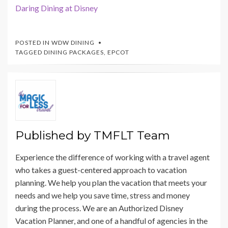
Daring Dining at Disney
POSTED IN
WDW DINING
TAGGED
DINING PACKAGES
,
EPCOT
Published by
TMFLT Team
Experience the difference of working with a travel agent
who takes a guest-centered approach to vacation
planning. We help you plan the vacation that meets your
needs and we help you save time, stress and money
during the process. We are an Authorized Disney
Vacation Planner, and one of a handful of agencies in the