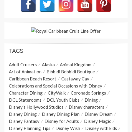
TAGS
Adult Cruisers
Alaska
Animal Kingdom
Art of Animation
Bibbidi Bobbidi Boutique
Caribbean Beach Resort
Castaway Cay
Celebrations and Special Occasions with Disney
Character Dining
CityWalk
Coronado Springs
DCL Staterooms
DCL Youth Clubs
Dining
Disney's Hollywood Studios
Disney characters
Disney Dining
Disney Dining Plan
Disney Dream
Disney Fantasy
Disney for Adults
Disney Magic
Disney Planning Tips
Disney Wish
Disney with kids