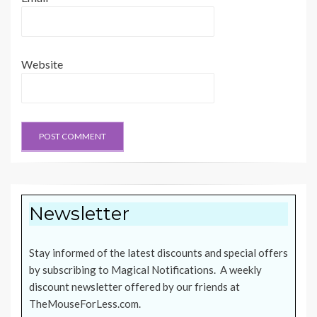
Website
Newsletter
Stay informed of the latest discounts and special offers
by subscribing to Magical Notifications. A weekly
discount newsletter offered by our friends at
TheMouseForLess.com
.