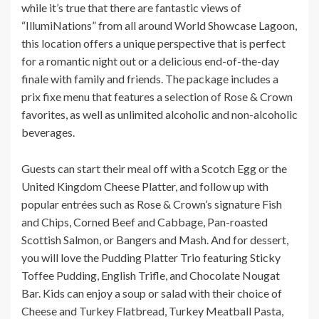
while it’s true that there are fantastic views of
“IllumiNations” from all around World Showcase Lagoon,
this location offers a unique perspective that is perfect
for a romantic night out or a delicious end-of-the-day
finale with family and friends. The package includes a
prix fixe menu that features a selection of Rose & Crown
favorites, as well as unlimited alcoholic and non-alcoholic
beverages.
Guests can start their meal off with a Scotch Egg or the
United Kingdom Cheese Platter, and follow up with
popular entrées such as Rose & Crown’s signature Fish
and Chips, Corned Beef and Cabbage, Pan-roasted
Scottish Salmon, or Bangers and Mash. And for dessert,
you will love the Pudding Platter Trio featuring Sticky
Toffee Pudding, English Trifle, and Chocolate Nougat
Bar. Kids can enjoy a soup or salad with their choice of
Cheese and Turkey Flatbread, Turkey Meatball Pasta,