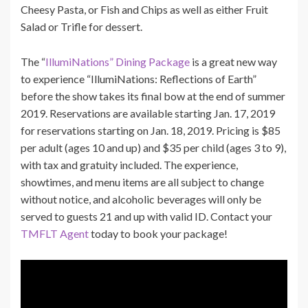
Cheesy Pasta, or Fish and Chips as well as either Fruit
Salad or Trifle for dessert.
The “
IllumiNations” Dining Package
is a great new way
to experience “IllumiNations: Reflections of Earth”
before the show takes its final bow at the end of summer
2019. Reservations are available starting Jan. 17, 2019
for reservations starting on Jan. 18, 2019. Pricing is $85
per adult (ages 10 and up) and $35 per child (ages 3 to 9),
with tax and gratuity included. The experience,
showtimes, and menu items are all subject to change
without notice, and alcoholic beverages will only be
served to guests 21 and up with valid ID. Contact your
TMFLT Agent
today to book your package!