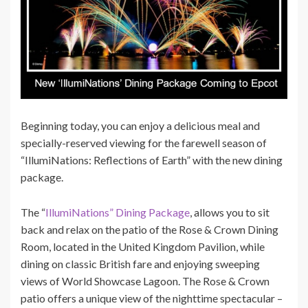
Beginning today, you can enjoy a delicious meal and
specially-reserved viewing for the farewell season of
“IllumiNations: Reflections of Earth” with the new dining
package.
The “
IllumiNations” Dining Package
, allows you to sit
back and relax on the patio of the Rose & Crown Dining
Room, located in the United Kingdom Pavilion, while
dining on classic British fare and enjoying sweeping
views of World Showcase Lagoon. The Rose & Crown
patio offers a unique view of the nighttime spectacular –