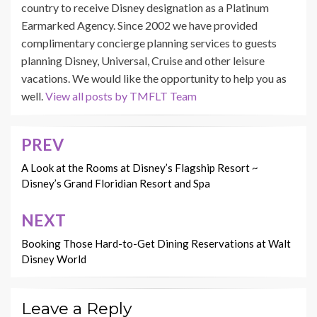
country to receive Disney designation as a Platinum
Earmarked Agency. Since 2002 we have provided
complimentary concierge planning services to guests
planning Disney, Universal, Cruise and other leisure
vacations. We would like the opportunity to help you as
well.
View all posts by TMFLT Team
PREV
Post
navigation
A Look at the Rooms at Disney’s Flagship Resort ~
Disney’s Grand Floridian Resort and Spa
NEXT
Booking Those Hard-to-Get Dining Reservations at Walt
Disney World
Leave a Reply