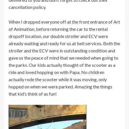
cancellation policy.
When I dropped everyone off at the front entrance of Art
of Animation, before returning the car to the rental
dropoff location, our double stroller and ECV were
already waiting and ready for us at bell services. Both the
stroller and the ECV were in outstanding condition and
gave us the peace of mind that we needed when going to
the parks. Our kids actually thought of the scooter as a
ride and loved hopping on with Papa. No children
actually rode the scooter while it was moving, only
hopped on when we were parked. Amazing the things
that kid’s think of as fun!