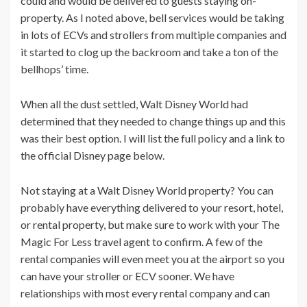
could and would be delivered to guests staying on-
property. As I noted above, bell services would be taking
in lots of ECVs and strollers from multiple companies and
it started to clog up the backroom and take a ton of the
bellhops’ time.
When all the dust settled, Walt Disney World had
determined that they needed to change things up and this
was their best option. I will list the full policy and a link to
the official Disney page below.
Not staying at a Walt Disney World property? You can
probably have everything delivered to your resort, hotel,
or rental property, but make sure to work with your The
Magic For Less travel agent to confirm. A few of the
rental companies will even meet you at the airport so you
can have your stroller or ECV sooner. We have
relationships with most every rental company and can