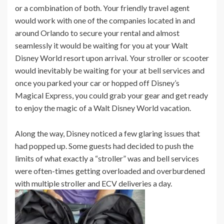
or a combination of both. Your friendly travel agent
would work with one of the companies located in and
around Orlando to secure your rental and almost
seamlessly it would be waiting for you at your Walt
Disney World resort upon arrival. Your stroller or scooter
would inevitably be waiting for your at bell services and
once you parked your car or hopped off Disney’s
Magical Express, you could grab your gear and get ready
to enjoy the magic of a Walt Disney World vacation.
Along the way, Disney noticed a few glaring issues that
had popped up. Some guests had decided to push the
limits of what exactly a “stroller” was and bell services
were often-times getting overloaded and overburdened
with multiple stroller and ECV deliveries a day.