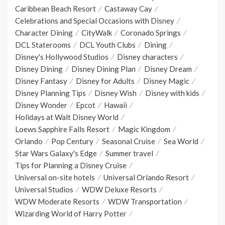
Caribbean Beach Resort
Castaway Cay
Celebrations and Special Occasions with Disney
Character Dining
CityWalk
Coronado Springs
DCL Staterooms
DCL Youth Clubs
Dining
Disney's Hollywood Studios
Disney characters
Disney Dining
Disney Dining Plan
Disney Dream
Disney Fantasy
Disney for Adults
Disney Magic
Disney Planning Tips
Disney Wish
Disney with kids
Disney Wonder
Epcot
Hawaii
Holidays at Walt Disney World
Loews Sapphire Falls Resort
Magic Kingdom
Orlando
Pop Century
Seasonal Cruise
Sea World
Star Wars Galaxy's Edge
Summer travel
Tips for Planning a Disney Cruise
Universal on-site hotels
Universal Orlando Resort
Universal Studios
WDW Deluxe Resorts
WDW Moderate Resorts
WDW Transportation
Wizarding World of Harry Potter