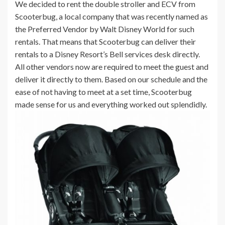
We decided to rent the double stroller and ECV from
Scooterbug, a local company that was recently named as
the Preferred Vendor by Walt Disney World for such
rentals. That means that Scooterbug can deliver their
rentals to a Disney Resort’s Bell services desk directly.
All other vendors now are required to meet the guest and
deliver it directly to them. Based on our schedule and the
ease of not having to meet at a set time, Scooterbug
made sense for us and everything worked out splendidly.