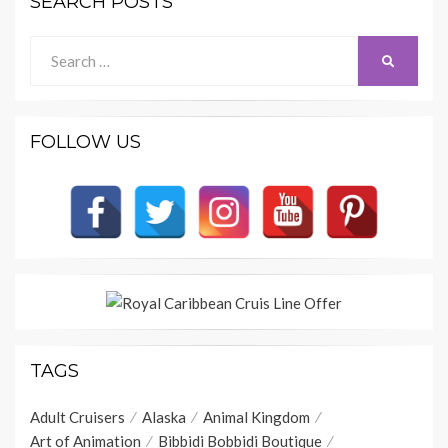
SEARCH POSTS
Search
SEARCH
for:
FOLLOW US
TAGS
Adult Cruisers
Alaska
Animal Kingdom
Art of Animation
Bibbidi Bobbidi Boutique