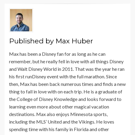
Published by
Max Huber
Max has been a Disney fan for as long as he can
remember, but he really fell in love with all things Disney
and Walt Disney World in 2011. That was the year he ran
his first runDisney event with the full marathon. Since
then, Max has been back numerous times and finds a new
thing to fall in love with on each trip. He is a graduate of
the College of Disney Knowledge and looks forward to
learning even more about other magical vacation
destinations. Max also enjoys Minnesota sports,
including the MLS’ United and the Vikings. He loves
spending time with his family in Florida and other