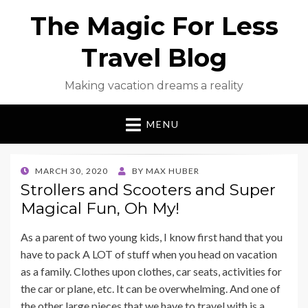
The Magic For Less
Travel Blog
Making vacation dreams a reality
MENU
POSTED
MARCH 30, 2020
BY
MAX HUBER
ON
Strollers and Scooters and Super
Magical Fun, Oh My!
As a parent of two young kids, I know first hand that you
have to pack A LOT of stuff when you head on vacation
as a family. Clothes upon clothes, car seats, activities for
the car or plane, etc. It can be overwhelming. And one of
the other large pieces that we have to travel with is a