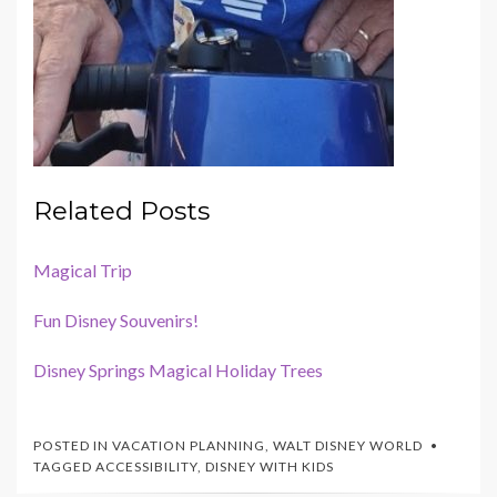
Related Posts
Magical Trip
Fun Disney Souvenirs!
Disney Springs Magical Holiday Trees
POSTED IN
VACATION PLANNING
,
WALT DISNEY WORLD
TAGGED
ACCESSIBILITY
,
DISNEY WITH KIDS