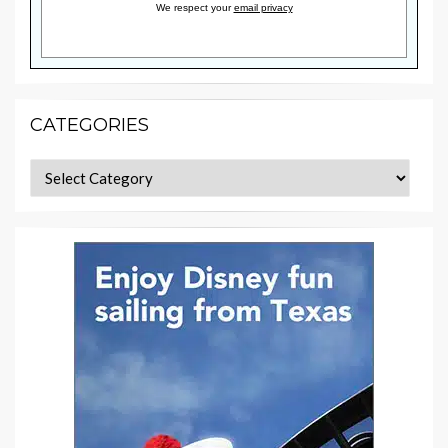
We respect your
email privacy
CATEGORIES
Categories