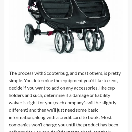
The process with Scooterbug, and most others, is pretty
simple. You determine the equipment you’d like to rent,
decide if you want to add on any accessories, like cup
holders and such, determine if a damage or liability
waiver is right for you (each company’s will be slightly
different) and then we’ll just need some basic
information, along with a credit card to book. Most
companies won’t charge you until the product has been
delivered to you and don’t forget to check out their