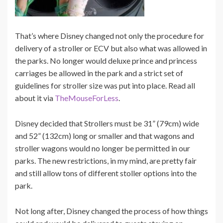
That’s where Disney changed not only the procedure for
delivery of a stroller or ECV but also what was allowed in
the parks. No longer would deluxe prince and princess
carriages be allowed in the park and a strict set of
guidelines for stroller size was put into place. Read all
about it via
TheMouseForLess
.
Disney decided that Strollers must be 31” (79cm) wide
and 52” (132cm) long or smaller and that wagons and
stroller wagons would no longer be permitted in our
parks. The new restrictions, in my mind, are pretty fair
and still allow tons of different stoller options into the
park.
Not long after, Disney changed the process of how things