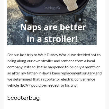
For our last trip to Walt Disney World, we decided not to
bring along our own stroller and rent one from a local
company instead. It also happened to be only a month or
so after my father-in-law’s knee replacement surgery and
we determined that a scooter or
electric convenience
vehicle (
ECV
) would be needed for his trip.
Scooterbug