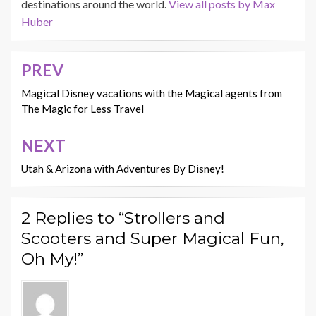
destinations around the world.
View all posts by Max
Huber
PREV
Post
navigation
Magical Disney vacations with the Magical agents from
The Magic for Less Travel
NEXT
Utah & Arizona with Adventures By Disney!
2 Replies to “Strollers and
Scooters and Super Magical Fun,
Oh My!”