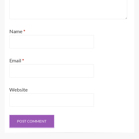
Name
*
Email
*
Website