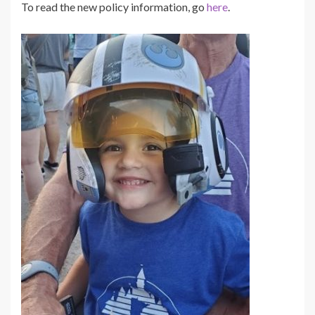
To read the
new policy information, go
here
.