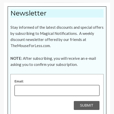
Newsletter
Stay informed of the latest discounts and special offers
by subscribing to Magical Notifications. A weekly
discount newsletter offered by our friends at
TheMouseForLess.com
.
NOTE:
After subscribing, you will receive an e-mail
asking you to confirm your subscription.
Email: