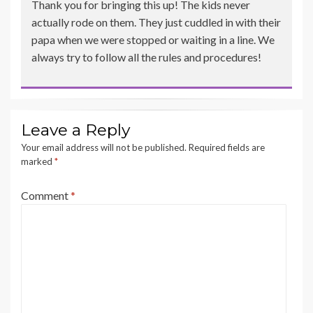
Thank you for bringing this up! The kids never
actually rode on them. They just cuddled in with their
papa when we were stopped or waiting in a line. We
always try to follow all the rules and procedures!
Leave a Reply
Your email address will not be published.
Required fields are
marked
*
Comment
*