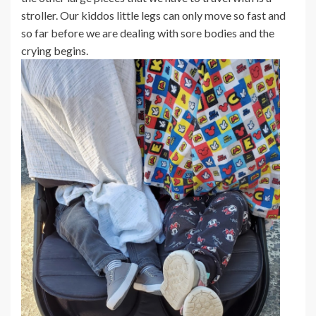
stroller. Our kiddos little legs can only move so fast and
so far before we are dealing with sore bodies and the
crying begins.