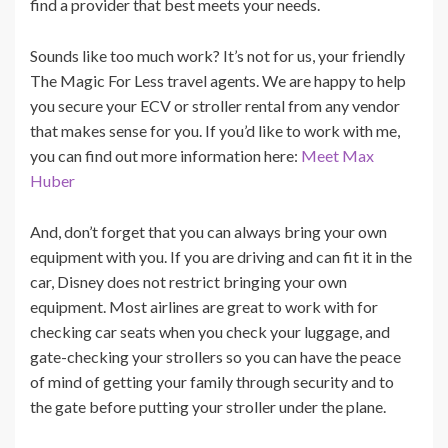
find a provider that best meets your needs.
Sounds like too much work? It’s not for us, your friendly
The Magic For Less travel agents. We are happy to help
you secure your ECV or stroller rental from any vendor
that makes sense for you. If you’d like to work with me,
you can find out more information here:
Meet Max
Huber
And, don’t forget that you can always bring your own
equipment with you. If you are driving and can fit it in the
car, Disney does not restrict bringing your own
equipment. Most airlines are great to work with for
checking car seats when you check your luggage, and
gate-checking your strollers so you can have the peace
of mind of getting your family through security and to
the gate before putting your stroller under the plane.