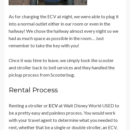
As for charging the ECV at night, we were able to plug it
into a normal outlet either in our room or even in the
hallway! We chose the hallway almost every night so we
had as much space as possible in the room… Just
remember to take the key with you!
Once it was time to leave, we simply took the scooter
and stroller back to bell services and they handled the
pickup process from Scooterbug.
Rental Process
Renting a stroller or
ECV
at Walt Disney World USED to
be a pretty easy and painless process. You would work
with your travel agent to determine what you needed to
rent, whether that be a single or double stroller, an ECV,