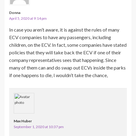
Donna
April 5, 2020 at 9:14 pm
In case you aren’t aware, it is against the rules of many
ECV companies to have any passengers, including
children, on the ECV. In fact, some companies have stated
policies that they will take back the ECV if one of their
company representatives sees that happening. Since
many of them can and do swap out ECVs inside the parks
if one happens to die, I wouldn’t take the chance,
Max Huber
September 1, 2020 at 10:37 pm