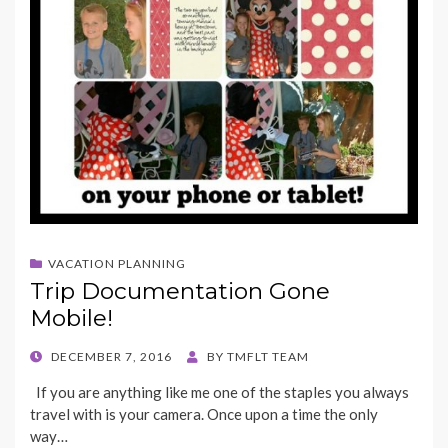
VACATION PLANNING
Trip Documentation Gone
Mobile!
POSTED
DECEMBER 7, 2016
BY
TMFLT TEAM
ON
If you are anything like me one of the staples you always
travel with is your camera. Once upon a time the only
way…