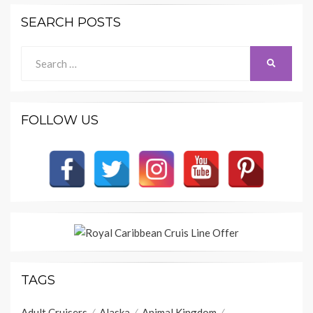
SEARCH POSTS
Search
SEARCH
for:
FOLLOW US
TAGS
Adult Cruisers
Alaska
Animal Kingdom