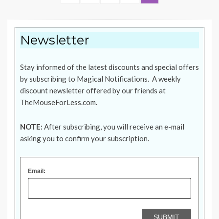
pagination
PAGE
Newsletter
Stay informed of the latest discounts and special offers
by subscribing to Magical Notifications. A weekly
discount newsletter offered by our friends at
TheMouseForLess.com
.
NOTE:
After subscribing, you will receive an e-mail
asking you to confirm your subscription.
Email: