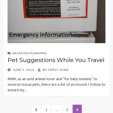
VACATION PLANNING
Pet Suggestions While You Travel
POSTED
JUNE 3, 2016
BY
TMFLT TEAM
ON
Ahhh, as an avid animal lover and “fur baby mommy” to
several rescue pets, there are a list of protocols I follow to
ensure my…
Posts
PREVIOUS
PAGE
PAGE
PAGE
1
…
3
4