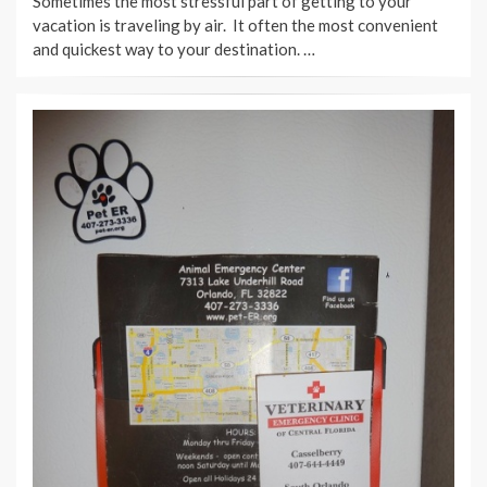
Sometimes the most stressful part of getting to your
vacation is traveling by air. It often the most convenient
and quickest way to your destination. …