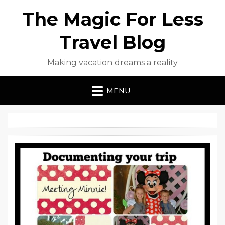
The Magic For Less
Travel Blog
Making vacation dreams a reality
MENU