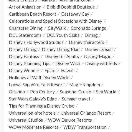
Art of Animation
Bibbidi Bobbidi Boutique
Caribbean Beach Resort
Castaway Cay
Celebrations and Special Occasions with Disney
Character Dining
CityWalk
Coronado Springs
DCL Staterooms
DCL Youth Clubs
Dining
Disney's Hollywood Studios
Disney characters
Disney Dining
Disney Dining Plan
Disney Dream
Disney Fantasy
Disney for Adults
Disney Magic
Disney Planning Tips
Disney Wish
Disney with kids
Disney Wonder
Epcot
Hawaii
Holidays at Walt Disney World
Loews Sapphire Falls Resort
Magic Kingdom
Orlando
Pop Century
Seasonal Cruise
Sea World
Star Wars Galaxy's Edge
Summer travel
Tips for Planning a Disney Cruise
Universal on-site hotels
Universal Orlando Resort
Universal Studios
WDW Deluxe Resorts
WDW Moderate Resorts
WDW Transportation