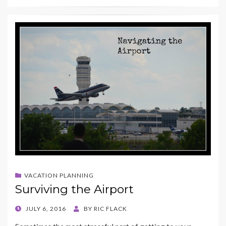
VACATION PLANNING
Surviving the Airport
POSTED
JULY 6, 2016
BY
RIC FLACK
ON