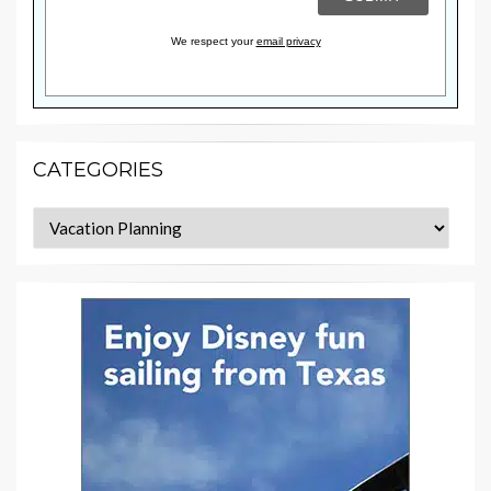
We respect your
email privacy
CATEGORIES
Categories