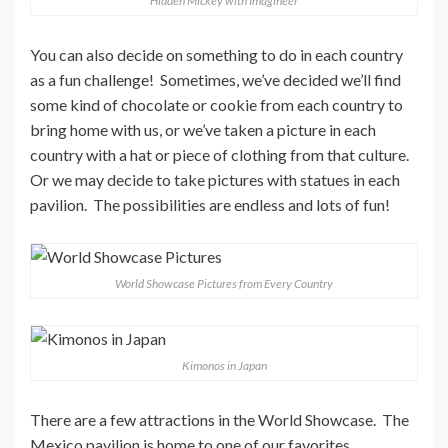
Hidden Mickey with Imagineer
You can also decide on something to do in each country
as a fun challenge! Sometimes, we’ve decided we’ll find
some kind of chocolate or cookie from each country to
bring home with us, or we’ve taken a picture in each
country with a hat or piece of clothing from that culture.
Or we may decide to take pictures with statues in each
pavilion. The possibilities are endless and lots of fun!
World Showcase Pictures from Every Country
Kimonos in Japan
There are a few attractions in the World Showcase. The
Mexico pavilion is home to one of our favorites,