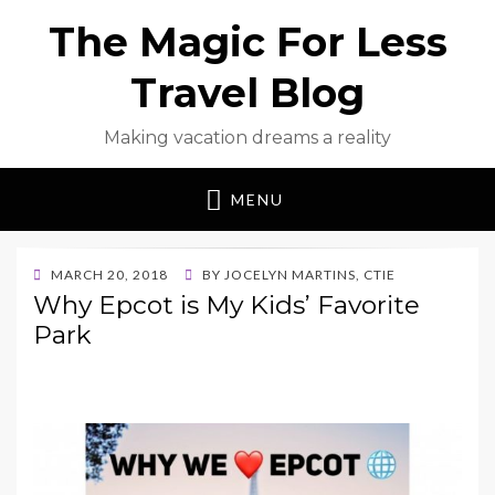
The Magic For Less
Travel Blog
Making vacation dreams a reality
MENU
POSTED
MARCH 20, 2018
BY
JOCELYN MARTINS, CTIE
ON
Why Epcot is My Kids’ Favorite
Park