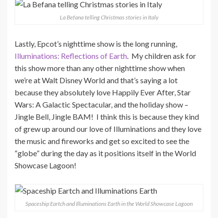
La Befana telling Christmas stories in Italy
Lastly, Epcot’s nighttime show is the long running,
Illuminations: Reflections of Earth
. My children ask for
this show more than any other nighttime show when
we’re at Walt Disney World and that’s saying a lot
because they absolutely love Happily Ever After, Star
Wars: A Galactic Spectacular, and the holiday show –
Jingle Bell, Jingle BAM! I think this is because they kind
of grew up around our love of Illuminations and they love
the music and fireworks and get so excited to see the
“globe” during the day as it positions itself in the World
Showcase Lagoon!
Spaceship Eartch and Illuminations Earth in the World Showcase Lagoon