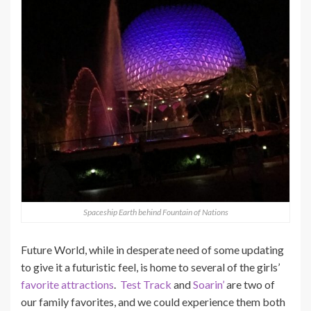
Spaceship Earth behind Fountain of Nations
Future World, while in desperate need of some updating
to give it a futuristic feel, is home to several of the girls’
favorite attractions
.
Test Track
and
Soarin’
are two of
our family favorites, and we could experience them both