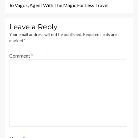
Jo Vagos, Agent With The Magic For Less Travel
Leave a Reply
Your email address will not be published.
Required fields are
marked
*
Comment
*