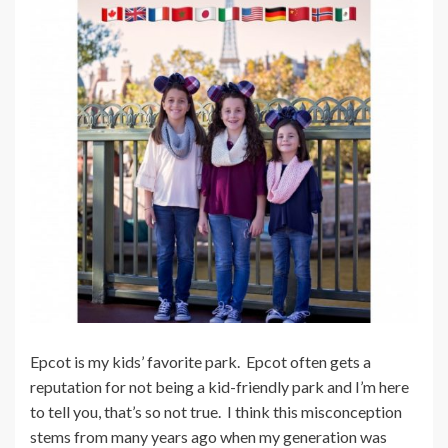
Epcot is my kids’ favorite park. Epcot often gets a
reputation for not being a kid-friendly park and I’m here
to tell you, that’s so not true. I think this misconception
stems from many years ago when my generation was