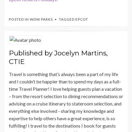
POSTED IN
WDW PARKS
TAGGED
EPCOT
Published by
Jocelyn Martins,
CTIE
Travel is something that’s always been a part of my life
and I couldn’t be happier than to spend my days as a full-
time Travel Planner! I love helping guests plan a vacation
– from the resort selection to dining recommendations or
advising on a cruise itinerary to stateroom selection, and
everything else involved - sharing my knowledge and
expertise to help others have a great experience, is so
fulfilling! I travel to the destinations I book for guests