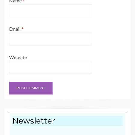
Name
*
Email
*
Website
Newsletter