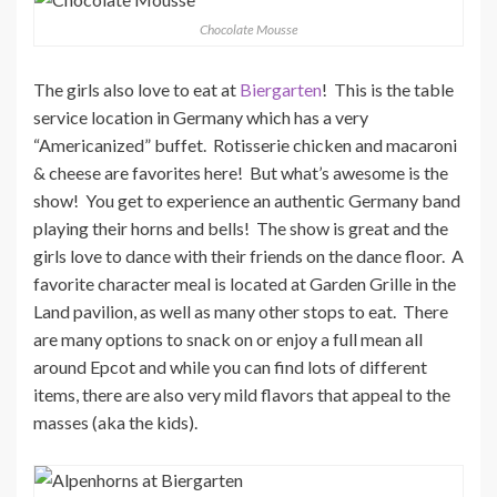
Chocolate Mousse
The girls also love to eat at
Biergarten
! This is the table
service location in Germany which has a very
“Americanized” buffet. Rotisserie chicken and macaroni
& cheese are favorites here! But what’s awesome is the
show! You get to experience an authentic Germany band
playing their horns and bells! The show is great and the
girls love to dance with their friends on the dance floor. A
favorite character meal is located at Garden Grille in the
Land pavilion, as well as many other stops to eat. There
are many options to snack on or enjoy a full mean all
around Epcot and while you can find lots of different
items, there are also very mild flavors that appeal to the
masses (aka the kids).