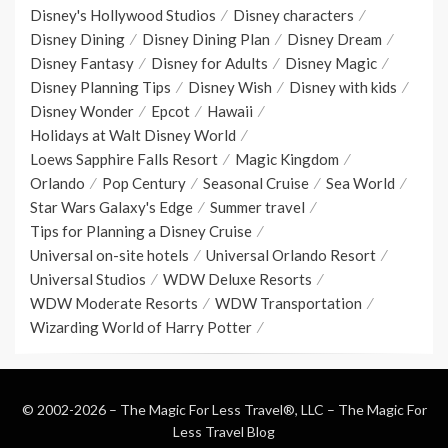
Disney's Hollywood Studios
Disney characters
Disney Dining
Disney Dining Plan
Disney Dream
Disney Fantasy
Disney for Adults
Disney Magic
Disney Planning Tips
Disney Wish
Disney with kids
Disney Wonder
Epcot
Hawaii
Holidays at Walt Disney World
Loews Sapphire Falls Resort
Magic Kingdom
Orlando
Pop Century
Seasonal Cruise
Sea World
Star Wars Galaxy's Edge
Summer travel
Tips for Planning a Disney Cruise
Universal on-site hotels
Universal Orlando Resort
Universal Studios
WDW Deluxe Resorts
WDW Moderate Resorts
WDW Transportation
Wizarding World of Harry Potter
© 2002-2026 – The Magic For Less Travel®, LLC –
The Magic For
Less Travel Blog