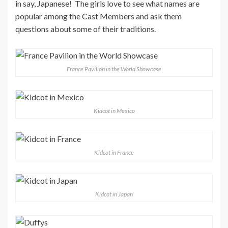
in say, Japanese! The girls love to see what names are
popular among the Cast Members and ask them
questions about some of their traditions.
France Pavilion in the World Showcase
Kidcot in Mexico
Kidcot in France
Kidcot in Japan