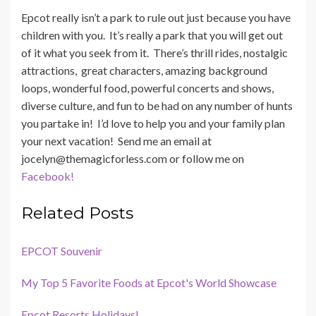
Epcot really isn’t a park to rule out just because you have
children with you. It’s really a park that you will get out
of it what you seek from it. There’s thrill rides, nostalgic
attractions, great characters, amazing background
loops, wonderful food, powerful concerts and shows,
diverse culture, and fun to be had on any number of hunts
you partake in! I’d love to help you and your family plan
your next vacation! Send me an email at
jocelyn@themagicforless.com or follow me on
Facebook!
Related Posts
EPCOT Souvenir
My Top 5 Favorite Foods at Epcot's World Showcase
Epcot Resorts Holidays!