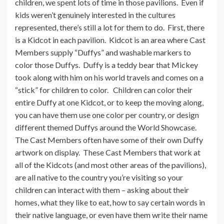
children, we spent lots of time in those pavilions. Even if
kids weren’t genuinely interested in the cultures
represented, there’s still a lot for them to do. First, there
is a Kidcot in each pavilion. Kidcot is an area where Cast
Members supply “Duffys” and washable markers to
color those Duffys. Duffy is a teddy bear that Mickey
took along with him on his world travels and comes on a
“stick” for children to color. Children can color their
entire Duffy at one Kidcot, or to keep the moving along,
you can have them use one color per country, or design
different themed Duffys around the World Showcase.
The Cast Members often have some of their own Duffy
artwork on display. These Cast Members that work at
all of the Kidcots (and most other areas of the pavilions),
are all native to the country you’re visiting so your
children can interact with them – asking about their
homes, what they like to eat, how to say certain words in
their native language, or even have them write their name