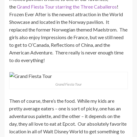
the
Grand Fiesta Tour starring the Three Caballeros
!
Frozen Ever After is the newest attraction in the World
Showcase and located in the Norway pavilion. It
replaced the former Norwegian themed Maelstrom. The
girls also enjoy Impressions de France, but we still need
to get to O’Canada, Reflections of China, and the
American Adventure. There really is never enough time
to do everything!
Grand Fiesta Tour
Then of course, there’s the food. While my kids are
pretty average eaters – one is sort of picky, one has an
adventurous palette, and the other – it depends on the
day, they all love to eat at Epcot. Our absolutely favorite
location in all of Walt Disney World to get something to