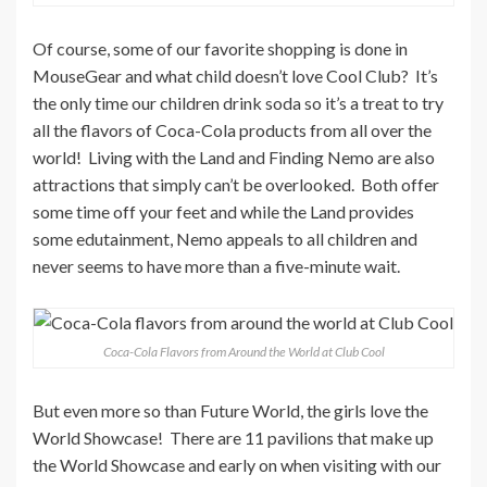
Of course, some of our favorite shopping is done in
MouseGear and what child doesn’t love Cool Club? It’s
the only time our children drink soda so it’s a treat to try
all the flavors of Coca-Cola products from all over the
world! Living with the Land and Finding Nemo are also
attractions that simply can’t be overlooked. Both offer
some time off your feet and while the Land provides
some edutainment, Nemo appeals to all children and
never seems to have more than a five-minute wait.
Coca-Cola Flavors from Around the World at Club Cool
But even more so than Future World, the girls love the
World Showcase! There are 11 pavilions that make up
the World Showcase and early on when visiting with our