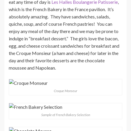
eat any time of day is
Les Halles Boulangerie Patisserie
,
which is the French Bakery in the France pavilion. It’s
absolutely amazing. They have sandwiches, salads,
quiche, soup, and of course French pastries! You can
enjoy any meal of the day there and we may be prone to
indulge in “breakfast dessert.” The girls love the bacon,
egg, and cheese croissant sandwiches for breakfast and
the Croque Monsieur (a ham and cheese) for later in the
day and their favorite desserts are the chocolate
moussee and Napolean.
Croque Monseur
Sample of French Bakery Selection