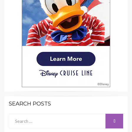
SEARCH POSTS
Search
SEARCH
for: