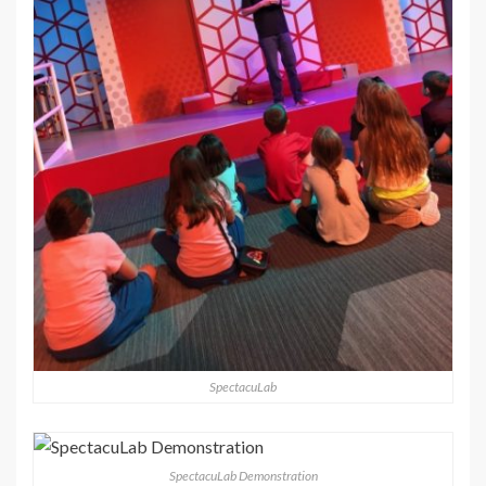
SpectacuLab
SpectacuLab Demonstration