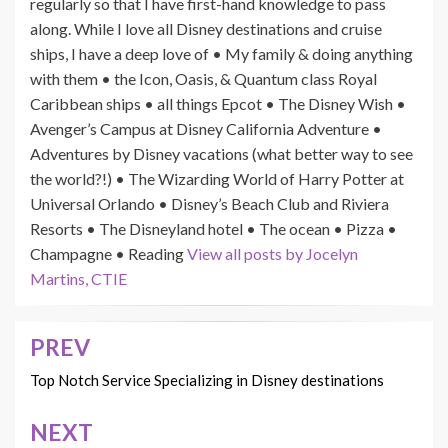
regularly so that I have first-hand knowledge to pass
along. While I love all Disney destinations and cruise
ships, I have a deep love of • My family & doing anything
with them • the Icon, Oasis, & Quantum class Royal
Caribbean ships • all things Epcot • The Disney Wish •
Avenger’s Campus at Disney California Adventure •
Adventures by Disney vacations (what better way to see
the world?!) • The Wizarding World of Harry Potter at
Universal Orlando • Disney’s Beach Club and Riviera
Resorts • The Disneyland hotel • The ocean • Pizza •
Champagne • Reading
View all posts by Jocelyn
Martins, CTIE
PREV
Post
navigation
Top Notch Service Specializing in Disney destinations
NEXT