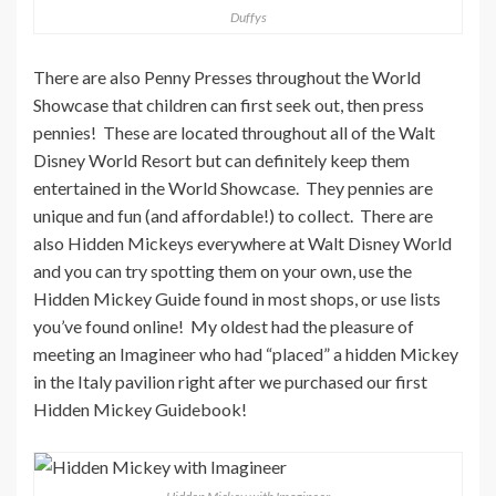
Duffys
There are also Penny Presses throughout the World
Showcase that children can first seek out, then press
pennies! These are located throughout all of the Walt
Disney World Resort but can definitely keep them
entertained in the World Showcase. They pennies are
unique and fun (and affordable!) to collect. There are
also Hidden Mickeys everywhere at Walt Disney World
and you can try spotting them on your own, use the
Hidden Mickey Guide found in most shops, or use lists
you’ve found online! My oldest had the pleasure of
meeting an Imagineer who had “placed” a hidden Mickey
in the Italy pavilion right after we purchased our first
Hidden Mickey Guidebook!