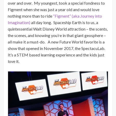
over and over. My youngest, took a special fondness to
Figment when she was just a year old and would love
nothing more than to ride
“Figment” (aka Journey into
Imagination)
all day long. Spaceship Earth is to us, a
quintessential Walt Disney World attraction – the scents,
the scenes, and knowing you’re in that giant geosphere –
all make it a must-do. A new Future World favorite is a
show that opened in November 2017, the SpectacuLab.
It’s a STEM based learning experience and the kids just
love it.