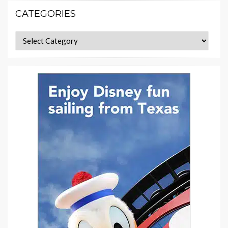
CATEGORIES
Categories