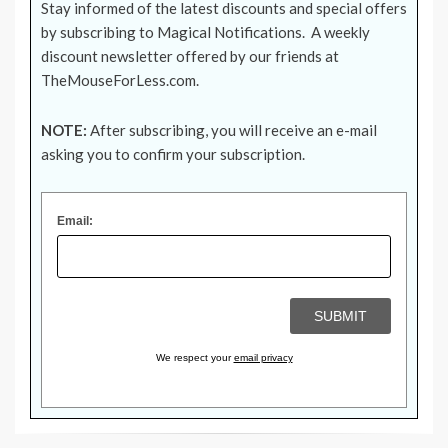
Stay informed of the latest discounts and special offers
by subscribing to Magical Notifications. A weekly
discount newsletter offered by our friends at
TheMouseForLess.com
.
NOTE:
After subscribing, you will receive an e-mail
asking you to confirm your subscription.
Email:
We respect your
email privacy