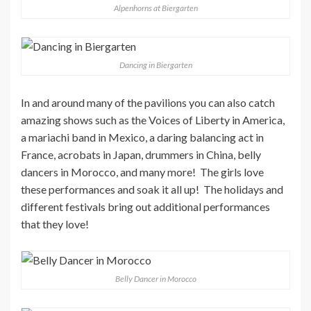
Alpenhorns at Biergarten
Dancing in Biergarten
In and around many of the pavilions you can also catch
amazing shows such as the Voices of Liberty in America,
a mariachi band in Mexico, a daring balancing act in
France, acrobats in Japan, drummers in China, belly
dancers in Morocco, and many more! The girls love
these performances and soak it all up! The holidays and
different festivals bring out additional performances
that they love!
Belly Dancer in Morocco