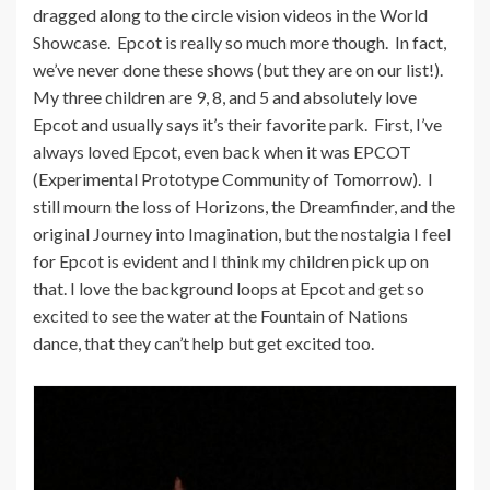
dragged along to the circle vision videos in the World
Showcase. Epcot is really so much more though. In fact,
we’ve never done these shows (but they are on our list!).
My three children are 9, 8, and 5 and absolutely love
Epcot and usually says it’s their favorite park. First, I’ve
always loved Epcot, even back when it was EPCOT
(Experimental Prototype Community of Tomorrow). I
still mourn the loss of Horizons, the Dreamfinder, and the
original Journey into Imagination, but the nostalgia I feel
for Epcot is evident and I think my children pick up on
that. I love the background loops at Epcot and get so
excited to see the water at the Fountain of Nations
dance, that they can’t help but get excited too.