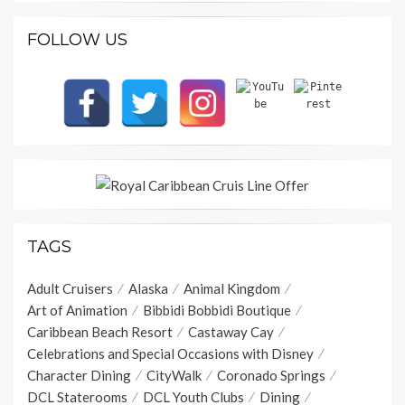
FOLLOW US
TAGS
Adult Cruisers
Alaska
Animal Kingdom
Art of Animation
Bibbidi Bobbidi Boutique
Caribbean Beach Resort
Castaway Cay
Celebrations and Special Occasions with Disney
Character Dining
CityWalk
Coronado Springs
DCL Staterooms
DCL Youth Clubs
Dining