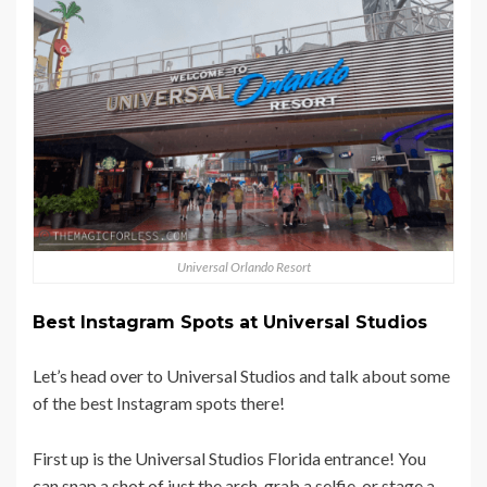
Universal Orlando Resort
Best Instagram Spots at Universal Studios
Let’s head over to Universal Studios and talk about some
of the best Instagram spots there!
First up is the Universal Studios Florida entrance! You
can snap a shot of just the arch, grab a selfie, or stage a