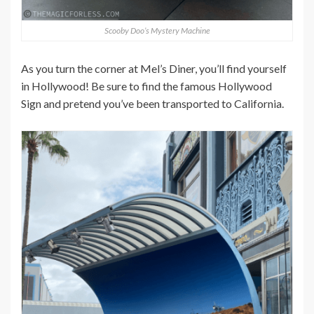
Scooby Doo’s Mystery Machine
As you turn the corner at Mel’s Diner, you’ll find yourself
in Hollywood! Be sure to find the famous Hollywood
Sign and pretend you’ve been transported to California.