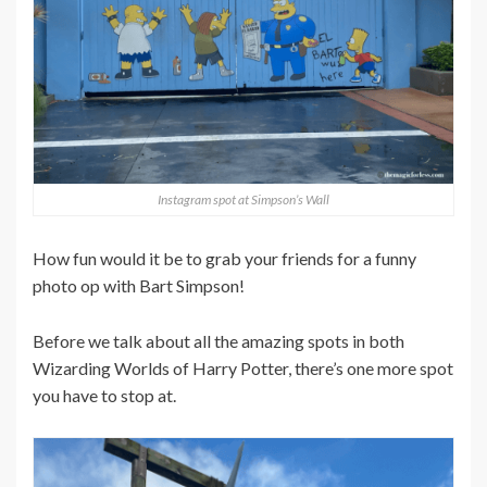
Instagram spot at Simpson’s Wall
How fun would it be to grab your friends for a funny
photo op with Bart Simpson!
Before we talk about all the amazing spots in both
Wizarding Worlds of Harry Potter, there’s one more spot
you have to stop at.