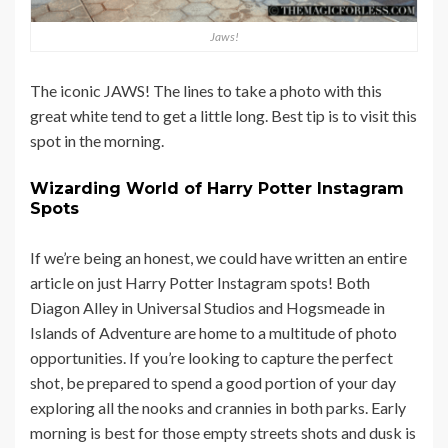
Jaws!
The iconic JAWS! The lines to take a photo with this
great white tend to get a little long. Best tip is to visit this
spot in the morning.
Wizarding World of Harry Potter Instagram
Spots
If we’re being an honest, we could have written an entire
article on just Harry Potter Instagram spots! Both
Diagon Alley in Universal Studios and Hogsmeade in
Islands of Adventure are home to a multitude of photo
opportunities. If you’re looking to capture the perfect
shot, be prepared to spend a good portion of your day
exploring all the nooks and crannies in both parks. Early
morning is best for those empty streets shots and dusk is