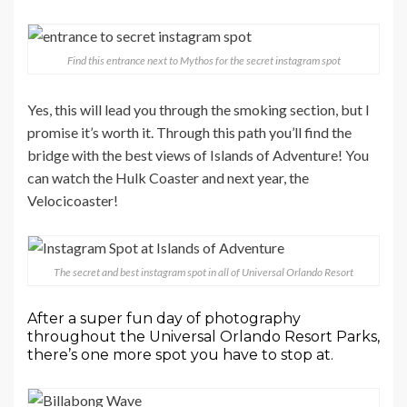
Find this entrance next to Mythos for the secret instagram spot
Yes, this will lead you through the smoking section, but I
promise it’s worth it. Through this path you’ll find the
bridge with the best views of Islands of Adventure! You
can watch the Hulk Coaster and next year, the
Velocicoaster!
The secret and best instagram spot in all of Universal Orlando Resort
After a super fun day of photography
throughout the Universal Orlando Resort Parks,
there’s one more spot you have to stop at.