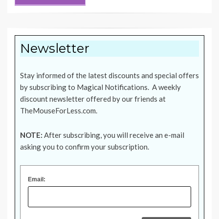
Newsletter
Stay informed of the latest discounts and special offers
by subscribing to Magical Notifications. A weekly
discount newsletter offered by our friends at
TheMouseForLess.com
.
NOTE:
After subscribing, you will receive an e-mail
asking you to confirm your subscription.
Email: