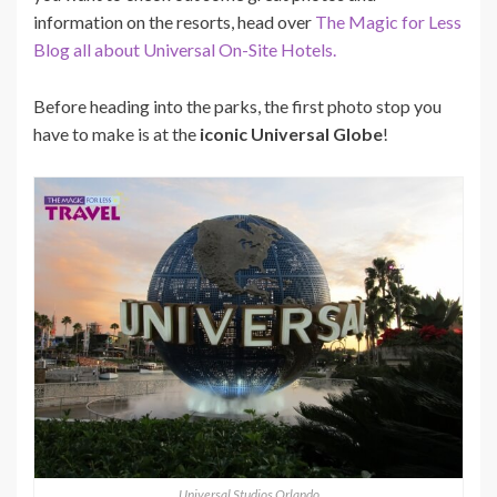
information on the resorts, head over
The Magic for Less
Blog all about Universal On-Site Hotels.
Before heading into the parks, the first photo stop you
have to make is at the
iconic Universal Globe
!
Universal Studios Orlando