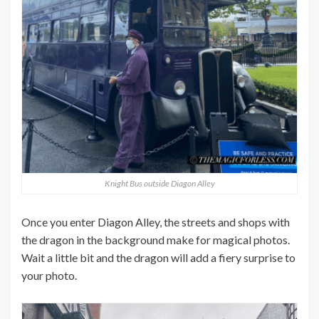
Knight Bus outside Diagon Alley
Once you enter Diagon Alley, the streets and shops with
the dragon in the background make for magical photos.
Wait a little bit and the dragon will add a fiery surprise to
your photo.