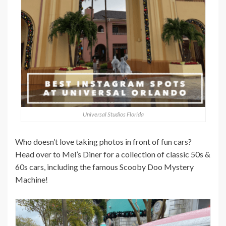
Universal Studios Florida
Who doesn’t love taking photos in front of fun cars?
Head over to Mel’s Diner for a collection of classic 50s &
60s cars, including the famous Scooby Doo Mystery
Machine!