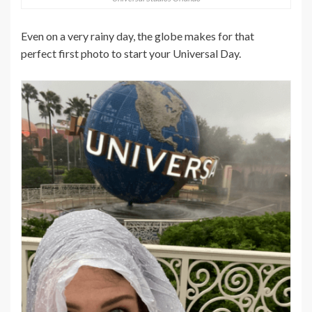
Even on a very rainy day, the globe makes for that
perfect first photo to start your Universal Day.