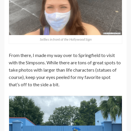
Selfies in front of the Hollywood Sign
From there, I made my way over to Springfield to visit
with the Simpsons. While there are tons of great spots to
take photos with larger than life characters (statues of
course), keep your eyes peeled for my favorite spot
that’s off to the side a bit.