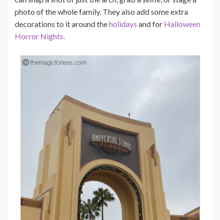
photo of the whole family. They also add some extra
decorations to it around the
holidays
and for
Halloween
Horror Nights.