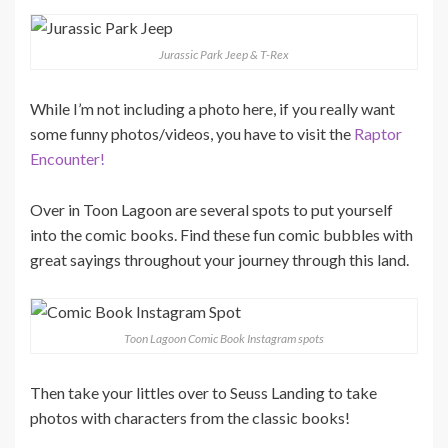
Jurassic Park Jeep & T-Rex
While I’m not including a photo here, if you really want
some funny photos/videos, you have to visit the
Raptor
Encounter!
Over in Toon Lagoon are several spots to put yourself
into the comic books. Find these fun comic bubbles with
great sayings throughout your journey through this land.
Toon Lagoon Comic Book Instagram spots
Then take your littles over to Seuss Landing to take
photos with characters from the classic books!