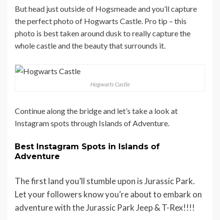
But head just outside of Hogsmeade and you’ll capture
the perfect photo of Hogwarts Castle. Pro tip – this
photo is best taken around dusk to really capture the
whole castle and the beauty that surrounds it.
Hogwarts Castle
Continue along the bridge and let’s take a look at
Instagram spots through Islands of Adventure.
Best Instagram Spots in Islands of
Adventure
The first land you’ll stumble upon is Jurassic Park.
Let your followers know you’re about to embark on
adventure with the Jurassic Park Jeep & T-Rex!!!!