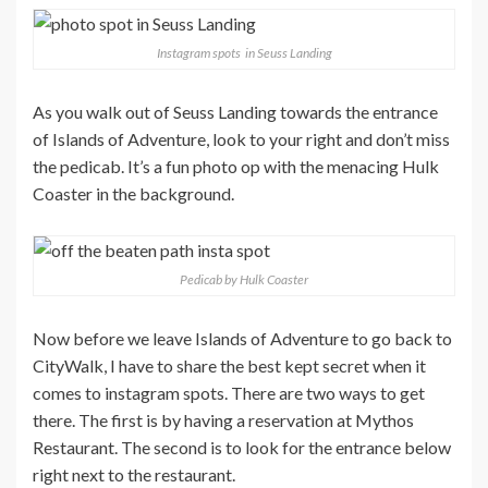
Instagram spots in Seuss Landing
As you walk out of Seuss Landing towards the entrance
of Islands of Adventure, look to your right and don’t miss
the pedicab. It’s a fun photo op with the menacing Hulk
Coaster in the background.
Pedicab by Hulk Coaster
Now before we leave Islands of Adventure to go back to
CityWalk, I have to share the best kept secret when it
comes to instagram spots. There are two ways to get
there. The first is by having a reservation at Mythos
Restaurant. The second is to look for the entrance below
right next to the restaurant.