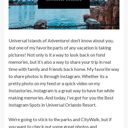
Universal Islands of AdventureI don’t know about you,
but one of my favorite parts of any vacation is taking
pictures! Not only is it a way to look back on fond
memories, but it’s also a way to share your trip in real
time with family and friends back home. My favorite way
to share photos is through Instagram. Whether its a
pretty photo on my feed or a quick video on my
Instastories, Instagram is a great way to have fun while
making memories. And today, I’ve got for you the Best
Instagram Spots in Universal Orlando Resort.
We’re going to stick to the parks and CityWalk, but if
you want to check out some great photos and