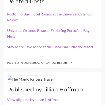
Related Posts
Portofino Bay Hotel Rooms at the Universal Orlando
Resort
Universal Orlando Resort - Exploring Portofino Bay
Hotel
Stay More Save More at the Universal Orlando Resort
POSTED IN
UNIVERSAL ORLANDO RESORT
Published by
Jillian Hoffman
View all posts by Jillian Hoffman