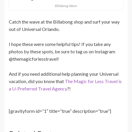
Billabong Wave
Catch the wave at the Billabong shop and surf your way
out of Universal Orlando.
I hope these were some helpful tips! If you take any
photos by these spots, be sure to tag us on Instagram
@themagicforlesstravel!
And if you need additional help planning your Universal
vacation, did you know that
The Magic for Less Travel is
a U-Preferred Travel Agency
?!
[gravityform id=”1″ title=”true” description=”true”]