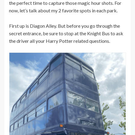
the perfect time to capture those magic hour shots. For
now, let’s talk about my 2 favorite spots in each park.
First up is Diagon Alley. But before you go through the
secret entrance, be sure to stop at the Knight Bus to ask
the driver all your Harry Potter related questions.