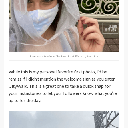
Universal Globe – The Best First Photo of the Day
While this is my personal favorite first photo, I’d be
remiss if I didn’t mention the welcome sign as you enter
CityWalk. This is a great one to take a quick snap for
your Instastories to let your followers know what you’re
up to for the day.