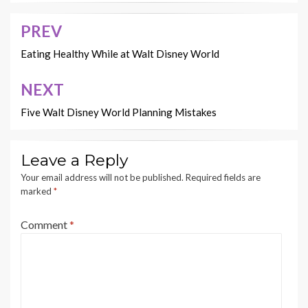
PREV
Post
navigation
Eating Healthy While at Walt Disney World
NEXT
Five Walt Disney World Planning Mistakes
Leave a Reply
Your email address will not be published.
Required fields are
marked
*
Comment
*