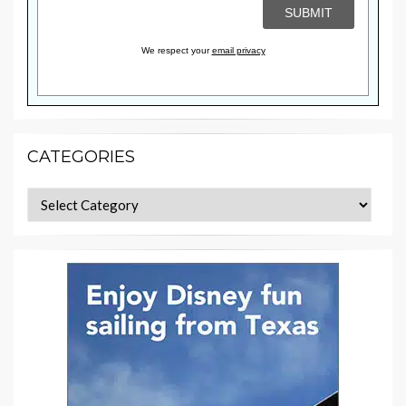
We respect your
email privacy
CATEGORIES
Categories