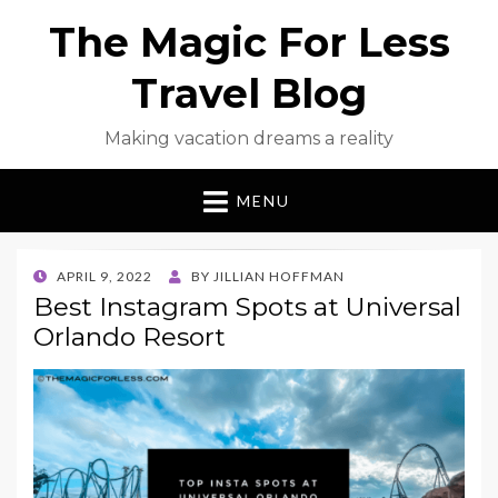
The Magic For Less
Travel Blog
Making vacation dreams a reality
MENU
POSTED
APRIL 9, 2022
BY
JILLIAN HOFFMAN
ON
Best Instagram Spots at Universal
Orlando Resort