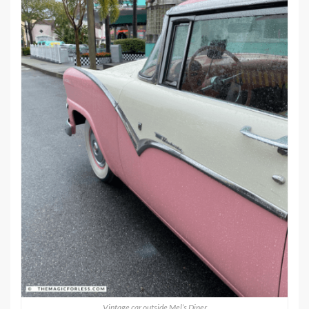
Vintage car outside Mel’s Diner