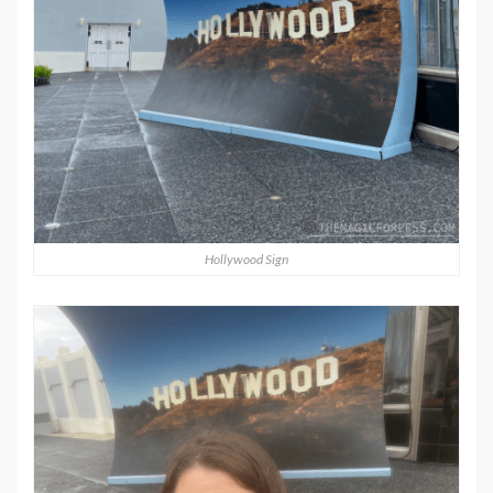
Hollywood Sign