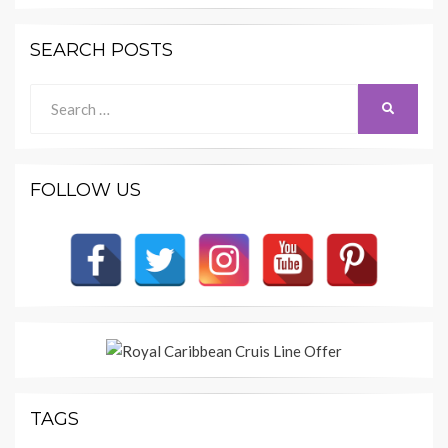
SEARCH POSTS
Search
SEARCH
for:
FOLLOW US
TAGS