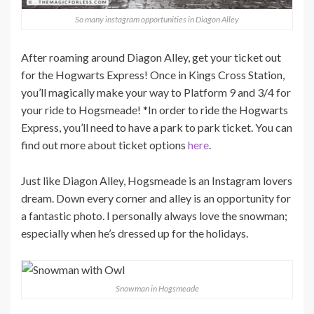
So many instagram opportunities in Diagon Alley
After roaming around Diagon Alley, get your ticket out
for the Hogwarts Express! Once in Kings Cross Station,
you’ll magically make your way to Platform 9 and 3/4 for
your ride to Hogsmeade! *In order to ride the Hogwarts
Express, you’ll need to have a park to park ticket. You can
find out more about ticket options
here
.
Just like Diagon Alley, Hogsmeade is an Instagram lovers
dream. Down every corner and alley is an opportunity for
a fantastic photo. I personally always love the snowman;
especially when he’s dressed up for the holidays.
Snowman in Hogsmeade