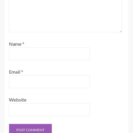
Name
*
Email
*
Website