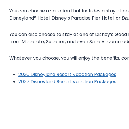
You can choose a vacation that includes a stay at on
Disneyland® Hotel, Disney’s Paradise Pier Hotel, or
Dis
You can also choose to stay at one of Disney’s Good
from Moderate, Superior, and even Suite Accommoda
Whatever you choose, you will enjoy the benefits, c
2026 Disneyland Resort Vacation Packages
2027 Disneyland Resort Vacation Packages