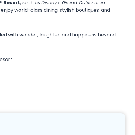
® Resort
, such as
Disney’s Grand Californian
enjoy world-class dining, stylish boutiques, and
filled with wonder, laughter, and happiness beyond
Resort