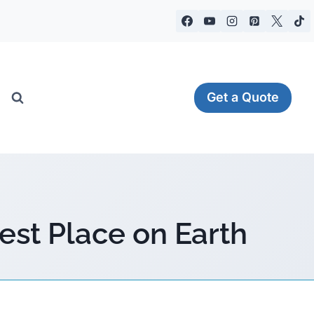
Get a Quote
est Place on Earth