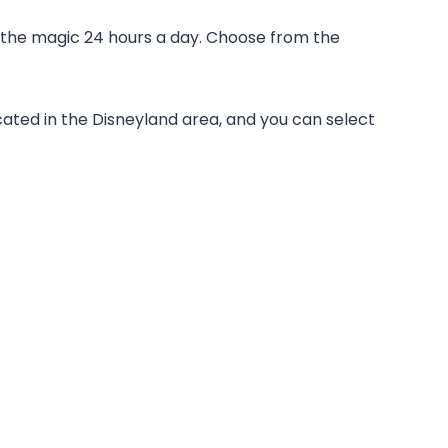
 the magic 24 hours a day. Choose from the
ated in the Disneyland area, and you can select