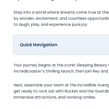
Step into a world where dreams come true at th
by wonder, excitement, and countless opportuniti
to laugh, play, and experience pure joy.
Quick Navigation
Your journey begins at the iconic Sleeping Beauty
Incredicoaster’s thrilling launch, then join Rey an
Next, assemble your team at the incredible Avenge
get ready to rock out with Rocket and the Guard
immersive attractions, and nonstop smiles.