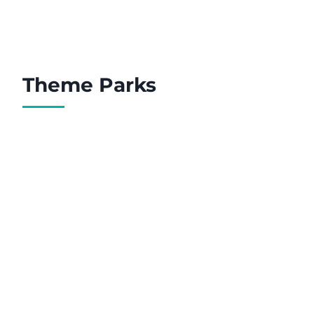
Theme Parks