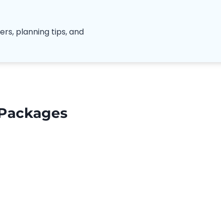
ers, planning tips, and
 Packages