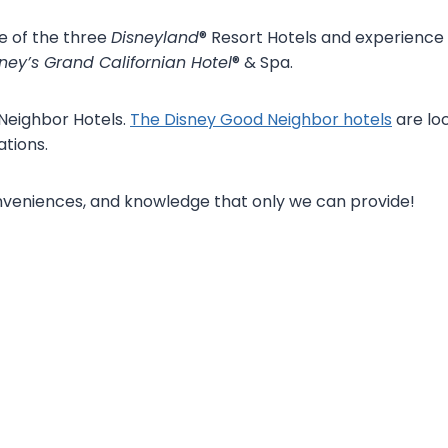
e of the three
Disneyland
® Resort Hotels and experience
ney’s Grand Californian Hotel
® & Spa.
 Neighbor Hotels.
The Disney Good Neighbor hotels
are loc
tions.
onveniences, and knowledge that only we can provide!