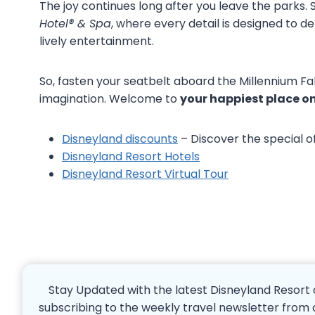
The joy continues long after you leave the parks. 
Hotel® & Spa
, where every detail is designed to del
lively entertainment.
So, fasten your seatbelt aboard the Millennium Fal
imagination. Welcome to
your happiest place on
Disneyland discounts
– Discover the special o
Disneyland Resort Hotels
Disneyland Resort Virtual Tour
Stay Updated with the latest Disneyland Resort 
subscribing to the weekly travel newsletter from 