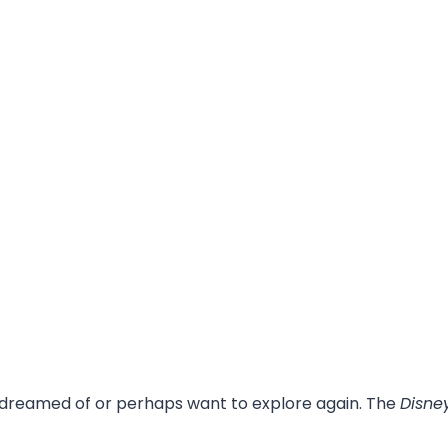
 dreamed of or perhaps want to explore again. The
Disne