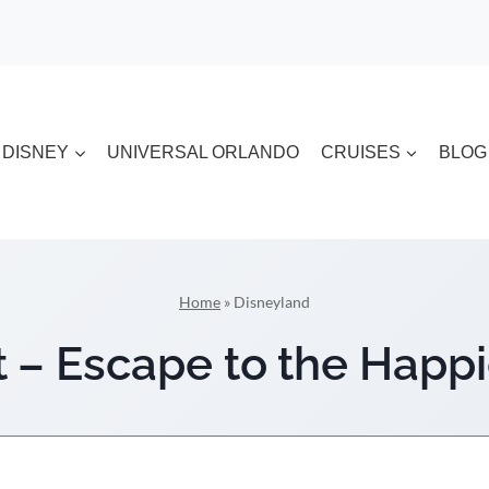
DISNEY
UNIVERSAL ORLANDO
CRUISES
BLOG
Home
»
Disneyland
 – Escape to the Happi