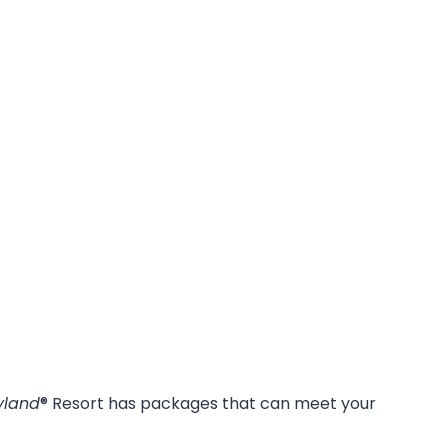
yland
® Resort has packages that can meet your