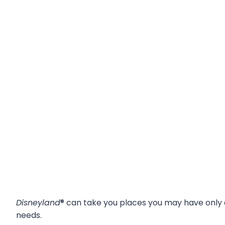
Disneyland
® can take you places you may have only
needs.