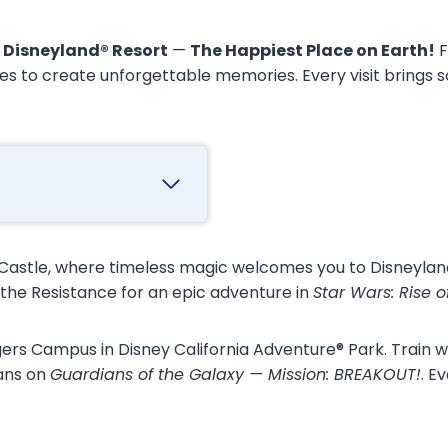
e
Disneyland® Resort
—
The Happiest Place on Earth!
F
es to create unforgettable memories. Every visit brings 
 Castle, where timeless magic welcomes you to Disneyland
d the Resistance for an epic adventure in
Star Wars: Rise o
rs Campus in Disney California Adventure® Park. Train wi
ians on
Guardians of the Galaxy — Mission: BREAKOUT!
. E