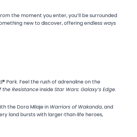
rom the moment you enter, you’ll be surrounded
something new to discover, offering endless ways
® Park. Feel the rush of adrenaline on the
f the Resistance
inside
Star Wars: Galaxy’s Edge
.
th the Dora Milaje in
Warriors of Wakanda
, and
very land bursts with larger‑than‑life heroes,