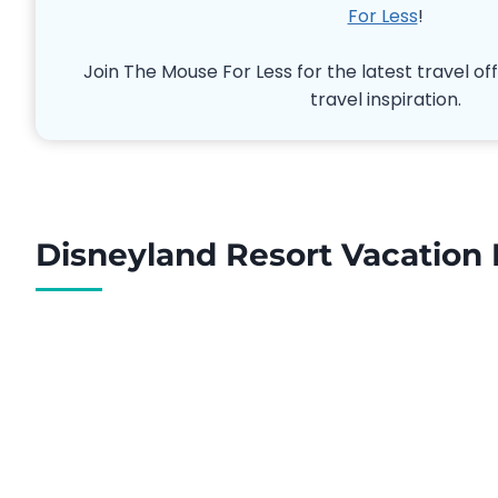
For Less
!
Join The Mouse For Less for the latest travel off
travel inspiration.
Disneyland Resort Vacation