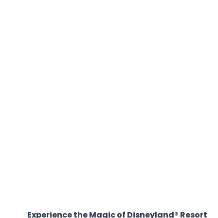
Experience the Magic of Disneyland® Resort