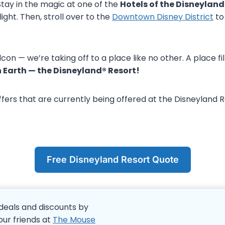
Stay in the magic at one of the
Hotels of the Disneyland
ight. Then, stroll over to the
Downtown Disney District
to 
con — we’re taking off to a place like no other. A place 
 Earth — the Disneyland® Resort!
ffers that are currently being offered at the Disneyland 
Free Disneyland Resort Quote
deals and discounts by
our friends at
The Mouse