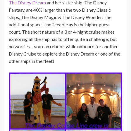
The Disney Dream
and her sister ship, The Disney
Fantasy, are 40% larger than the two Disney Classic
ships, The Disney Magic & The Disney Wonder. The
additional space is noticeable as is the higher guest
count. The short nature of a 3 or 4-night cruise makes
exploring all the ship has to offer quite a challenge; but
no worries – you can rebook while onboard for another
Disney Cruise to explore the Disney Dream or one of the
other ships in the fleet!