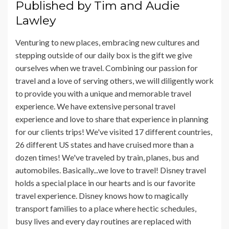
Published by
Tim and Audie
Lawley
Venturing to new places, embracing new cultures and
stepping outside of our daily box is the gift we give
ourselves when we travel. Combining our passion for
travel and a love of serving others, we will diligently work
to provide you with a unique and memorable travel
experience. We have extensive personal travel
experience and love to share that experience in planning
for our clients trips! We've visited 17 different countries,
26 different US states and have cruised more than a
dozen times! We've traveled by train, planes, bus and
automobiles. Basically...we love to travel! Disney travel
holds a special place in our hearts and is our favorite
travel experience. Disney knows how to magically
transport families to a place where hectic schedules,
busy lives and every day routines are replaced with