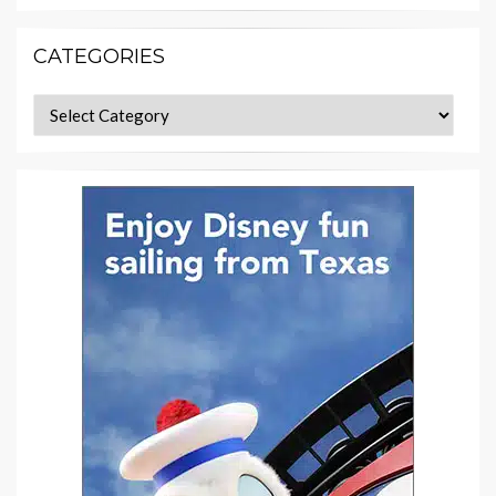
CATEGORIES
Categories