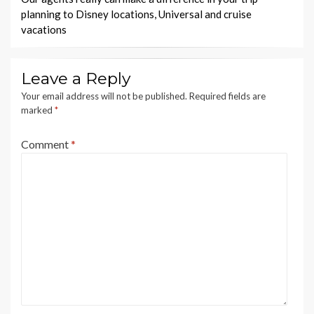
planning to Disney locations, Universal and cruise
vacations
Leave a Reply
Your email address will not be published.
Required fields are
marked
*
Comment
*