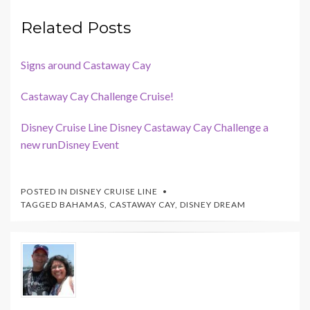
Related Posts
Signs around Castaway Cay
Castaway Cay Challenge Cruise!
Disney Cruise Line Disney Castaway Cay Challenge a
new runDisney Event
POSTED IN
DISNEY CRUISE LINE
TAGGED
BAHAMAS
,
CASTAWAY CAY
,
DISNEY DREAM