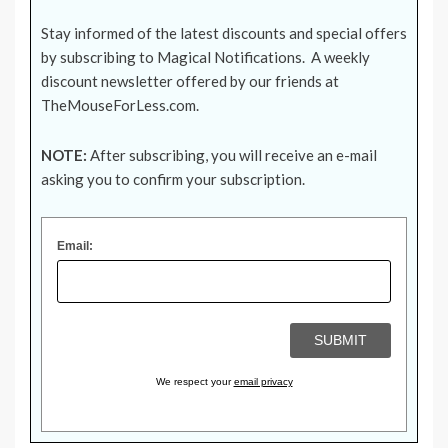
Stay informed of the latest discounts and special offers
by subscribing to Magical Notifications. A weekly
discount newsletter offered by our friends at
TheMouseForLess.com
.
NOTE:
After subscribing, you will receive an e-mail
asking you to confirm your subscription.
Email:
We respect your
email privacy