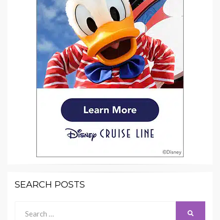
SEARCH POSTS
Search
SEARCH
for: