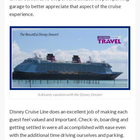
garage to better appreciate that aspect of the cruise
experience.
A dreamy vacation with the Disney Dream!
Disney Cruise Line does an excellent job of making each
guest feel valued and important. Check-in, boarding and
getting settled in were all accomplished with ease even
with the additional time driving ourselves and parking.