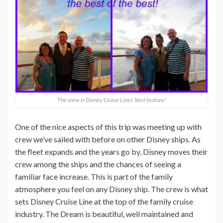
The crew is Disney Cruise Lines’ best feature!
One of the nice aspects of this trip was meeting up with
crew we’ve sailed with before on other Disney ships. As
the fleet expands and the years go by, Disney moves their
crew among the ships and the chances of seeing a
familiar face increase. This is part of the family
atmosphere you feel on any Disney ship. The crew is what
sets Disney Cruise Line at the top of the family cruise
industry. The Dream is beautiful, well maintained and