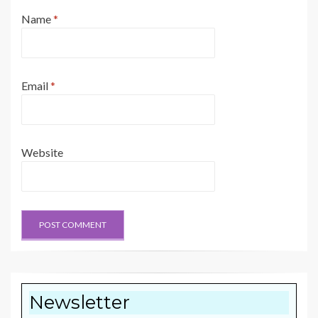
Name
*
Email
*
Website
Newsletter