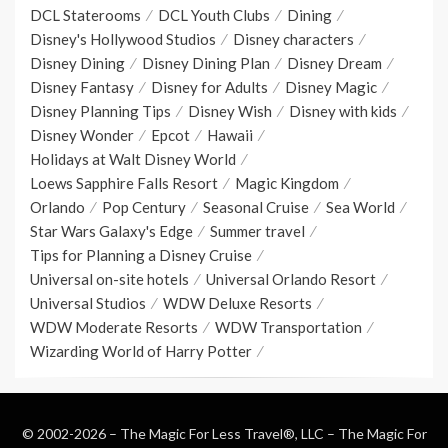
DCL Staterooms
DCL Youth Clubs
Dining
Disney's Hollywood Studios
Disney characters
Disney Dining
Disney Dining Plan
Disney Dream
Disney Fantasy
Disney for Adults
Disney Magic
Disney Planning Tips
Disney Wish
Disney with kids
Disney Wonder
Epcot
Hawaii
Holidays at Walt Disney World
Loews Sapphire Falls Resort
Magic Kingdom
Orlando
Pop Century
Seasonal Cruise
Sea World
Star Wars Galaxy's Edge
Summer travel
Tips for Planning a Disney Cruise
Universal on-site hotels
Universal Orlando Resort
Universal Studios
WDW Deluxe Resorts
WDW Moderate Resorts
WDW Transportation
Wizarding World of Harry Potter
© 2002-2026 – The Magic For Less Travel®, LLC –
The Magic For