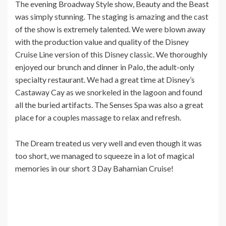
The evening Broadway Style show, Beauty and the Beast
was simply stunning. The staging is amazing and the cast
of the show is extremely talented. We were blown away
with the production value and quality of the Disney
Cruise Line version of this Disney classic. We thoroughly
enjoyed our brunch and dinner in Palo, the adult-only
specialty restaurant. We had a great time at Disney’s
Castaway Cay as we snorkeled in the lagoon and found
all the buried artifacts. The Senses Spa was also a great
place for a couples massage to relax and refresh.
The Dream treated us very well and even though it was
too short, we managed to squeeze in a lot of magical
memories in our short 3 Day Bahamian Cruise!