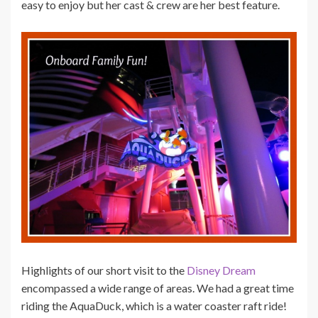
easy to enjoy but her cast & crew are her best feature.
Highlights of our short visit to the
Disney Dream
encompassed a wide range of areas. We had a great time
riding the AquaDuck, which is a water coaster raft ride!