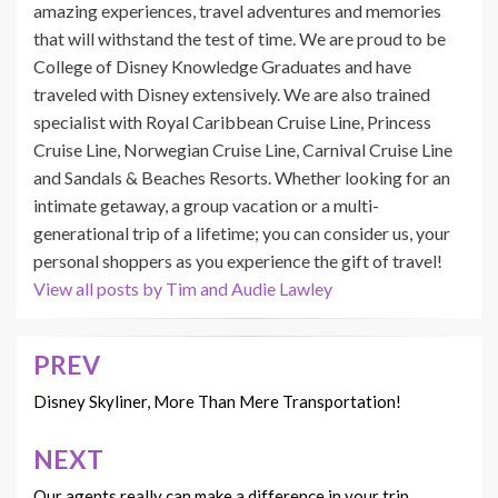
amazing experiences, travel adventures and memories
that will withstand the test of time. We are proud to be
College of Disney Knowledge Graduates and have
traveled with Disney extensively. We are also trained
specialist with Royal Caribbean Cruise Line, Princess
Cruise Line, Norwegian Cruise Line, Carnival Cruise Line
and Sandals & Beaches Resorts. Whether looking for an
intimate getaway, a group vacation or a multi-
generational trip of a lifetime; you can consider us, your
personal shoppers as you experience the gift of travel!
View all posts by Tim and Audie Lawley
PREV
Post
navigation
Disney Skyliner, More Than Mere Transportation!
NEXT
Our agents really can make a difference in your trip