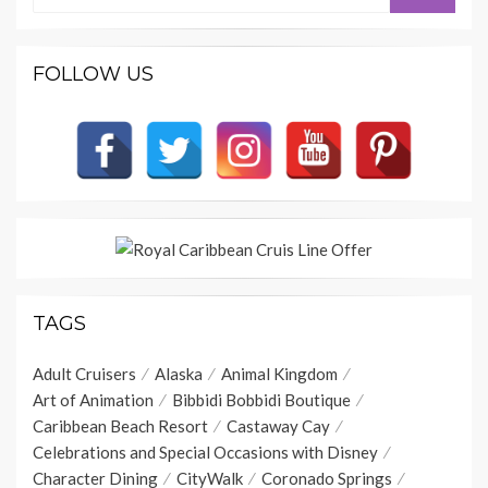
FOLLOW US
TAGS
Adult Cruisers
Alaska
Animal Kingdom
Art of Animation
Bibbidi Bobbidi Boutique
Caribbean Beach Resort
Castaway Cay
Celebrations and Special Occasions with Disney
Character Dining
CityWalk
Coronado Springs