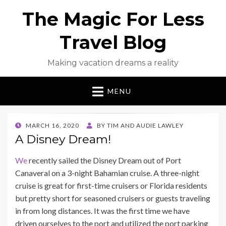
The Magic For Less
Travel Blog
Making vacation dreams a reality
MENU
POSTED
MARCH 16, 2020
BY
TIM AND AUDIE LAWLEY
ON
A Disney Dream!
We
recently sailed the Disney Dream out of Port
Canaveral on a 3-night Bahamian cruise. A three-night
cruise is great for first-time cruisers or Florida residents
but pretty short for seasoned cruisers or guests traveling
in from long distances. It was the first time we have
driven ourselves to the port and utilized the port parking