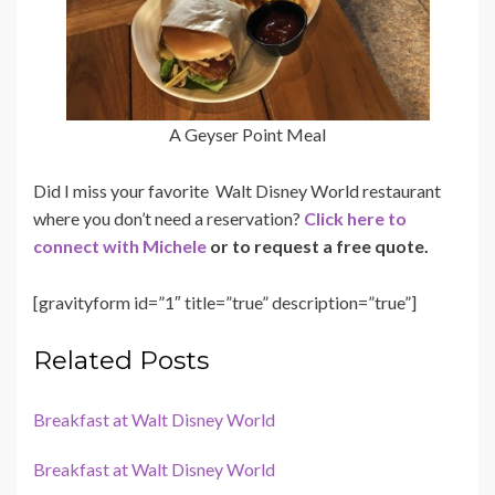
A Geyser Point Meal
Did I miss your favorite Walt Disney World restaurant
where you don’t need a reservation?
Click here to
connect with Michele
or to request a free quote.
[gravityform id=”1″ title=”true” description=”true”]
Related Posts
Breakfast at Walt Disney World
Breakfast at Walt Disney World