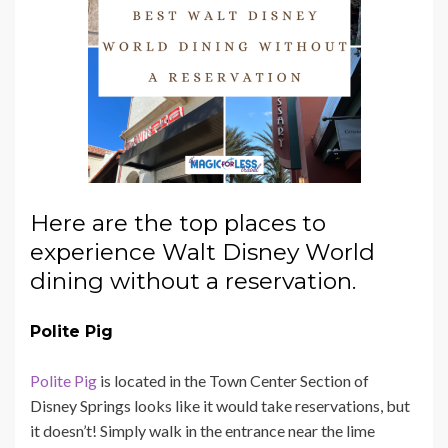
Here are the top places to
experience Walt Disney World
dining without a reservation.
Polite Pig
Polite Pig
is located in the Town Center Section of
Disney Springs looks like it would take reservations, but
it doesn’t! Simply walk in the entrance near the lime