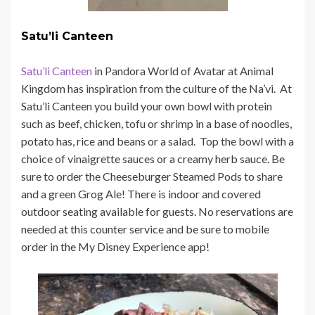
Satu’li Canteen
Satu’li Canteen
in Pandora World of Avatar at Animal
Kingdom has inspiration from the culture of the Na’vi. At
Satu’li Canteen you build your own bowl with protein
such as beef, chicken, tofu or shrimp in a base of noodles,
potato has, rice and beans or a salad. Top the bowl with a
choice of vinaigrette sauces or a creamy herb sauce. Be
sure to order the Cheeseburger Steamed Pods to share
and a green Grog Ale! There is indoor and covered
outdoor seating available for guests. No reservations are
needed at this counter service and be sure to mobile
order in the My Disney Experience app!