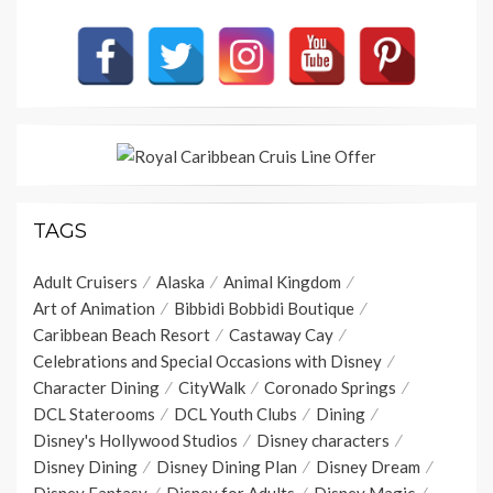
TAGS
Adult Cruisers
Alaska
Animal Kingdom
Art of Animation
Bibbidi Bobbidi Boutique
Caribbean Beach Resort
Castaway Cay
Celebrations and Special Occasions with Disney
Character Dining
CityWalk
Coronado Springs
DCL Staterooms
DCL Youth Clubs
Dining
Disney's Hollywood Studios
Disney characters
Disney Dining
Disney Dining Plan
Disney Dream