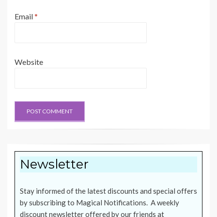
Email
*
Website
Newsletter
Stay informed of the latest discounts and special offers
by subscribing to Magical Notifications. A weekly
discount newsletter offered by our friends at