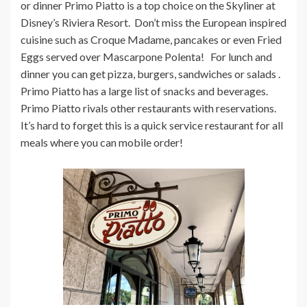
or dinner Primo Piatto is a top choice on the Skyliner at
Disney’s Riviera Resort. Don’t miss the European inspired
cuisine such as Croque Madame, pancakes or even Fried
Eggs served over Mascarpone Polenta! For lunch and
dinner you can get pizza, burgers, sandwiches or salads .
Primo Piatto has a large list of snacks and beverages.
Primo Piatto rivals other restaurants with reservations.
It’s hard to forget this is a quick service restaurant for all
meals where you can mobile order!