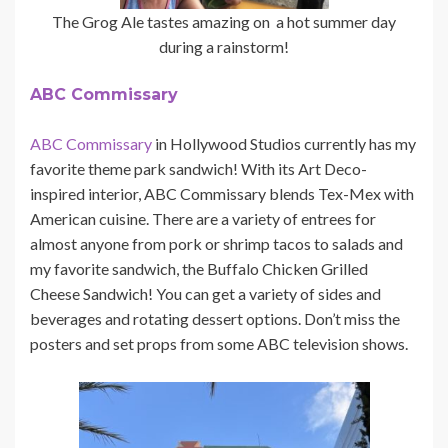
The Grog Ale tastes amazing on a hot summer day
during a rainstorm!
ABC Commissary
ABC Commissary
in Hollywood Studios currently has my
favorite theme park sandwich! With its Art Deco-
inspired interior, ABC Commissary blends Tex-Mex with
American cuisine. There are a variety of entrees for
almost anyone from pork or shrimp tacos to salads and
my favorite sandwich, the Buffalo Chicken Grilled
Cheese Sandwich! You can get a variety of sides and
beverages and rotating dessert options. Don’t miss the
posters and set props from some ABC television shows.