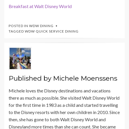
Breakfast at Walt Disney World
POSTED IN
WDW DINING
TAGGED
WDW QUICK SERVICE DINING
Published by
Michele Moenssens
Michele loves the Disney destinations and vacations
there as much as possible. She visited Walt Disney World
for the first time in 1983 as a child and started travelling
to the Disney resorts with her own children in 2010. Since
then, she has gone to both Walt Disney World and
Disneyland more times than she can count. She became