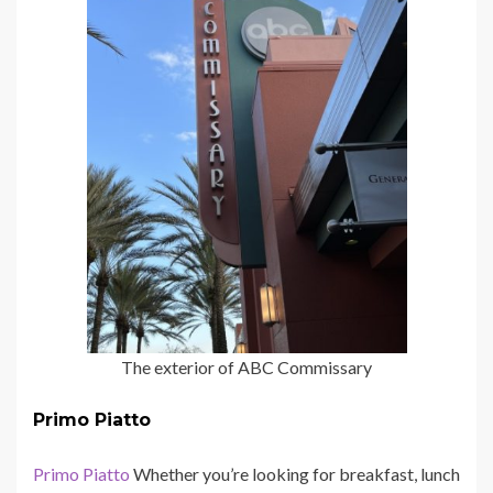
The exterior of ABC Commissary
Primo Piatto
Primo Piatto
Whether you’re looking for breakfast, lunch