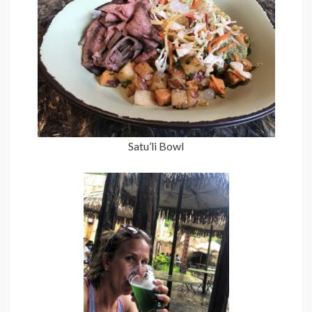
Satu’li Bowl