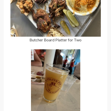
Butcher Board Platter for Two