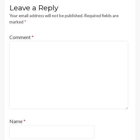
Leave a Reply
Your email address will not be published.
Required fields are
marked
*
Comment
*
Name
*