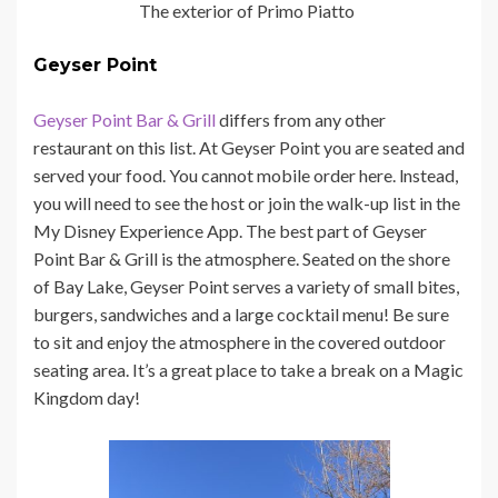
The exterior of Primo Piatto
Geyser Point
Geyser Point Bar & Grill
differs from any other
restaurant on this list. At Geyser Point you are seated and
served your food. You cannot mobile order here. lnstead,
you will need to see the host or join the walk-up list in the
My Disney Experience App. The best part of Geyser
Point Bar & Grill is the atmosphere. Seated on the shore
of Bay Lake, Geyser Point serves a variety of small bites,
burgers, sandwiches and a large cocktail menu! Be sure
to sit and enjoy the atmosphere in the covered outdoor
seating area. It’s a great place to take a break on a Magic
Kingdom day!