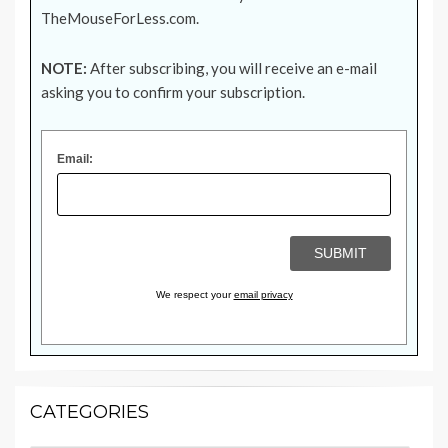
TheMouseForLess.com
.
NOTE:
After subscribing, you will receive an e-mail
asking you to confirm your subscription.
Email:
We respect your
email privacy
CATEGORIES