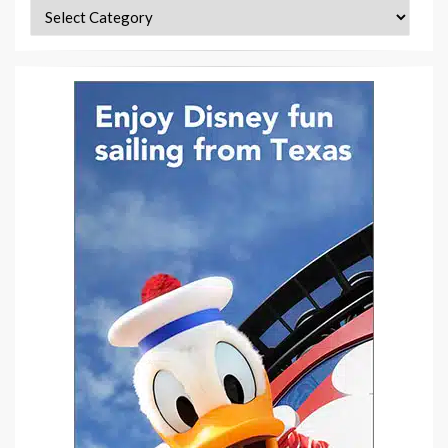
Categories