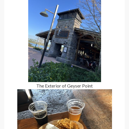
The Exterior of Geyser Point