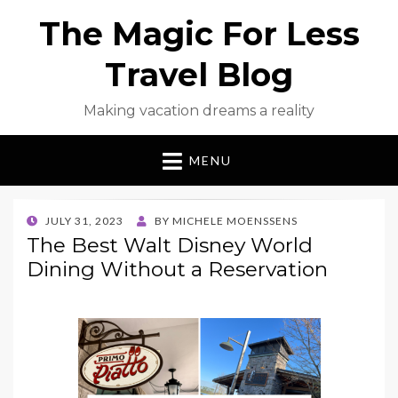
The Magic For Less
Travel Blog
Making vacation dreams a reality
MENU
POSTED
JULY 31, 2023
BY
MICHELE MOENSSENS
ON
The Best Walt Disney World
Dining Without a Reservation