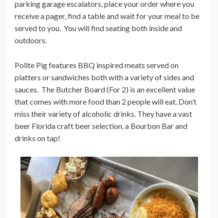
parking garage escalators, place your order where you
receive a pager, find a table and wait for your meal to be
served to you. You will find seating both inside and
outdoors.
Polite Pig features BBQ inspired meats served on
platters or sandwiches both with a variety of sides and
sauces. The Butcher Board (For 2) is an excellent value
that comes with more food than 2 people will eat. Don’t
miss their variety of alcoholic drinks. They have a vast
beer Florida craft beer selection, a Bourbon Bar and
drinks on tap!