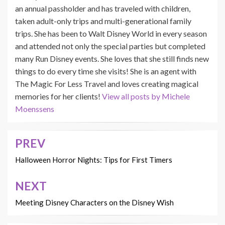
an annual passholder and has traveled with children,
taken adult-only trips and multi-generational family
trips. She has been to Walt Disney World in every season
and attended not only the special parties but completed
many Run Disney events. She loves that she still finds new
things to do every time she visits! She is an agent with
The Magic For Less Travel and loves creating magical
memories for her clients!
View all posts by Michele
Moenssens
PREV
Post
navigation
Halloween Horror Nights: Tips for First Timers
NEXT
Meeting Disney Characters on the Disney Wish