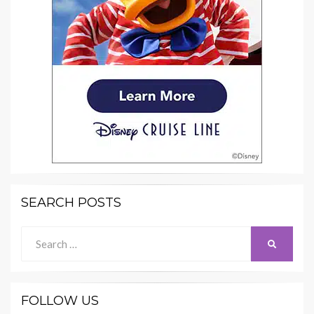
SEARCH POSTS
Search
SEARCH
for:
FOLLOW US