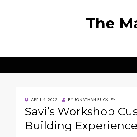
The Ma
POSTED
APRIL 4, 2022
BY
JONATHAN BUCKLEY
ON
Savi’s Workshop Cu
Building Experienc