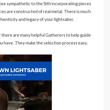
hose sympathetic to the Sith incorporating pieces
ces are constructed of real metal. There is much
henticity and legacy of your lightsaber.
but there are many helpful Gatherers to help guide
ou have. They make the selection process easy.