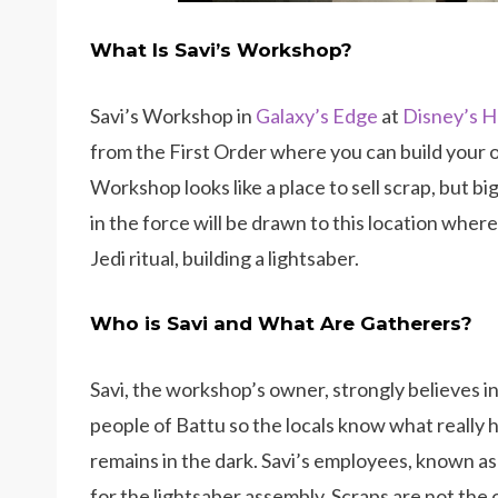
What Is Savi’s Workshop?
Savi’s Workshop in
Galaxy’s Edge
at
Disney’s H
from the First Order where you can build your o
Workshop looks like a place to sell scrap, but b
in the force will be drawn to this location where
Jedi ritual, building a lightsaber.
Who is Savi and What Are Gatherers?
Savi, the workshop’s owner, strongly believes in
people of Battu so the locals know what really 
remains in the dark. Savi’s employees, known as
for the lightsaber assembly. Scraps are not the 