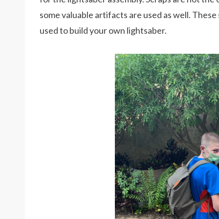
some valuable artifacts are used as well. These 
used to build your own lightsaber.