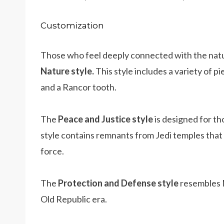
Customization
Those who feel deeply connected with the natu
Nature style.
This style includes a variety of p
and a Rancor tooth.
The
Peace and Justice
style
is designed for th
style contains remnants from Jedi temples that 
force.
The
Protection and Defense style
resembles M
Old Republic era.