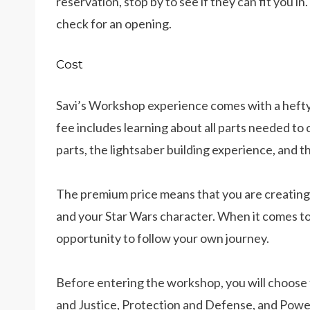
reservation, stop by to see if they can fit you in
check for an opening.
Cost
Savi’s Workshop experience comes with a hefty pr
fee includes learning about all parts needed to
parts, the lightsaber building experience, and t
The premium price means that you are creating
and your Star Wars character. When it comes to
opportunity to follow your own journey.
Before entering the workshop, you will choose 
and Justice, Protection and Defense, and Powe