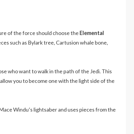
re of the force should choose the
Elemental
ieces such as Bylark tree, Cartusion whale bone,
ose who want to walk in the path of the Jedi. This
allow you to become one with the light side of the
ace Windu’s lightsaber and uses pieces from the