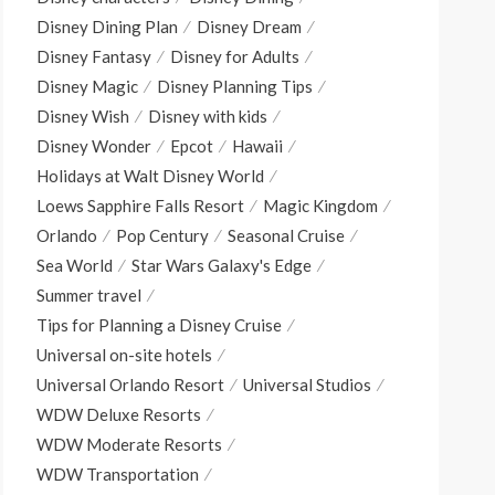
Disney Dining Plan
Disney Dream
Disney Fantasy
Disney for Adults
Disney Magic
Disney Planning Tips
Disney Wish
Disney with kids
Disney Wonder
Epcot
Hawaii
Holidays at Walt Disney World
Loews Sapphire Falls Resort
Magic Kingdom
Orlando
Pop Century
Seasonal Cruise
Sea World
Star Wars Galaxy's Edge
Summer travel
Tips for Planning a Disney Cruise
Universal on-site hotels
Universal Orlando Resort
Universal Studios
WDW Deluxe Resorts
WDW Moderate Resorts
WDW Transportation