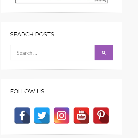
SEARCH POSTS
Search
SEARCH
for:
FOLLOW US