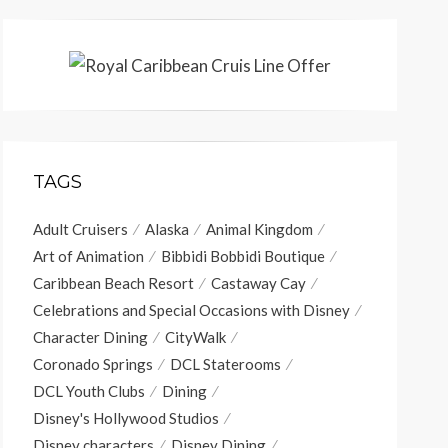
TAGS
Adult Cruisers
Alaska
Animal Kingdom
Art of Animation
Bibbidi Bobbidi Boutique
Caribbean Beach Resort
Castaway Cay
Celebrations and Special Occasions with Disney
Character Dining
CityWalk
Coronado Springs
DCL Staterooms
DCL Youth Clubs
Dining
Disney's Hollywood Studios
Disney characters
Disney Dining