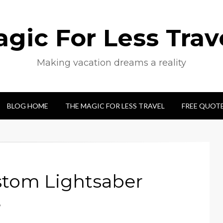
gic For Less Trav
Making vacation dreams a reality
BLOG HOME
THE MAGIC FOR LESS TRAVEL
FREE QUOT
stom Lightsaber
e