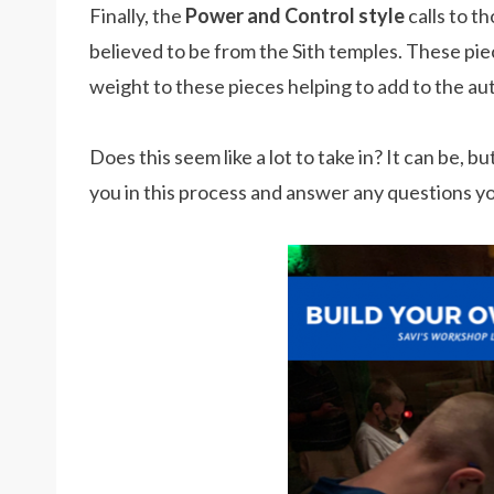
Finally, the
Power and Control style
calls to t
believed to be from the Sith temples. These pie
weight to these pieces helping to add to the aut
Does this seem like a lot to take in? It can be, 
you in this process and answer any questions y