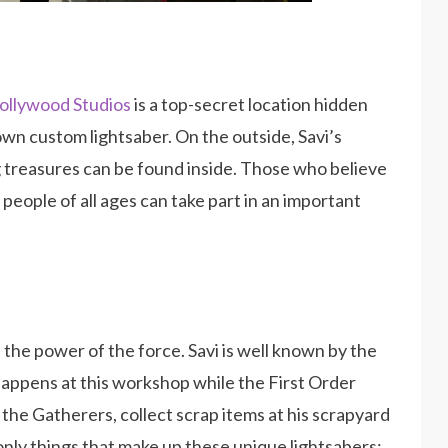
ollywood Studios
is a top-secret location hidden
wn custom lightsaber. On the outside, Savi’s
ig treasures can be found inside. Those who believe
 people of all ages can take part in an important
 the power of the force. Savi is well known by the
happens at this workshop while the First Order
 the Gatherers, collect scrap items at his scrapyard
only things that make up these unique lightsabers;