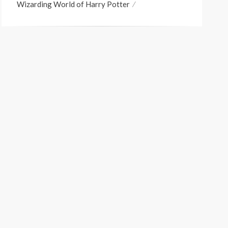
Wizarding World of Harry Potter