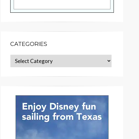
CATEGORIES
Categories