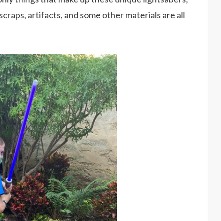
scraps, artifacts, and some other materials are all