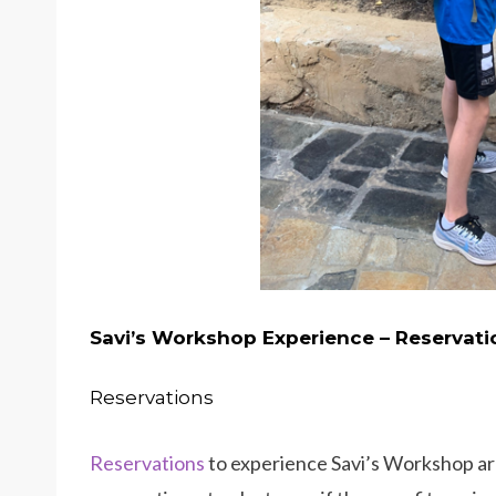
Savi’s Workshop Experience – Reservati
Reservations
Reservations
to experience Savi’s Workshop are