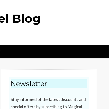
el Blog
E
Newsletter
Stay informed of the latest discounts and
special offers by subscribing to Magical