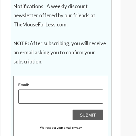
Notifications. A weekly discount
newsletter offered by our friends at
TheMouseForLess.com
.
NOTE:
After subscribing, you will receive
an e-mail asking you to confirm your
subscription.
Email:
We respect your
email privacy