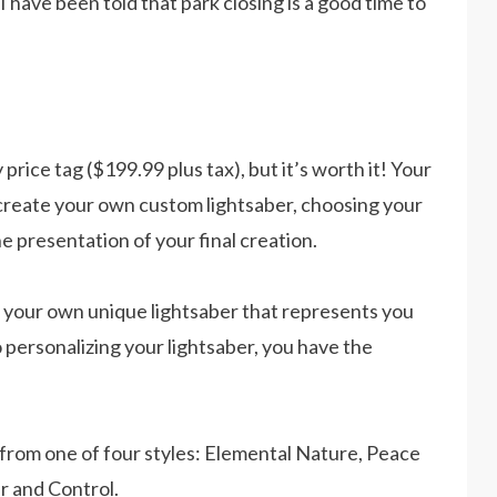
. I have been told that park closing is a good time to
ice tag ($199.99 plus tax), but it’s worth it! Your
 create your own custom lightsaber, choosing your
he presentation of your final creation.
 your own unique lightsaber that represents you
 personalizing your lightsaber, you have the
from one of four styles: Elemental Nature, Peace
r and Control.