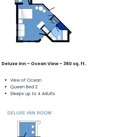
Deluxe Inn – Ocean View – 360 sq. ft.
View of Ocean
Queen Bed 2
Sleeps up to 4 Adults