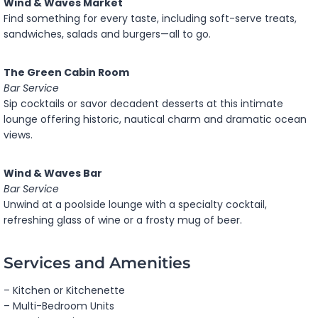
Wind & Waves Market
Find something for every taste, including soft-serve treats,
sandwiches, salads and burgers—all to go.
The Green Cabin Room
Bar Service
Sip cocktails or savor decadent desserts at this intimate
lounge offering historic, nautical charm and dramatic ocean
views.
Wind & Waves Bar
Bar Service
Unwind at a poolside lounge with a specialty cocktail,
refreshing glass of wine or a frosty mug of beer.
Services and Amenities
– Kitchen or Kitchenette
– Multi-Bedroom Units