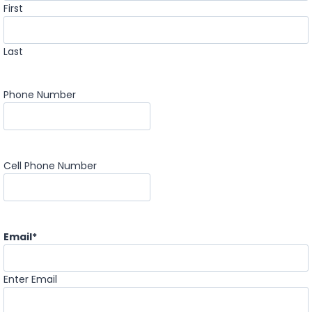
First
Last
Phone Number
Cell Phone Number
Email
*
Enter Email