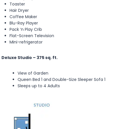
Toaster
Hair Dryer
Coffee Maker
Blu-Ray Player
Pack ‘n Play Crib
Flat-Screen Television
Mini-refrigerator
Deluxe Studio – 375 sq. ft.
View of Garden
Queen Bed 1 and Double-Size Sleeper Sofa 1
Sleeps up to 4 Adults