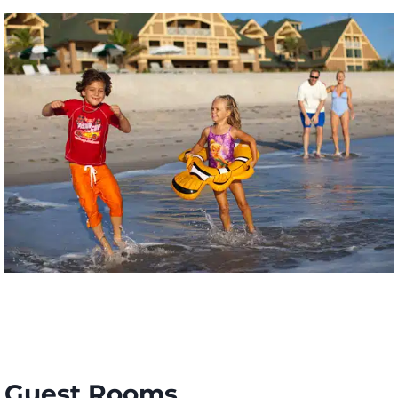
Guest Rooms