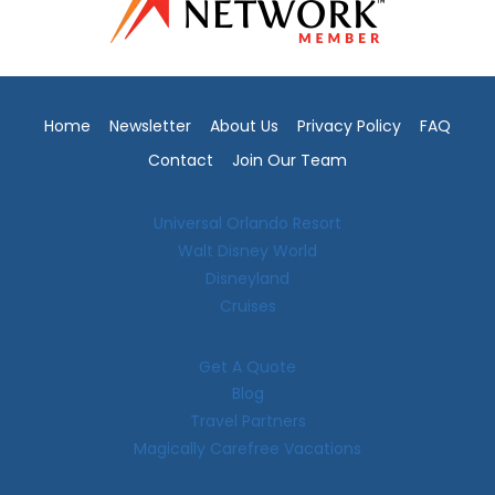
Home
Newsletter
About Us
Privacy Policy
FAQ
Contact
Join Our Team
Universal Orlando Resort
Walt Disney World
Disneyland
Cruises
Get A Quote
Blog
Travel Partners
Magically Carefree Vacations