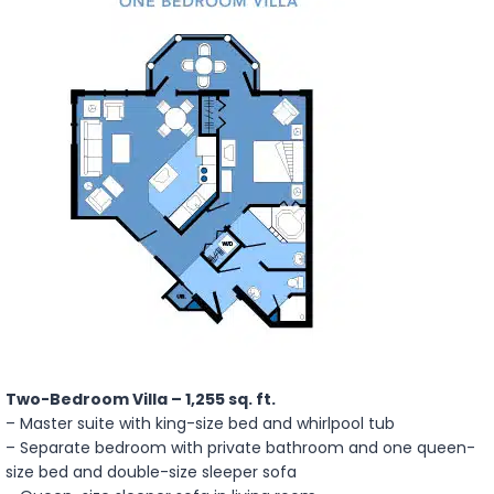
Two-Bedroom Villa – 1,255 sq. ft.
– Master suite with king-size bed and whirlpool tub
– Separate bedroom with private bathroom and one queen-
size bed and double-size sleeper sofa