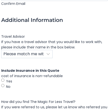
Confirm Email
Additional Information
Travel Advisor
If you have a travel advisor that you would like to work with,
please include their name in the box below.
Include Insurance in this Quote
cost of insurance is non-refundable
Yes
No
How did you find The Magic For Less Travel?
If you were referred to us, please let us know who referred you