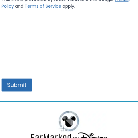
a
Policy
and
Terms of Service
apply.
c
y
*