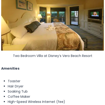
Two Bedroom Villa at Disney’s Vero Beach Resort
Amenities
Toaster
Hair Dryer
Soaking Tub
Coffee Maker
High-Speed Wireless Internet (fee)