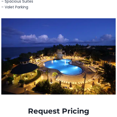
– Spacious Suites
– Valet Parking
Request Pricing