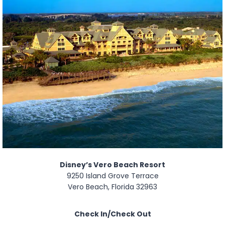
Disney’s Vero Beach Resort
9250 Island Grove Terrace
Vero Beach, Florida 32963
Check In/Check Out