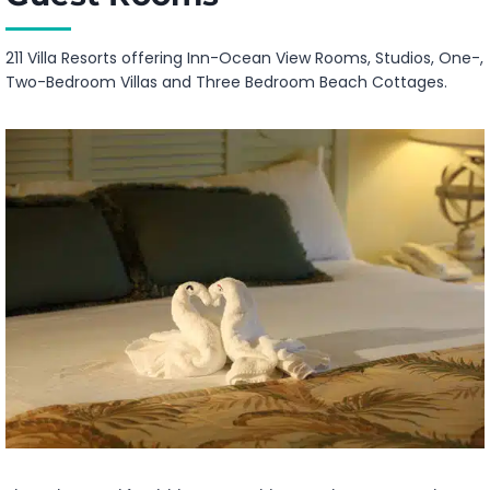
211 Villa Resorts offering Inn-Ocean View Rooms, Studios, One-,
Two-Bedroom Villas and Three Bedroom Beach Cottages.