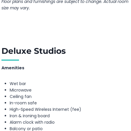
Floor plans and furnishings are subject to change. Actual room
size may vary.
Deluxe Studios
Amenities
Wet bar
Microwave
Ceiling fan
In-room safe
High-Speed Wireless Internet (fee)
Iron & ironing board
Alarm clock with radio
Balcony or patio