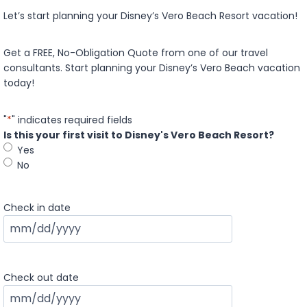
Let’s start planning your Disney’s Vero Beach Resort vacation!
Get a FREE, No-Obligation Quote from one of our travel
consultants. Start planning your Disney’s Vero Beach vacation
today!
"
*
" indicates required fields
Is this your first visit to Disney's Vero Beach Resort?
Yes
No
Check in date
M
M
s
Check out date
l
a
M