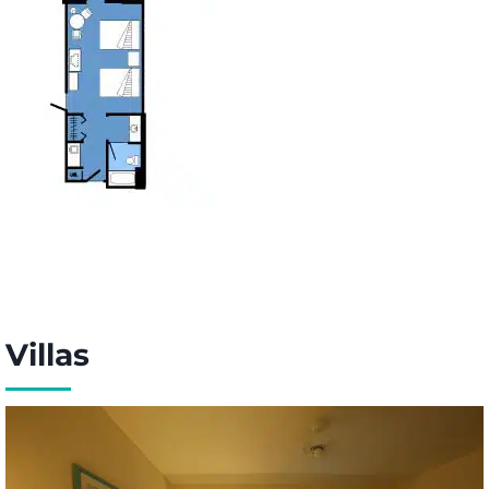
Villas