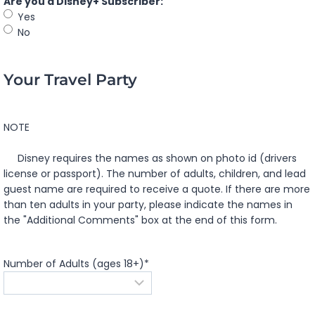
Are you a Disney+ Subscriber:
Yes
No
Your Travel Party
NOTE
Disney requires the names as shown on photo id (drivers
license or passport). The number of adults, children, and lead
guest name are required to receive a quote. If there are more
than ten adults in your party, please indicate the names in
the "Additional Comments" box at the end of this form.
Number of Adults (ages 18+)
*