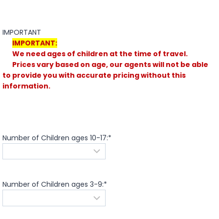
IMPORTANT
IMPORTANT:
We need ages of children at the time of travel.
Prices vary based on age, our agents will not be able
to provide you with accurate pricing without this
information.
Number of Children ages 10-17:
*
Number of Children ages 3-9:
*