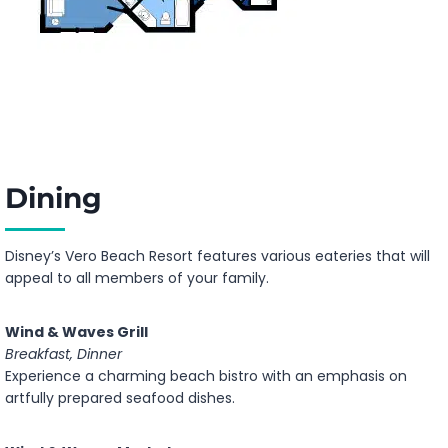
Dining
Disney’s Vero Beach Resort features various eateries that will
appeal to all members of your family.
Wind & Waves Grill
Breakfast, Dinner
Experience a charming beach bistro with an emphasis on
artfully prepared seafood dishes.