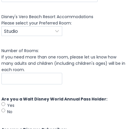
s
M
h
s
D
Disney's Vero Beach Resort Accommodations
l
D
Please select your Preferred Room:
a
s
s
l
h
a
D
s
D
Number of Rooms:
h
s
If you need more than one room, please let us know how
Y
l
many adults and children (including children's ages) will be in
Y
a
each room.
Y
s
Y
h
Y
Y
Are you a Walt Disney World Annual Pass Holder:
Y
Yes
Y
No