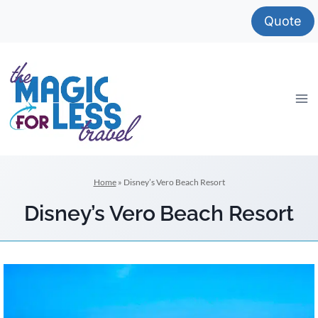
Skip
Quote
to
content
Home
»
Disney’s Vero Beach Resort
Disney’s Vero Beach Resort