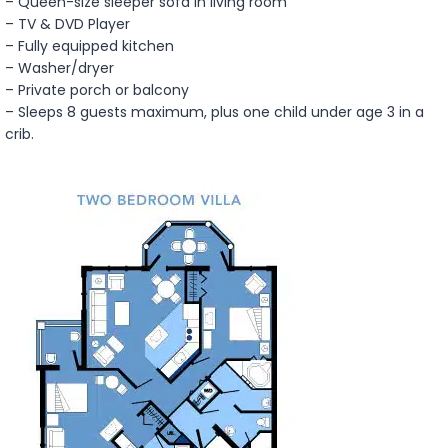
– Queen-size sleeper sofa in living room
– TV & DVD Player
– Fully equipped kitchen
– Washer/dryer
– Private porch or balcony
– Sleeps 8 guests maximum, plus one child under age 3 in a
crib.