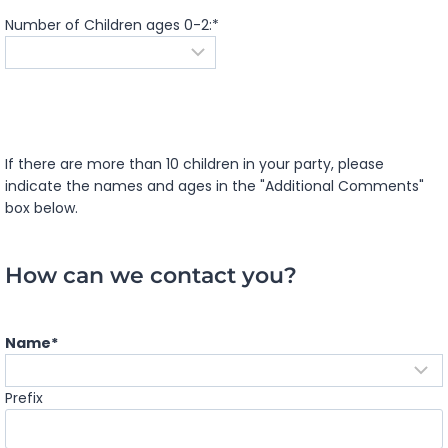
Number of Children ages 0-2:
*
If there are more than 10 children in your party, please
indicate the names and ages in the "Additional Comments"
box below.
How can we contact you?
Name
*
Prefix