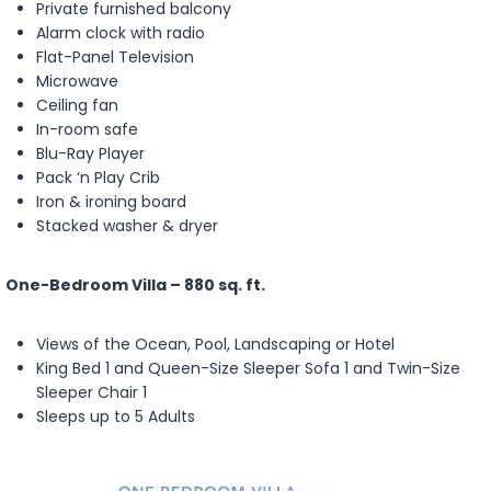
Private furnished balcony
Alarm clock with radio
Flat-Panel Television
Microwave
Ceiling fan
In-room safe
Blu-Ray Player
Pack ‘n Play Crib
Iron & ironing board
Stacked washer & dryer
One-Bedroom Villa – 880 sq. ft.
Views of the Ocean, Pool, Landscaping or Hotel
King Bed 1 and Queen-Size Sleeper Sofa 1 and Twin-Size
Sleeper Chair 1
Sleeps up to 5 Adults