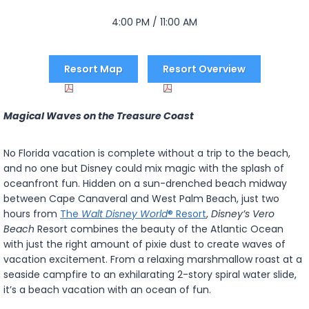
4:00 PM / 11:00 AM
Resort Map
Resort Overview
Magical Waves on the Treasure Coast
No Florida vacation is complete without a trip to the beach,
and no one but Disney could mix magic with the splash of
oceanfront fun. Hidden on a sun-drenched beach midway
between Cape Canaveral and West Palm Beach, just two
hours from
The
Walt Disney World
® Resort
,
Disney’s Vero
Beach
Resort combines the beauty of the Atlantic Ocean
with just the right amount of pixie dust to create waves of
vacation excitement. From a relaxing marshmallow roast at a
seaside campfire to an exhilarating 2-story spiral water slide,
it’s a beach vacation with an ocean of fun.