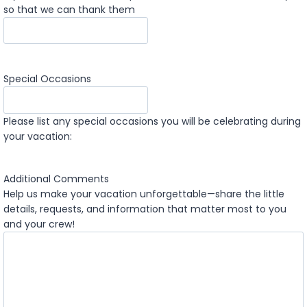
so that we can thank them
Special Occasions
Please list any special occasions you will be celebrating during
your vacation:
Additional Comments
Help us make your vacation unforgettable—share the little
details, requests, and information that matter most to you
and your crew!