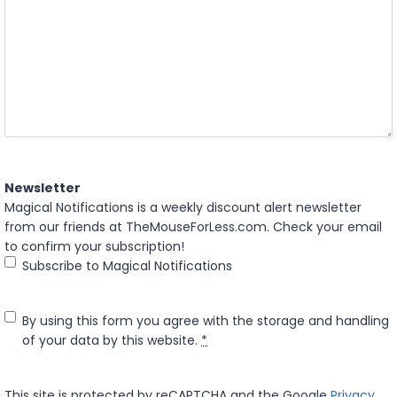
Newsletter
Magical Notifications is a weekly discount alert newsletter
from our friends at TheMouseForLess.com. Check your email
to confirm your subscription!
Subscribe to Magical Notifications
P
By using this form you agree with the storage and handling
r
of your data by this website.
*
i
v
This site is protected by reCAPTCHA and the Google
Privacy