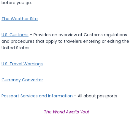
before you go.
The Weather Site
U.S. Customs
– Provides an overview of Customs regulations
and procedures that apply to travelers entering or exiting the
United States.
U.S. Travel Warnings
Currency Converter
Passport Services and Information
– All about passports
The World Awaits You!