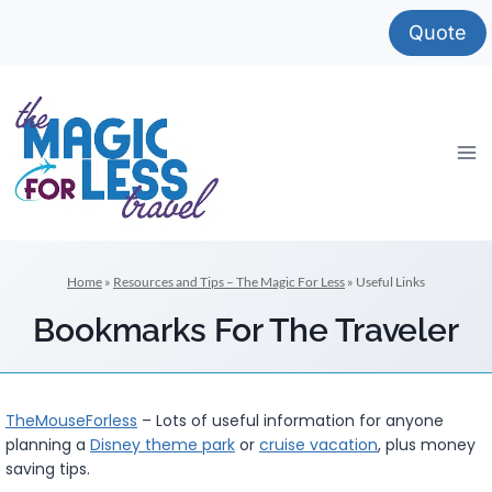
Skip
Quote
to
content
Home
»
Resources and Tips – The Magic For Less
»
Useful Links
Bookmarks For The Traveler
TheMouseForless
– Lots of useful information for anyone
planning a
Disney theme park
or
cruise vacation
, plus money
saving tips.