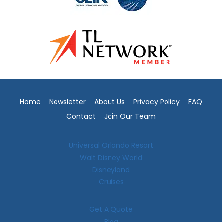
Home
Newsletter
About Us
Privacy Policy
FAQ
Contact
Join Our Team
Universal Orlando Resort
Walt Disney World
Disneyland
Cruises
Get A Quote
Blog