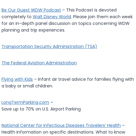
Be Our Guest WDW Podcast
– This Podcast is devoted
completely to
Walt Disney World
. Please join them each week
for an in-depth panel discussion on topics concerning WDW
planning and trip experiences.
Transportation Security Administration (TSA)
The Federal Aviation Administration
Flying with Kids
– Infant air travel advice for families flying with
a baby or small children.
LongTermParking.com
–
Save up to 70% on U.S. Airport Parking
National Center for Infectious Diseases Travelers’ Health
–
Health information on specific destinations. What to know