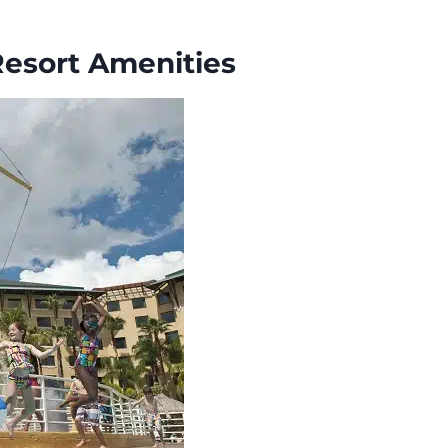
Resort Amenities