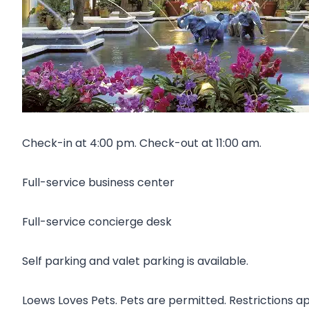
Check-in at 4:00 pm. Check-out at 11:00 am.
Full-service business center
Full-service concierge desk
Self parking and valet parking is available.
Loews Loves Pets. Pets are permitted. Restrictions ap