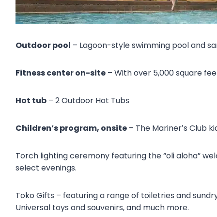
Outdoor pool
– Lagoon-style swimming pool and sand
Fitness center on-site
– With over 5,000 square fee
Hot tub
– 2 Outdoor Hot Tubs
Children’s program, onsite
– The Marinerʼs Club kid
Torch lighting ceremony featuring the “oli aloha” we
select evenings.
Toko Gifts – featuring a range of toiletries and sundr
Universal toys and souvenirs, and much more.