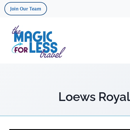
Skip
Join Our Team
to
content
Loews Royal 