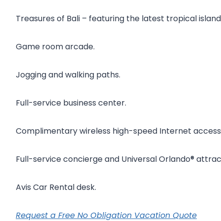
Treasures of Bali – featuring the latest tropical isla
Game room arcade.
Jogging and walking paths.
Full-service business center.
Complimentary wireless high-speed Internet access 
Full-service concierge and Universal Orlando® attrac
Avis Car Rental desk.
Request a Free No Obligation Vacation Quote