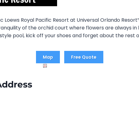
tic Loews Royal Pacific Resort at Universal Orlando Resor
anquility of the orchid court where flowers are always in
style pool, kick off your shoes and forget about the rest o
Map
Free Quote
Address