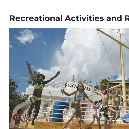
Recreational Activities and 