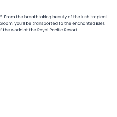
t™. From the breathtaking beauty of the lush tropical
 bloom, you’ll be transported to the enchanted isles
f the world at the Royal Pacific Resort.