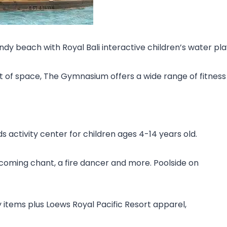
y beach with Royal Bali interactive children’s water pl
t of space, The Gymnasium offers a wide range of fitnes
s activity center for children ages 4-14 years old.
lcoming chant, a fire dancer and more. Poolside on
y items plus Loews Royal Pacific Resort apparel,