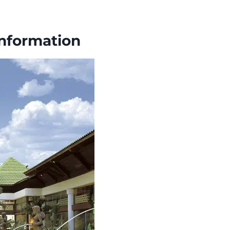
Information