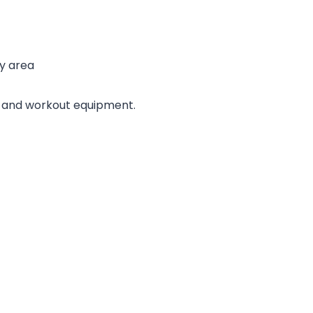
ay area
s and workout equipment.