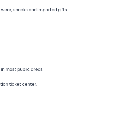
nd wear, snacks and imported gifts.
in most public areas.
tion ticket center.