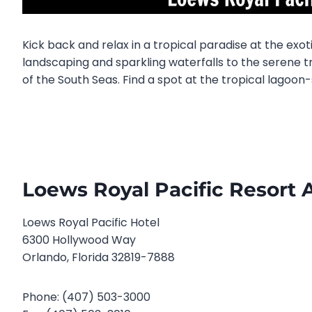
Kick back and relax in a tropical paradise at the exo
landscaping and sparkling waterfalls to the serene tr
of the South Seas. Find a spot at the tropical lagoon-
Loews Royal Pacific Resort 
Loews Royal Pacific Hotel
6300 Hollywood Way
Orlando, Florida 32819-7888
Phone: (407) 503-3000