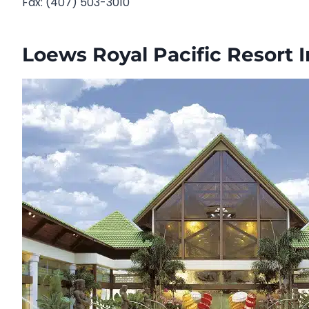
Fax: (407) 503-3010
Loews Royal Pacific Resort 