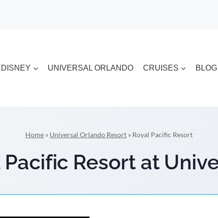
DISNEY
UNIVERSAL ORLANDO
CRUISES
BLOG
Home
»
Universal Orlando Resort
»
Royal Pacific Resort
Pacific Resort at Univ