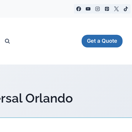
Get a Quote
ersal Orlando