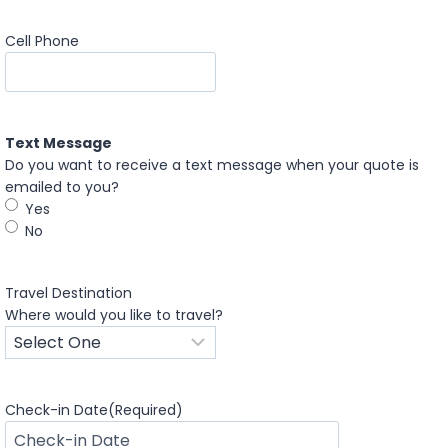
Cell Phone
Text Message
Do you want to receive a text message when your quote is
emailed to you?
Yes
No
Travel Destination
Where would you like to travel?
Check-in Date
(Required)