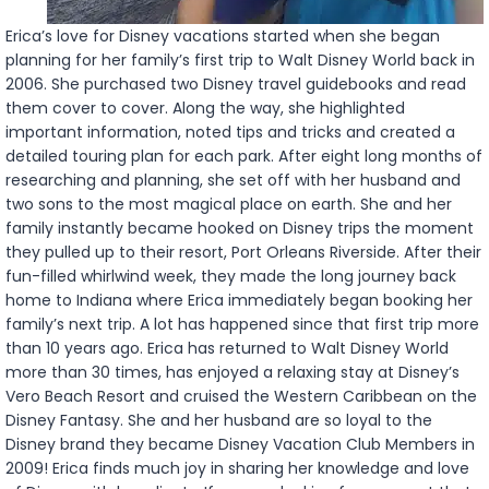
Erica’s love for Disney vacations started when she began
planning for her family’s first trip to Walt Disney World back in
2006. She purchased two Disney travel guidebooks and read
them cover to cover. Along the way, she highlighted
important information, noted tips and tricks and created a
detailed touring plan for each park. After eight long months of
researching and planning, she set off with her husband and
two sons to the most magical place on earth. She and her
family instantly became hooked on Disney trips the moment
they pulled up to their resort, Port Orleans Riverside. After their
fun-filled whirlwind week, they made the long journey back
home to Indiana where Erica immediately began booking her
family’s next trip. A lot has happened since that first trip more
than 10 years ago. Erica has returned to Walt Disney World
more than 30 times, has enjoyed a relaxing stay at Disney’s
Vero Beach Resort and cruised the Western Caribbean on the
Disney Fantasy. She and her husband are so loyal to the
Disney brand they became Disney Vacation Club Members in
2009! Erica finds much joy in sharing her knowledge and love