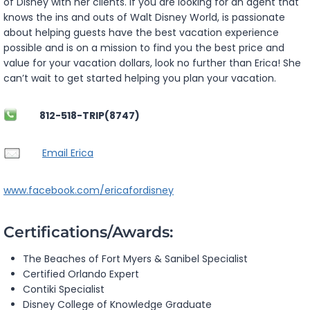
of Disney with her clients. If you are looking for an agent that
knows the ins and outs of Walt Disney World, is passionate
about helping guests have the best vacation experience
possible and is on a mission to find you the best price and
value for your vacation dollars, look no further than Erica! She
can’t wait to get started helping you plan your vacation.
812-518-TRIP(8747)
Email Erica
www.facebook.com/ericafordisney
Certifications/Awards:
The Beaches of Fort Myers & Sanibel Specialist
Certified Orlando Expert
Contiki Specialist
Disney College of Knowledge Graduate