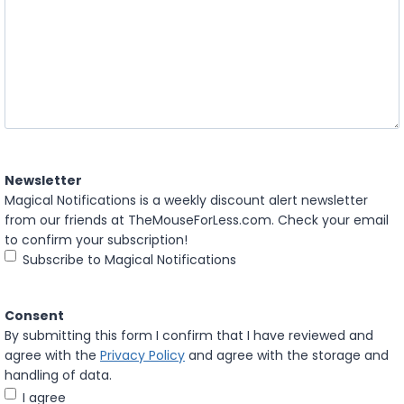
Newsletter
Magical Notifications is a weekly discount alert newsletter
from our friends at TheMouseForLess.com. Check your email
to confirm your subscription!
Subscribe to Magical Notifications
Consent
By submitting this form I confirm that I have reviewed and
agree with the
Privacy Policy
and agree with the storage and
handling of data.
I agree