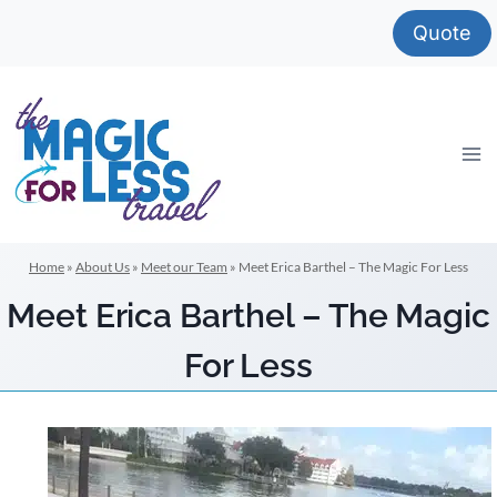
Skip
Quote
to
content
Home
»
About Us
»
Meet our Team
»
Meet Erica Barthel – The Magic For Less
Meet Erica Barthel – The Magic
For Less