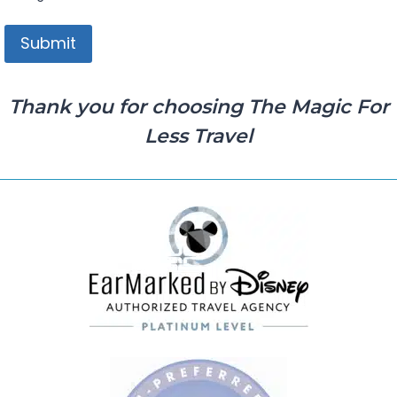
Thank you for choosing The Magic For
Less Travel