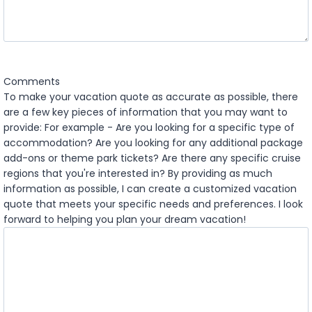
Y
Y
Comments
To make your vacation quote as accurate as possible, there
are a few key pieces of information that you may want to
provide: For example - Are you looking for a specific type of
accommodation? Are you looking for any additional package
add-ons or theme park tickets? Are there any specific cruise
regions that you're interested in? By providing as much
information as possible, I can create a customized vacation
quote that meets your specific needs and preferences. I look
forward to helping you plan your dream vacation!