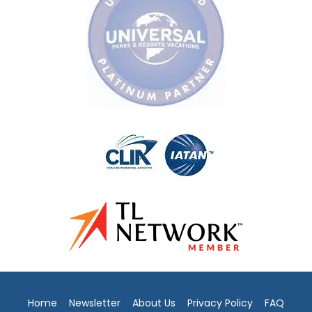
Home
Newsletter
About Us
Privacy Policy
FAQ