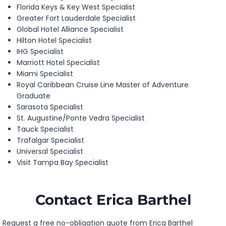
Florida Keys & Key West Specialist
Greater Fort Lauderdale Specialist
Global Hotel Alliance Specialist
Hilton Hotel Specialist
IHG Specialist
Marriott Hotel Specialist
Miami Specialist
Royal Caribbean Cruise Line Master of Adventure
Graduate
Sarasota Specialist
St. Augustine/Ponte Vedra Specialist
Tauck Specialist
Trafalgar Specialist
Universal Specialist
Visit Tampa Bay Specialist
Contact Erica Barthel
Request a free no-obligation quote from Erica Barthel