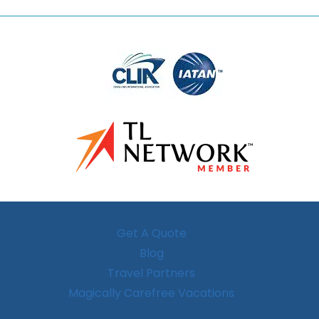
Get A Quote
Blog
Travel Partners
Magically Carefree Vacations