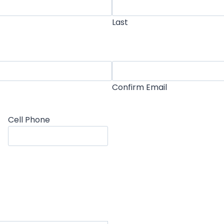
Last
Confirm Email
Cell Phone