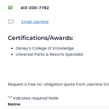
413-330-7782
Email Jasmine
Certifications/Awards:
Disney’s College of Knowledge
Universal Parks & Resorts Specialist
Request a free no-obligation quote from Jasmine Gri
"
*
" indicates required fields
Name