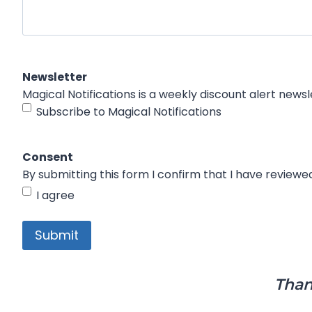
Newsletter
Subscribe to Magical Notifications
Consent
By submitting this form I confirm that I have review
I agree
Than