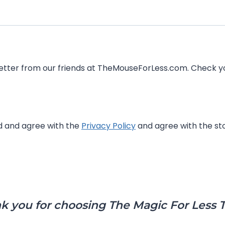
Magical Notifications is a 
ed and agree with the
Privacy Policy
and agree with the sto
k you for choosing The Magic For Less T