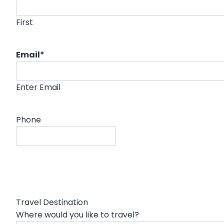
First
Email
*
Enter Email
Phone
Travel Destination
Where would you like to travel?