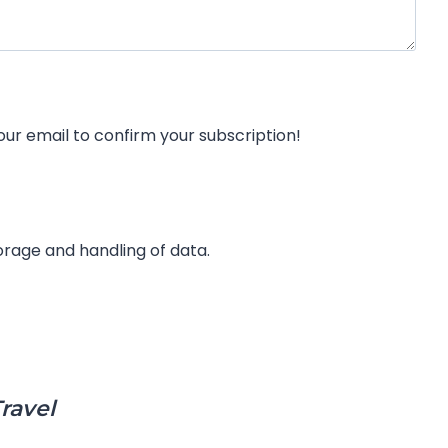
weekly discount alert newsletter from our friends at TheMouseForLess.com. Check your email to confirm your subscription!
rage and handling of data.
ravel