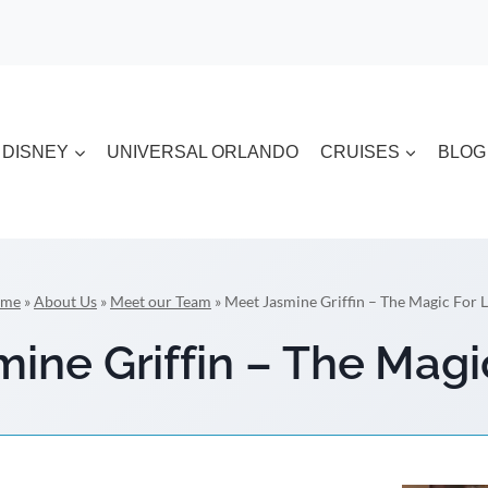
DISNEY
UNIVERSAL ORLANDO
CRUISES
BLOG
me
»
About Us
»
Meet our Team
»
Meet Jasmine Griffin – The Magic For L
ine Griffin – The Magi