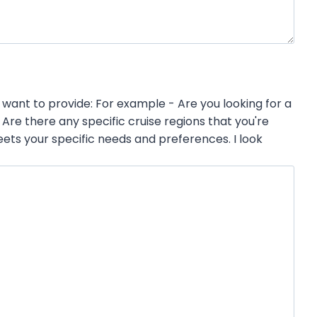
want to provide: For example - Are you looking for a
re there any specific cruise regions that you're
ets your specific needs and preferences. I look