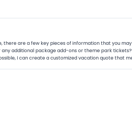
h
Y
Y
Y
Y
 there are a few key pieces of information that you may 
 any additional package add-ons or theme park tickets? A
ossible, I can create a customized vacation quote that me