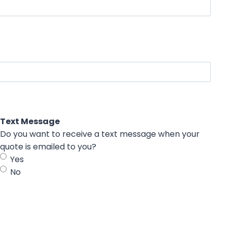
Text Message
Do you want to receive a text message when your
quote is emailed to you?
Yes
No