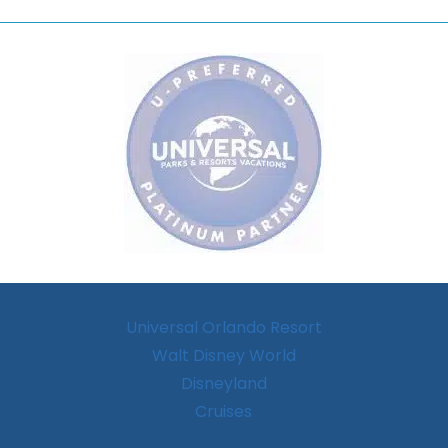
Universal Orlando Resort
Walt Disney World
Disneyland
Cruises