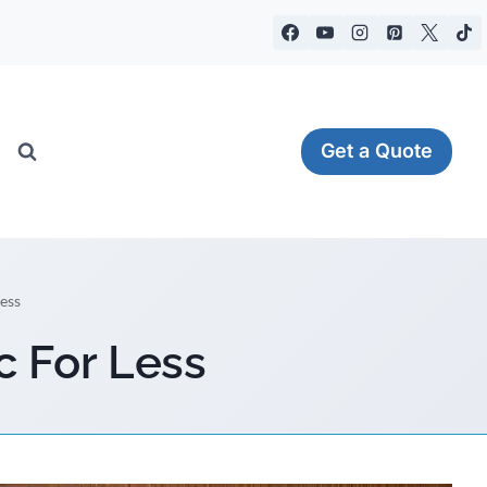
Get a Quote
ess
c For Less