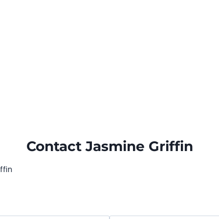
Contact Jasmine Griffin
ffin