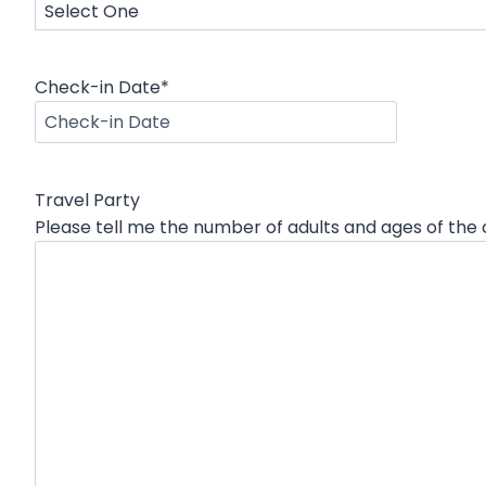
Check-in Date
*
M
M
s
Travel Party
l
Please tell me the number of adults and ages of the c
a
s
h
D
D
s
l
a
s