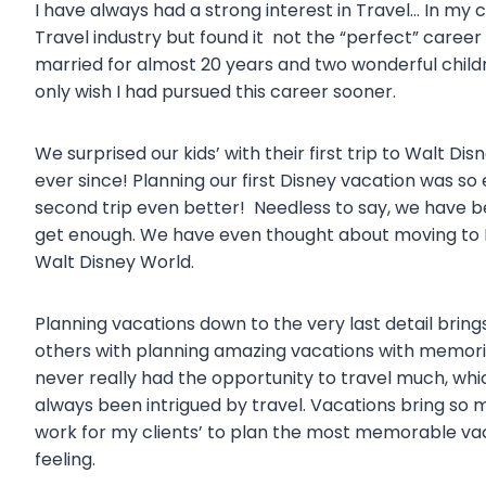
I have always had a strong interest in Travel… In my 
Travel industry but found it not the “perfect” career 
married for almost 20 years and two wonderful childre
only wish I had pursued this career sooner.
We surprised our kids’ with their first trip to Walt 
ever since! Planning our first Disney vacation was s
second trip even better! Needless to say, we have 
get enough. We have even thought about moving to F
Walt Disney World.
Planning vacations down to the very last detail brin
others with planning amazing vacations with memories t
never really had the opportunity to travel much, whic
always been intrigued by travel. Vacations bring so 
work for my clients’ to plan the most memorable vacat
feeling.