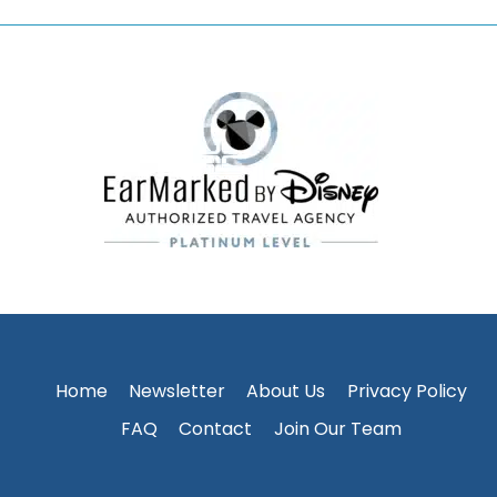
Home
Newsletter
About Us
Privacy Policy
FAQ
Contact
Join Our Team