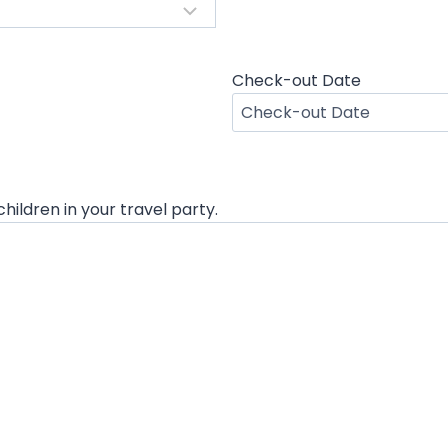
Check-out Date
M
M
s
l
hildren in your travel party.
a
s
h
D
D
s
l
a
s