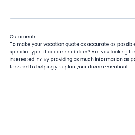
h
Y
Y
Y
Y
Comments
To make your vacation quote as accurate as possible,
specific type of accommodation? Are you looking for
interested in? By providing as much information as p
forward to helping you plan your dream vacation!