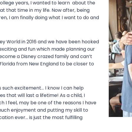
college years, I wanted to learn about the
at that time in my life. Now after, being
n, I am finally doing what I want to do and
Disney World in 2016 and we have been hooked
o exciting and fun which made planning our
become a Disney crazed family and can’t
lorida from New England to be closer to
gs such excitement… I know I can help
hat will last a lifetime! As a child, I
h I feel, may be one of the reasons I have
much enjoyment and putting my skill to
ion ever… is just the most fulfilling