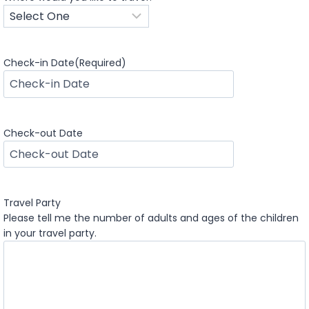
Check-in Date
(Required)
M
M
s
Check-out Date
l
a
M
s
M
h
s
D
Travel Party
l
D
Please tell me the number of adults and ages of the children
a
s
in your travel party.
s
l
h
a
D
s
D
h
s
Y