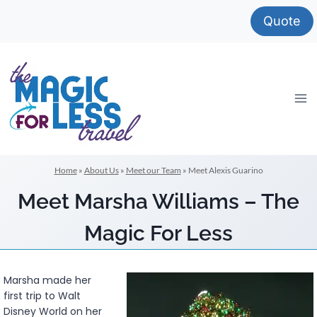
Skip
Quote
to
content
Home
»
About Us
»
Meet our Team
»
Meet Alexis Guarino
Meet Marsha Williams – The
Magic For Less
Marsha made her
first trip to Walt
Disney World on her