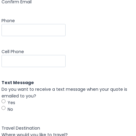
Confirm Email
Phone
Cell Phone
Text Message
Do you want to receive a text message when your quote is
emailed to you?
Yes
No
Travel Destination
Where would you like to travel?