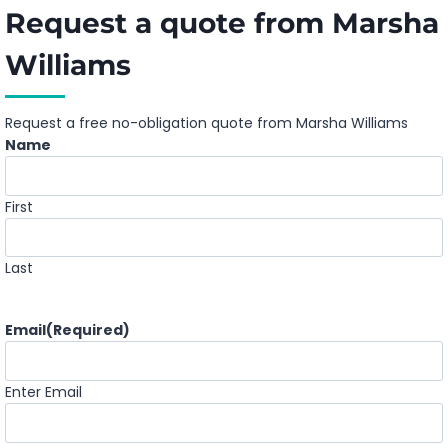
Request a quote from Marsha
Williams
Request a free no-obligation quote from Marsha Williams
Name
First
Last
Email
(Required)
Enter Email