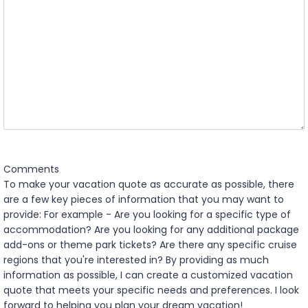
l
Y
a
Y
s
Y
h
Y
Y
Y
Y
Comments
To make your vacation quote as accurate as possible, there
are a few key pieces of information that you may want to
provide: For example - Are you looking for a specific type of
accommodation? Are you looking for any additional package
add-ons or theme park tickets? Are there any specific cruise
regions that you're interested in? By providing as much
information as possible, I can create a customized vacation
quote that meets your specific needs and preferences. I look
forward to helping you plan your dream vacation!