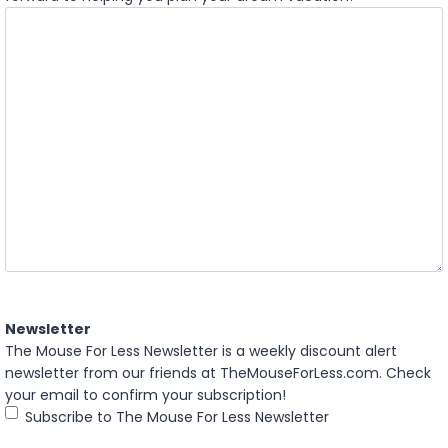
Newsletter
The Mouse For Less Newsletter is a weekly discount alert
newsletter from our friends at TheMouseForLess.com. Check
your email to confirm your subscription!
Subscribe to The Mouse For Less Newsletter