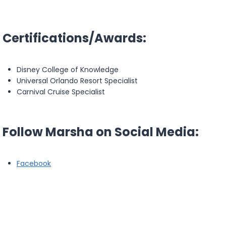
Certifications/Awards:
Disney College of Knowledge
Universal Orlando Resort Specialist
Carnival Cruise Specialist
Follow Marsha on Social Media:
Facebook