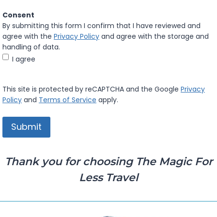
Consent
By submitting this form I confirm that I have reviewed and
agree with the
Privacy Policy
and agree with the storage and
handling of data.
I agree
This site is protected by reCAPTCHA and the Google
Privacy
Policy
and
Terms of Service
apply.
Thank you for choosing The Magic For
Less Travel