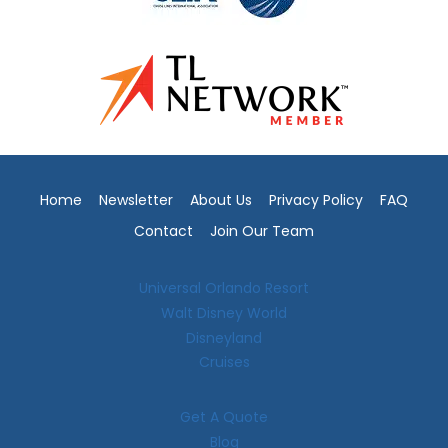
Home
Newsletter
About Us
Privacy Policy
FAQ
Contact
Join Our Team
Universal Orlando Resort
Walt Disney World
Disneyland
Cruises
Get A Quote
Blog