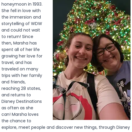
honeymoon in 1993.
She fell in love with
the immersion and
storytelling of WDW
and could not wait
to return! Since
then, Marsha has
spent all of her life
growing her love for
travel, and has
traveled on many
trips with her family
and friends,
reaching 28 states,
and returns to
Disney Destinations
as often as she
can! Marsha loves
the chance to
explore, meet people and discover new things, through Disney