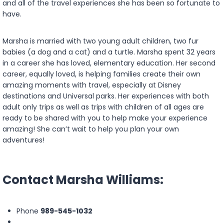
and all of the travel experiences she has been so fortunate to
have.
Marsha is married with two young adult children, two fur
babies (a dog and a cat) and a turtle. Marsha spent 32 years
in a career she has loved, elementary education. Her second
career, equally loved, is helping families create their own
amazing moments with travel, especially at Disney
destinations and Universal parks. Her experiences with both
adult only trips as well as trips with children of all ages are
ready to be shared with you to help make your experience
amazing! She can’t wait to help you plan your own
adventures!
Contact Marsha Williams:
Phone
989-545-1032