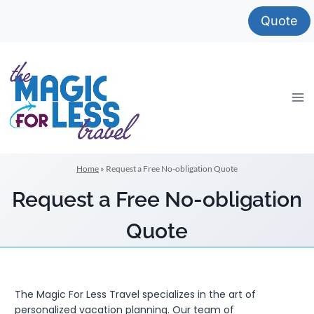
Skip
Quote
to
content
Home
»
Request a Free No-obligation Quote
Request a Free No-obligation
Quote
The Magic For Less Travel specializes in the art of
personalized vacation planning. Our team of