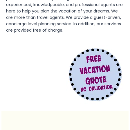
experienced, knowledgeable, and professional agents are
here to help you plan the vacation of your dreams. We
are more than travel agents. We provide a guest-driven,
concierge level planning service. In addition, our services
are provided free of charge.