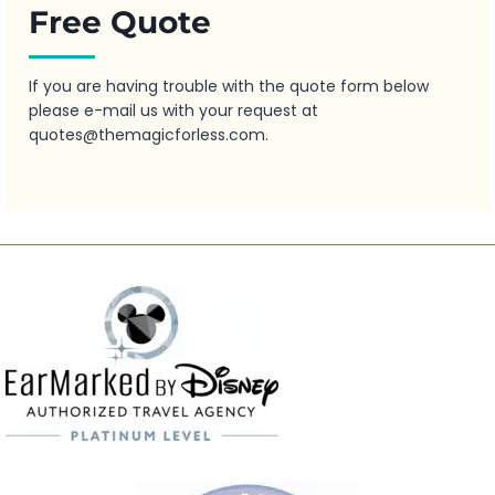
Free Quote
If you are having trouble with the quote form below
please e-mail us with your request at
quotes@themagicforless.com
.