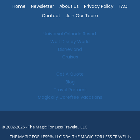
Home
Newsletter
About Us
Privacy Policy
FAQ
Contact
Join Our Team
Universal Orlando Resort
Walt Disney World
Disneyland
Cruises
Get A Quote
Blog
Travel Partners
Magically Carefree Vacations
© 2002-2026 - The Magic For Less Travel®, LLC
THE MAGIC FOR LESS®, LLC DBA: THE MAGIC FOR LESS TRAVEL is