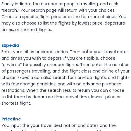
Finally indicate the number of people travelling, and click
“search.” Your search page will return with your choices.
Choose a specific flight price or airline for more choices. You
may also choose to list the flights by lowest price, departure
times, or shortest flights.
Expedia
Enter your cities or airport codes. Then enter your travel dates
and times you wish to depart. If you are flexible, choose
“anytime” for possibly cheaper flights. Then enter the number
of passengers travelling, and the flight class and airline of your
choice. Expedia can also search for non-top flights, and flights
with few change penalties, and with no advance purchase
restrictions. When the search results return you can choose
to list them by departure time, arrival time, lowest price or
shortest flight.
Priceline
You input the your travel destination and dates and the