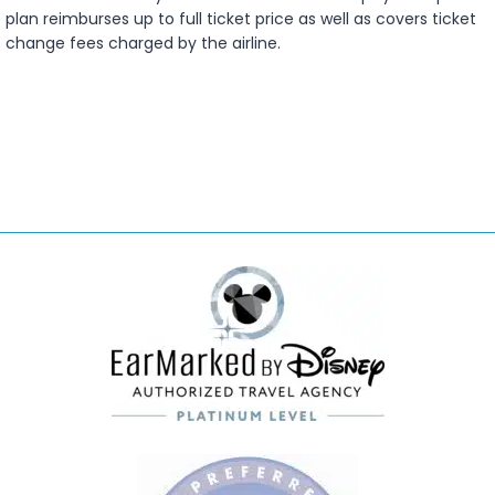
plan reimburses up to full ticket price as well as covers ticket
change fees charged by the airline.