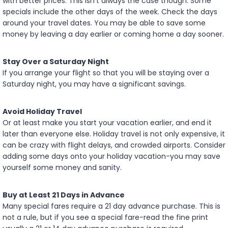
with better prices. This isn’t always the case though. Some
specials include the other days of the week. Check the days
around your travel dates. You may be able to save some
money by leaving a day earlier or coming home a day sooner.
Stay Over a Saturday Night
If you arrange your flight so that you will be staying over a
Saturday night, you may have a significant savings.
Avoid Holiday Travel
Or at least make you start your vacation earlier, and end it
later than everyone else. Holiday travel is not only expensive, it
can be crazy with flight delays, and crowded airports. Consider
adding some days onto your holiday vacation-you may save
yourself some money and sanity.
Buy at Least 21 Days in Advance
Many special fares require a 21 day advance purchase. This is
not a rule, but if you see a special fare-read the fine print