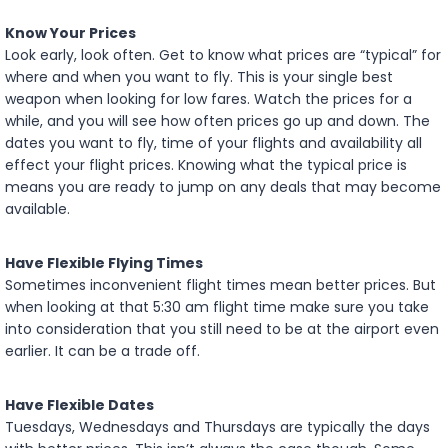
Know Your Prices
Look early, look often. Get to know what prices are “typical” for
where and when you want to fly. This is your single best
weapon when looking for low fares. Watch the prices for a
while, and you will see how often prices go up and down. The
dates you want to fly, time of your flights and availability all
effect your flight prices. Knowing what the typical price is
means you are ready to jump on any deals that may become
available.
Have Flexible Flying Times
Sometimes inconvenient flight times mean better prices. But
when looking at that 5:30 am flight time make sure you take
into consideration that you still need to be at the airport even
earlier. It can be a trade off.
Have Flexible Dates
Tuesdays, Wednesdays and Thursdays are typically the days