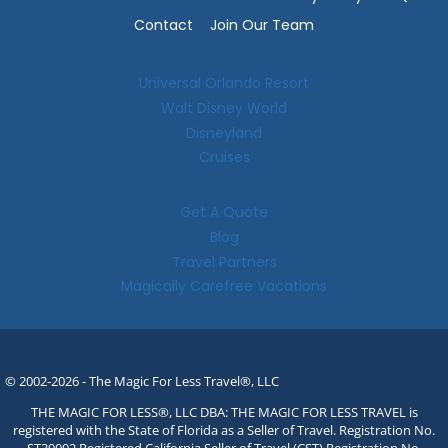
Contact
Join Our Team
Universal Orlando Resort
Walt Disney World
Disneyland
Cruises
Get A Quote
Blog
Travel Partners
Magically Carefree Vacations
© 2002-2026 - The Magic For Less Travel®, LLC
THE MAGIC FOR LESS®, LLC DBA: THE MAGIC FOR LESS TRAVEL is
registered with the State of Florida as a Seller of Travel. Registration No.