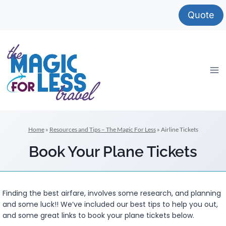
Skip
Quote
to
content
Home
»
Resources and Tips – The Magic For Less
»
Airline Tickets
Book Your Plane Tickets
Finding the best airfare, involves some research, and planning
and some luck!! We’ve included our best tips to help you out,
and some great links to book your plane tickets below.