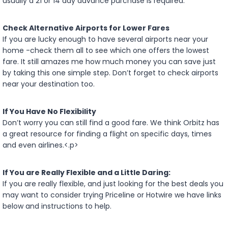
usually a 21 or 14 day advance purchase is required.
Check Alternative Airports for Lower Fares
If you are lucky enough to have several airports near your
home -check them all to see which one offers the lowest
fare. It still amazes me how much money you can save just
by taking this one simple step. Don’t forget to check airports
near your destination too.
If You Have No Flexibility
Don’t worry you can still find a good fare. We think Orbitz has
a great resource for finding a flight on specific days, times
and even airlines.<.p>
If You are Really Flexible and a Little Daring:
If you are really flexible, and just looking for the best deals you
may want to consider trying Priceline or Hotwire we have links
below and instructions to help.