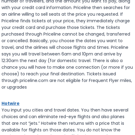
number of travelers, and the amount you want to pay, along
with your credit card information. Priceline then searches for
an airline willing to sell seats at the price you requested. If
Priceline finds tickets at your price, they immediately charge
your credit card and purchase those tickets. The tickets
purchased through Priceline cannot be changed, transferred
or cancelled. Basically, you choose the dates you want to
travel, and the airlines will choose flights and times. Priceline
says you will travel between 6am and 10pm and arrive by
12:30am the next day (for domestic travel. There is also a
chance you will have to make one connection (or more if you
choose) to reach your final destination. Tickets issued
through priceline.com are not eligible for Frequent Flyer miles,
or upgrades
Hotwire
You input you cities and travel dates. You then have several
choices and can eliminate red-eye flights and also planes
that are not “jets.” Hotwire then returns with a price that is
available for flights on those dates. You do not know the