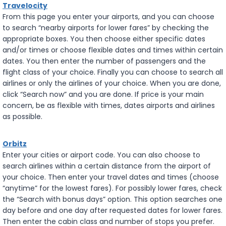
Travelocity
From this page you enter your airports, and you can choose
to search “nearby airports for lower fares” by checking the
appropriate boxes. You then choose either specific dates
and/or times or choose flexible dates and times within certain
dates. You then enter the number of passengers and the
flight class of your choice. Finally you can choose to search all
airlines or only the airlines of your choice. When you are done,
click “Search now” and you are done. If price is your main
concern, be as flexible with times, dates airports and airlines
as possible.
Orbitz
Enter your cities or airport code. You can also choose to
search airlines within a certain distance from the airport of
your choice. Then enter your travel dates and times (choose
“anytime” for the lowest fares). For possibly lower fares, check
the “Search with bonus days” option. This option searches one
day before and one day after requested dates for lower fares.
Then enter the cabin class and number of stops you prefer.