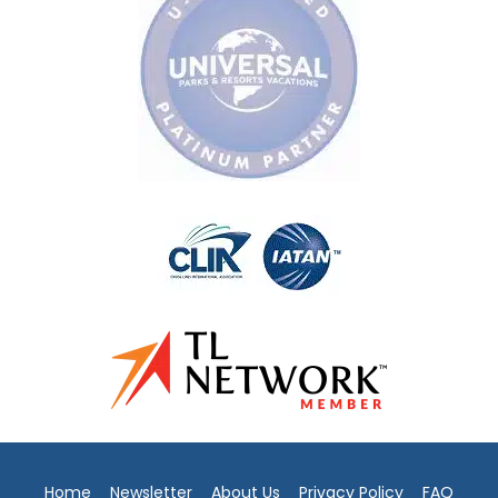
Home
Newsletter
About Us
Privacy Policy
FAQ