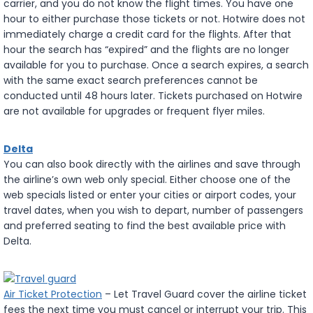
carrier, and you do not know the flight times. You have one
hour to either purchase those tickets or not. Hotwire does not
immediately charge a credit card for the flights. After that
hour the search has “expired” and the flights are no longer
available for you to purchase. Once a search expires, a search
with the same exact search preferences cannot be
conducted until 48 hours later. Tickets purchased on Hotwire
are not available for upgrades or frequent flyer miles.
Delta
You can also book directly with the airlines and save through
the airline’s own web only special. Either choose one of the
web specials listed or enter your cities or airport codes, your
travel dates, when you wish to depart, number of passengers
and preferred seating to find the best available price with
Delta.
Air Ticket Protection
– Let Travel Guard cover the airline ticket
fees the next time you must cancel or interrupt your trip. This